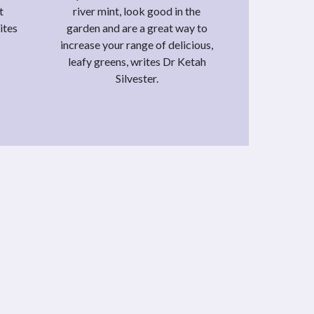
t
river mint, look good in the
ites
garden and are a great way to
increase your range of delicious,
leafy greens, writes Dr Ketah
Silvester.