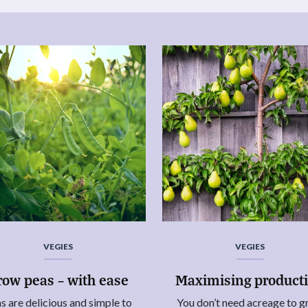
VEGIES
VEGIES
row peas – with ease
Maximising product
s are delicious and simple to
You don’t need acreage to 