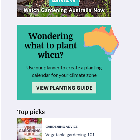
Wondering
what to plant
when?
Use our planner to create a planting
calendar for your climate zone
VIEW PLANTING GUIDE
Top picks
GARDENING ADVICE
Vegetable gardening 101