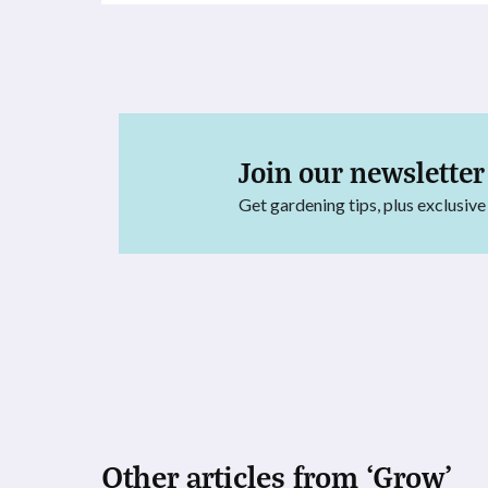
Join our newsletter
Get gardening tips, plus exclusive
Other articles from ‘Grow’