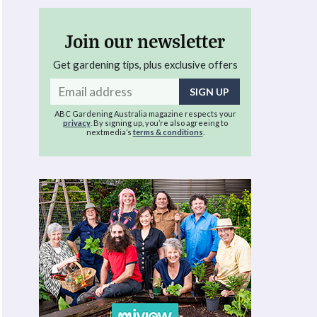
Join our newsletter
Get gardening tips, plus exclusive offers
Email
address
ABC Gardening Australia magazine respects your
privacy
. By signing up, you’re also agreeing to
nextmedia’s
terms & conditions
.