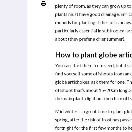
plenty of room, as they can grow up to
plants must have good drainage. Enric
mounds for planting if the soil is heav
particularly essential in subtropical 
about (they prefer a drier summer).
How to plant globe art
You can start them from seed, but it’s 
find yourself some offshoots from an e
globe artichokes, ask them for one. Th
offshoot that’s about 15–20cm long. 
the main plant, dig it out then trim off
Mid winter is a great time to plant glob
spring, after the risk of frost has pas
fortnight for the first few months to h