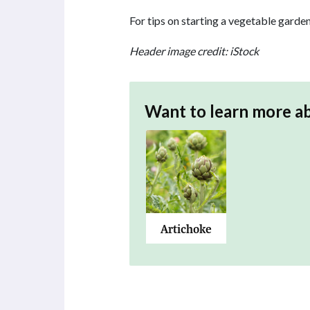
For tips on starting a vegetable garden
Header image credit: iStock
Want to learn more a
Artichoke