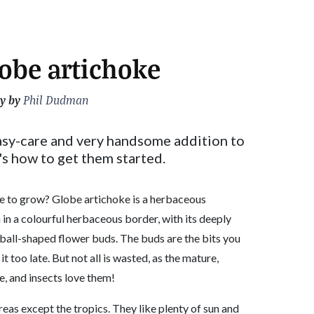
obe artichoke
y by
Phil Dudman
asy-care and very handsome addition to
's how to get them started.
le to grow? Globe artichoke is a herbaceous
n in a colourful herbaceous border, with its deeply
 ball-shaped flower buds. The buds are the bits you
 it too late. But not all is wasted, as the mature,
le, and insects love them!
eas except the tropics. They like plenty of sun and