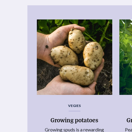
VEGIES
Growing potatoes
G
Growing spuds is a rewarding
Pea