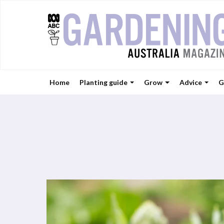
Home
Planting guide
Grow
Advice
G