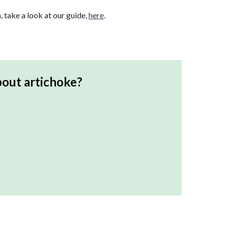
, take a look at our guide,
here
.
bout
artichoke
?