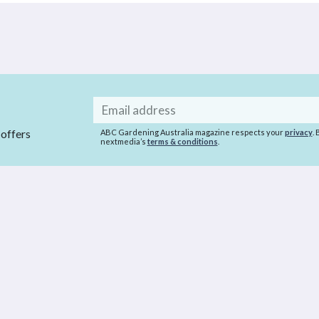
Email
address
 offers
ABC Gardening Australia magazine respects your
privacy
.
nextmedia’s
terms & conditions
.