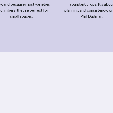
, and because most varieties
abundant crops. It’s abou
 climbers, they’re perfect for
planning and consistency, wr
small spaces.
Phil Dudman.