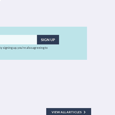
 By signing up, you’re also agreeing to
VIEW ALL ARTICLES