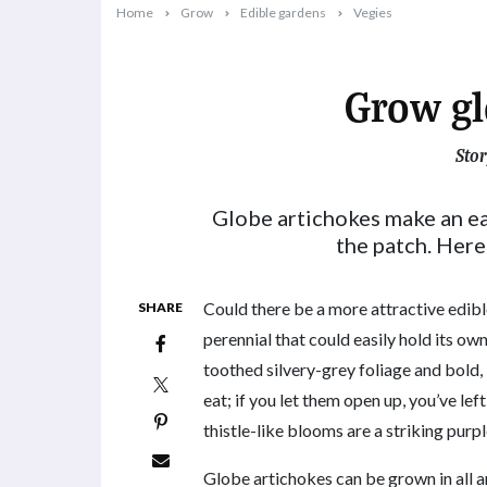
Home
Grow
Edible gardens
Vegies
Grow gl
Stor
2024-09-01T09:31:09+10:00
Globe artichokes make an e
the patch. Here
Could there be a more attractive edib
SHARE
perennial that could easily hold its ow
toothed silvery-grey foliage and bold,
eat; if you let them open up, you’ve left
thistle-like blooms are a striking purp
Globe artichokes can be grown in all ar