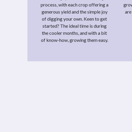
process, with each crop offering a
grow
generous yield and the simple joy
are
of digging your own. Keen to get
started? The ideal time is during
the cooler months, and with a bit
of know-how, growing them easy.