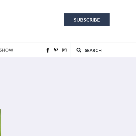
SUBSCRIBE
 SHOW
SEARCH