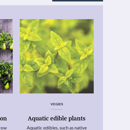
VEGIES
ion
Aquatic edible plants
grow
Aquatic edibles, such as native