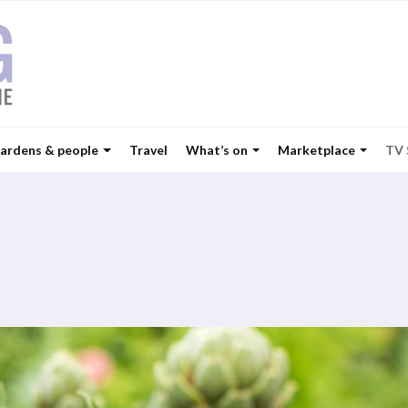
ardens & people
Travel
What’s on
Marketplace
TV