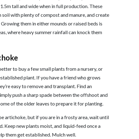
 1.5m tall and wide when in full production. These
h soil with plenty of compost and manure, and create
y. Growing them in either mounds or raised beds is
areas, where heavy summer rainfall can knock them
ichoke
better to buy a few small plants from a nursery, or
stablished plant. If you have a friend who grows
ey’re easy to remove and transplant. Find an
Simply push a sharp spade between the offshoot and
 some of the older leaves to prepare it for planting.
e artichoke, but if you are in a frosty area, wait until
sed. Keep new plants moist, and liquid-feed once a
elp them get established. Mulch well.