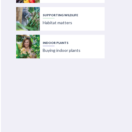
SUPPORTING WILDLIFE
Habitat matters
INDOOR PLANTS
Buying indoor plants