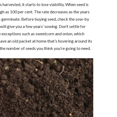
 harvested, it starts to lose viability. When seed is
igh as 100 per cent. The rate decreases as the years
eds germinate. Before buying seed, check the sow-by
will give you a few years’ sowing. Don’t settle for
are exceptions such as sweetcorn and onion, which
u have an old packet at home that’s hovering around its
 the number of seeds you think you’re going to need.