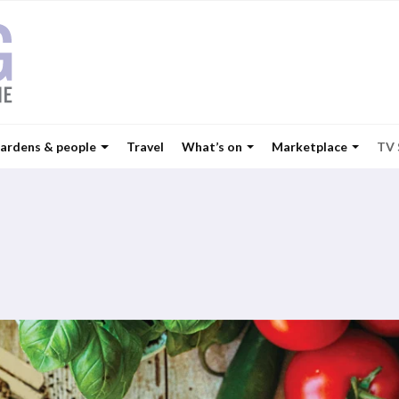
ardens & people
Travel
What’s on
Marketplace
TV