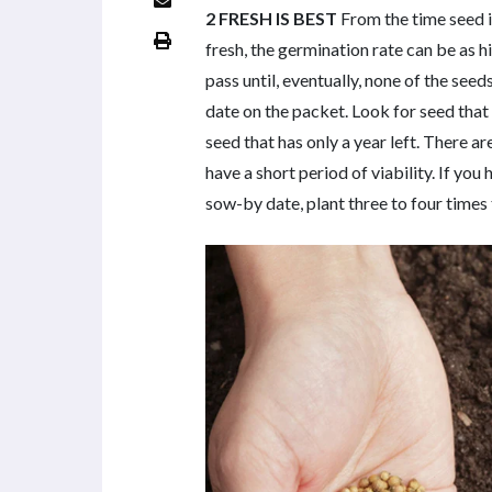
2 FRESH IS BEST
From the time seed is
fresh, the germination rate can be as h
pass until, eventually, none of the se
date on the packet. Look for seed that 
seed that has only a year left. There 
have a short period of viability. If yo
sow-by date, plant three to four times