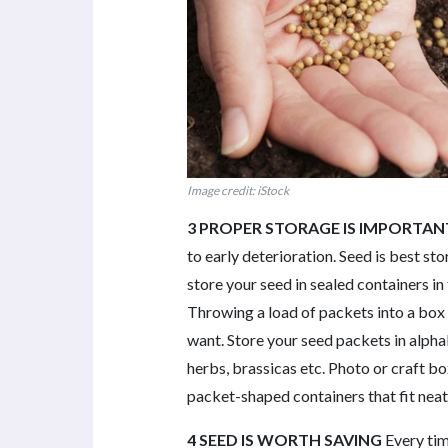
Image credit: iStock
3 PROPER STORAGE IS IMPORTAN
to early deterioration. Seed is best stor
store your seed in sealed containers in 
Throwing a load of packets into a box w
want. Store your seed packets in alphab
herbs, brassicas etc. Photo or craft bo
packet-shaped containers that fit neatl
4 SEED IS WORTH SAVING
Every ti