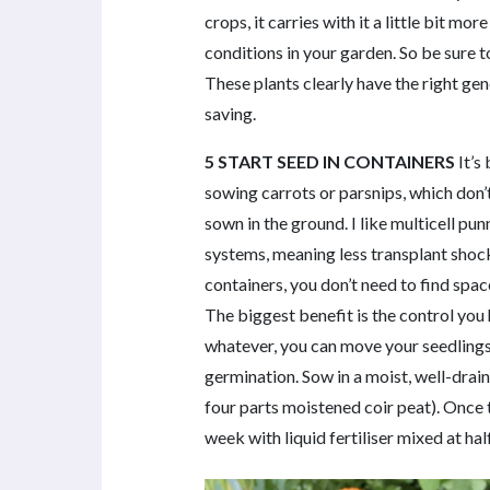
crops, it carries with it a little bit 
conditions in your garden. So be sure 
These plants clearly have the right gen
saving.
5 START SEED IN CONTAINERS
It’s 
sowing carrots or parsnips, which don’
sown in the ground. I like multicell p
systems, meaning less transplant shoc
containers, you don’t need to find spac
The biggest benefit is the control you h
whatever, you can move your seedlings 
germination. Sow in a moist, well-dra
four parts moistened coir peat). Once
week with liquid fertiliser mixed at h