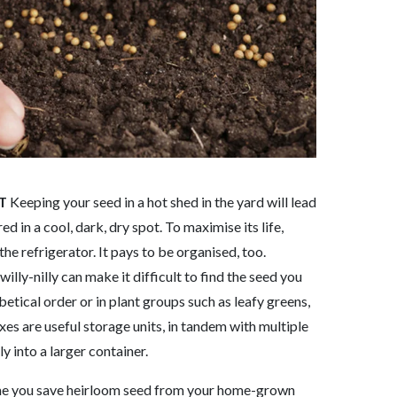
T
Keeping your seed in a hot shed in the yard will lead
ed in a cool, dark, dry spot. To maximise its life,
the refrigerator. It pays to be organised, too.
illy-nilly can make it difficult to find the seed you
etical order or in plant groups such as leafy greens,
xes are useful storage units, in tandem with multiple
y into a larger container.
me you save heirloom seed from your home-grown