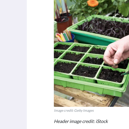
Image credit: Getty Images
Header image credit: iStock