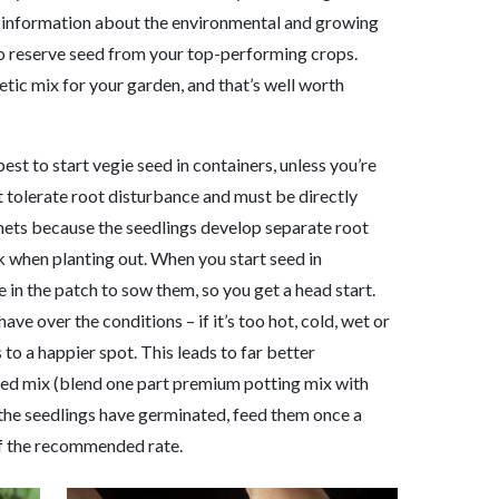
more information about the environmental and growing
to reserve seed from your top-performing crops.
etic mix for your garden, and that’s well worth
best to start vegie seed in containers, unless you’re
t tolerate root disturbance and must be directly
unnets because the seedlings develop separate root
k when planting out. When you start seed in
e in the patch to sow them, so you get a head start.
ave over the conditions – if it’s too hot, cold, wet or
to a happier spot. This leads to far better
ined mix (blend one part premium potting mix with
 the seedlings have germinated, feed them once a
alf the recommended rate.