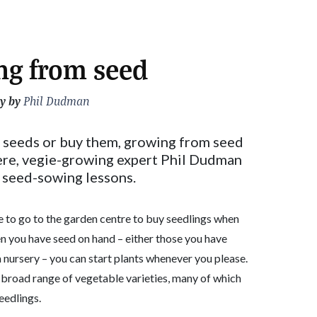
ng from seed
y by
Phil Dudman
 seeds or buy them, growing from seed
Here, vegie-growing expert Phil Dudman
e seed-sowing lessons.
to go to the garden centre to buy seedlings when
en you have seed on hand – either those you have
 nursery – you can start plants whenever you please.
 broad range of vegetable varieties, many of which
eedlings.