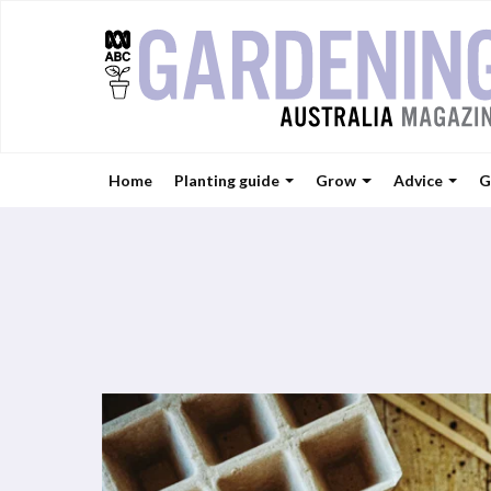
Home
Planting guide
Grow
Advice
G