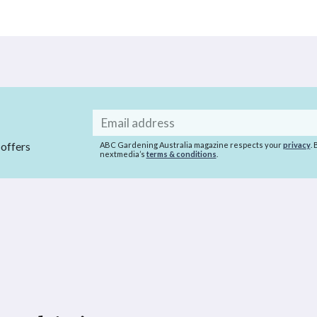
Email
address
 offers
ABC Gardening Australia magazine respects your
privacy
.
nextmedia’s
terms & conditions
.