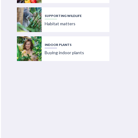
SUPPORTING WILDLIFE
Habitat matters
INDOOR PLANTS
Buying indoor plants