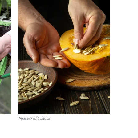
Image credit: iStock