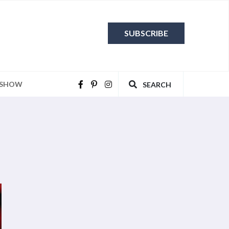
SUBSCRIBE
 SHOW
SEARCH