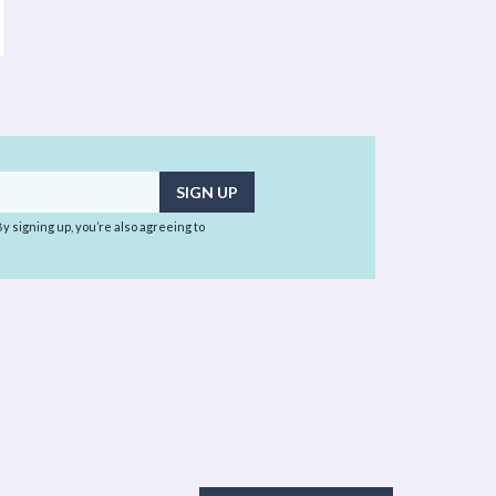
 By signing up, you’re also agreeing to