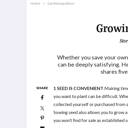
Home
Gardening advice
Growi
Stor
2025-07-01T11:58:19+10:00
Whether you save your own
can be deeply satisfying. 
shares fiv
1 SEED IS CONVENIENT
Making time 
SHARE
you want to plant can be difficult. Wh
collected yourself or purchased from a
Sowing seed also allows you to grow a
you won’t find for sale as established s