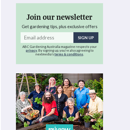
Join our newsletter
Get gardening tips, plus exclusive offers
Email
address
ABC Gardening Australia magazine respects your
privacy
. By signing up, you’re also agreeing to
nextmedia’s
terms & conditions
.