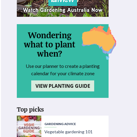
Wondering
what to plant
when?
Use our planner to create a planting
calendar for your climate zone
VIEW PLANTING GUIDE
Top picks
GARDENING ADVICE
Vegetable gardening 101