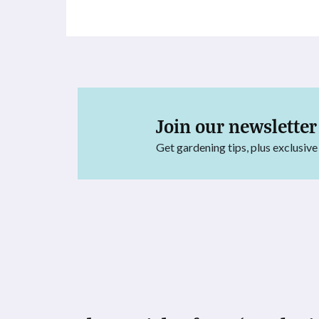
Join our newsletter
Get gardening tips, plus exclusive