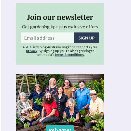
Join our newsletter
Get gardening tips, plus exclusive offers
Email
address
ABC Gardening Australia magazine respects your
privacy
. By signing up, you’re also agreeing to
nextmedia’s
terms & conditions
.