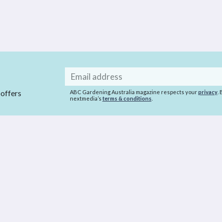
Email
address
 offers
ABC Gardening Australia magazine respects your
privacy
.
nextmedia’s
terms & conditions
.