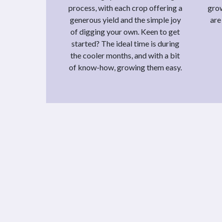
process, with each crop offering a
grow
generous yield and the simple joy
are
of digging your own. Keen to get
started? The ideal time is during
the cooler months, and with a bit
of know-how, growing them easy.