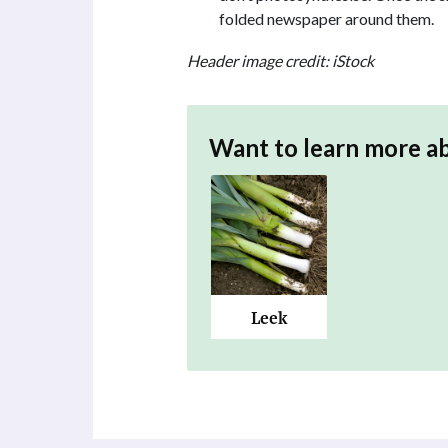
folded newspaper around them.
Header image credit: iStock
Want to learn more a
Leek