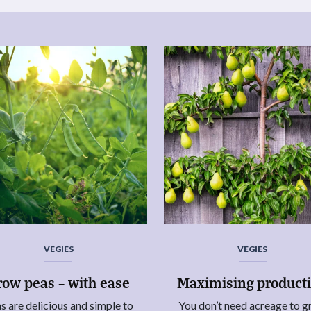
VEGIES
VEGIES
row peas – with ease
Maximising product
s are delicious and simple to
You don’t need acreage to 