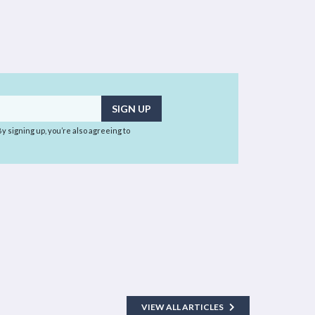
 By signing up, you’re also agreeing to
VIEW ALL ARTICLES