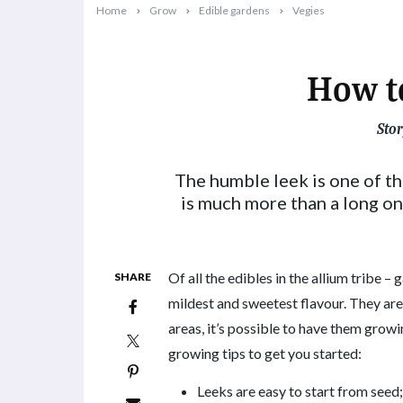
Home
Grow
Edible gardens
Vegies
How t
Stor
2024-02-26T09:27:17+11:00
The humble leek is one of th
is much more than a long o
Of all the edibles in the allium tribe – g
SHARE
mildest and sweetest flavour. They ar
areas, it’s possible to have them growin
growing tips to get you started:
Leeks are easy to start from seed