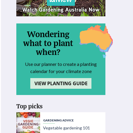
Wondering
what to plant
when?
Use our planner to create a planting
calendar for your climate zone
VIEW PLANTING GUIDE
Top picks
GARDENING ADVICE
Vegetable gardening 101