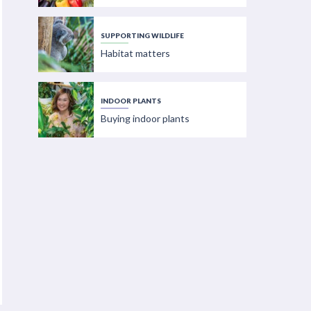
SUPPORTING WILDLIFE
Habitat matters
INDOOR PLANTS
Buying indoor plants