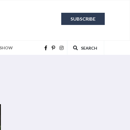
SUBSCRIBE
 SHOW
SEARCH