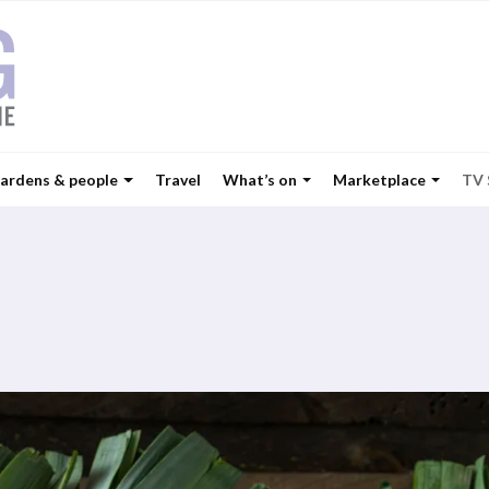
ardens & people
Travel
What’s on
Marketplace
TV