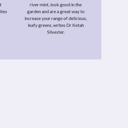
t
river mint, look good in the
ites
garden and are a great way to
increase your range of delicious,
leafy greens, writes Dr Ketah
Silvester.