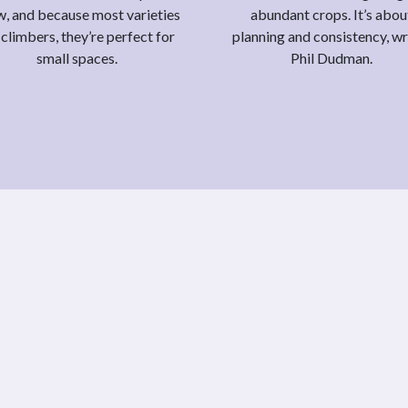
, and because most varieties
abundant crops. It’s abou
 climbers, they’re perfect for
planning and consistency, wr
small spaces.
Phil Dudman.