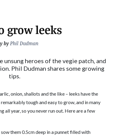
o grow leeks
y by
Phil Dudman
e unsung heroes of the vegie patch, and
nion. Phil Dudman shares some growing
tips.
arlic, onion, shallots and the like – leeks have the
e remarkably tough and easy to grow, and in many
g all year, so you never run out. Here are a few
; sow them 0.5cm deep in a punnet filled with