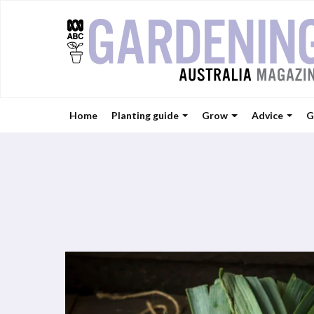
Home
Planting guide
Grow
Advice
G