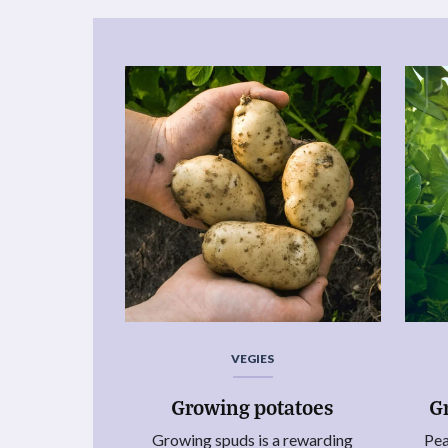
VEGIES
Growing potatoes
G
Growing spuds is a rewarding
Pea