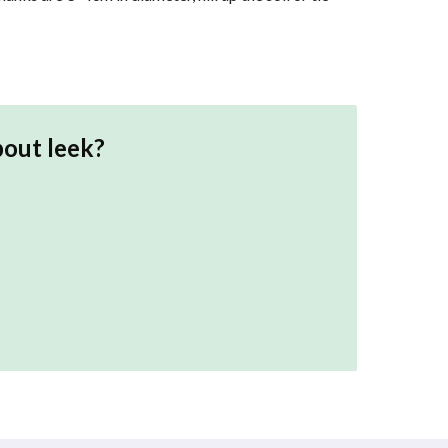
bout
leek
?