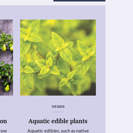
VEGIES
ion
Aquatic edible plants
grow
Aquatic edibles, such as native