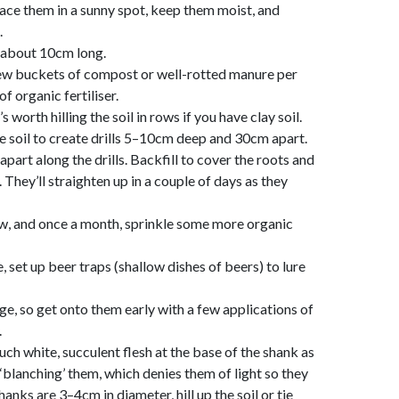
ace them in a sunny spot, keep them moist, and
.
e about 10cm long.
 few buckets of compost or well-rotted manure per
f organic fertiliser.
 worth hilling the soil in rows if you have clay soil.
e soil to create drills 5–10cm deep and 30cm apart.
part along the drills. Backfill to cover the roots and
. They’ll straighten up in a couple of days as they
ow, and once a month, sprinkle some more organic
, set up beer traps (shallow dishes of beers) to lure
ge, so get onto them early with a few applications of
.
uch white, succulent flesh at the base of the shank as
 ‘blanching’ them, which denies them of light so they
anks are 3–4cm in diameter, hill up the soil or tie