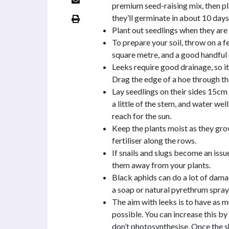
premium seed-raising mix, then pl
they’ll germinate in about 10 days
Plant out seedlings when they ar
To prepare your soil, throw on a
square metre, and a good handful o
Leeks require good drainage, so it’s
Drag the edge of a hoe through th
Lay seedlings on their sides 15cm a
a little of the stem, and water well
reach for the sun.
Keep the plants moist as they gr
fertiliser along the rows.
If snails and slugs become an issue
them away from your plants.
Black aphids can do a lot of dama
a soap or natural pyrethrum spray
The aim with leeks is to have as m
possible. You can increase this by
don’t photosynthesise. Once the sh