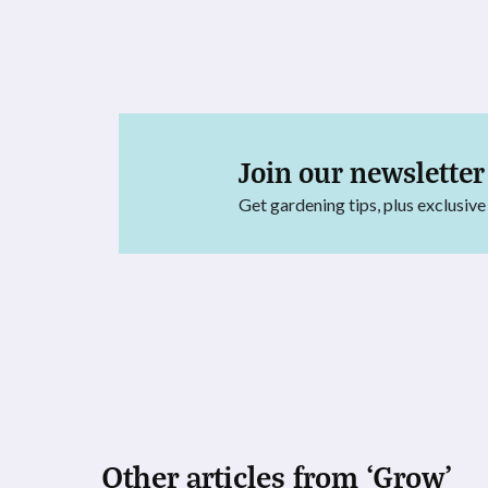
Join our newsletter
Get gardening tips, plus exclusive
Other articles from ‘Grow’