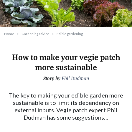
Home
Gardening advice
Edible gardening
How to make your vegie patch
more sustainable
Story by
2024-07-22T10:36:16+10:00
Phil Dudman
The key to making your edible garden more
sustainable is to limit its dependency on
external inputs. Vegie patch expert Phil
Dudman has some suggestions…