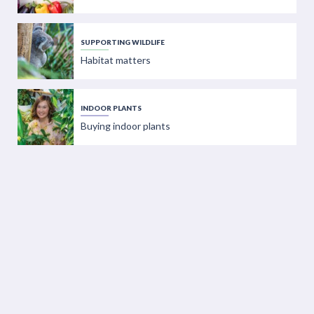
SUPPORTING WILDLIFE
Habitat matters
INDOOR PLANTS
Buying indoor plants