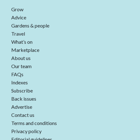
Grow
Advice
Gardens & people
Travel
What’s on
Marketplace
About us
Our team
FAQs
Indexes
Subscribe
Back issues
Advertise
Contact us
Terms and conditions
Privacy policy
Editorial guidelines