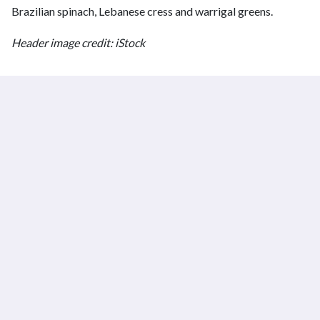
Brazilian spinach, Lebanese cress and warrigal greens.
Header image credit: iStock