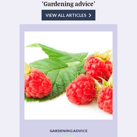
‘Gardening advice’
VIEW ALL ARTICLES
GARDENING ADVICE