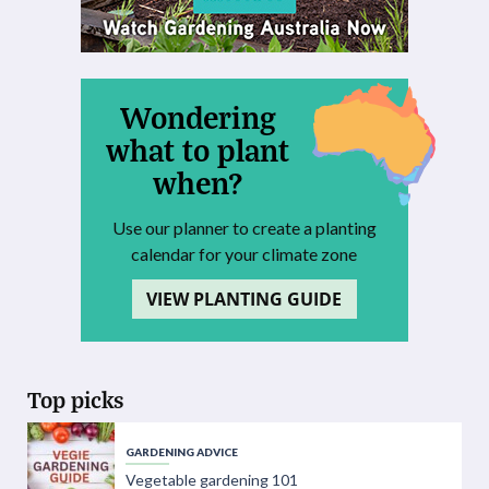
Wondering
what to plant
when?
Use our planner to create a planting
calendar for your climate zone
VIEW PLANTING GUIDE
Top picks
GARDENING ADVICE
Vegetable gardening 101