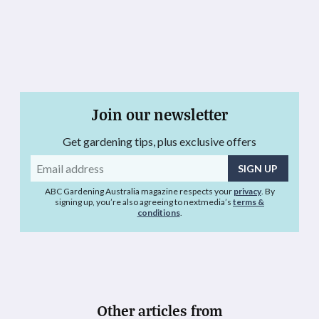
Join our newsletter
Get gardening tips, plus exclusive offers
Email
address
ABC Gardening Australia magazine respects your
privacy
. By
signing up, you’re also agreeing to nextmedia’s
terms &
conditions
.
Other articles from