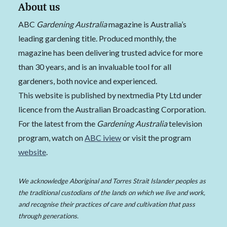
About us
ABC
Gardening Australia
magazine is Australia’s
leading gardening title. Produced monthly, the
magazine has been delivering trusted advice for more
than 30 years, and is an invaluable tool for all
gardeners, both novice and experienced.
This website is published by nextmedia Pty Ltd under
licence from the Australian Broadcasting Corporation.
For the latest from the
Gardening Australia
television
program, watch on
ABC iview
or visit the program
website
.
We acknowledge Aboriginal and Torres Strait Islander peoples as
the traditional custodians of the lands on which we live and work,
and recognise their practices of care and cultivation that pass
through generations.