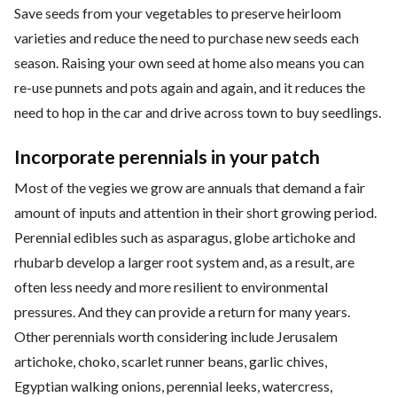
Save seeds from your vegetables to preserve heirloom
varieties and reduce the need to purchase new seeds each
season. Raising your own seed at home also means you can
re-use punnets and pots again and again, and it reduces the
need to hop in the car and drive across town to buy seedlings.
Incorporate perennials in your patch
Most of the vegies we grow are annuals that demand a fair
amount of inputs and attention in their short growing period.
Perennial edibles such as asparagus, globe artichoke and
rhubarb develop a larger root system and, as a result, are
often less needy and more resilient to environmental
pressures. And they can provide a return for many years.
Other perennials worth considering include Jerusalem
artichoke, choko, scarlet runner beans, garlic chives,
Egyptian walking onions, perennial leeks, watercress,