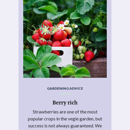
GARDENING ADVICE
Berry rich
Strawberries are one of the most
popular crops in the vegie garden, but
success is not always guaranteed. We