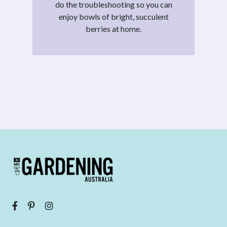
do the troubleshooting so you can
enjoy bowls of bright, succulent
berries at home.