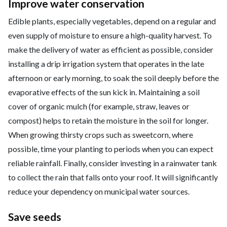
Improve water conservation
Edible plants, especially vegetables, depend on a regular and
even supply of moisture to ensure a high-quality harvest. To
make the delivery of water as efficient as possible, consider
installing a drip irrigation system that operates in the late
afternoon or early morning, to soak the soil deeply before the
evaporative effects of the sun kick in. Maintaining a soil
cover of organic mulch (for example, straw, leaves or
compost) helps to retain the moisture in the soil for longer.
When growing thirsty crops such as sweetcorn, where
possible, time your planting to periods when you can expect
reliable rainfall. Finally, consider investing in a rainwater tank
to collect the rain that falls onto your roof. It will significantly
reduce your dependency on municipal water sources.
Save seeds