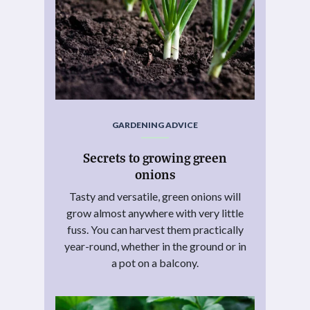
GARDENING ADVICE
Secrets to growing green
onions
Tasty and versatile, green onions will
grow almost anywhere with very little
fuss. You can harvest them practically
year-round, whether in the ground or in
a pot on a balcony.