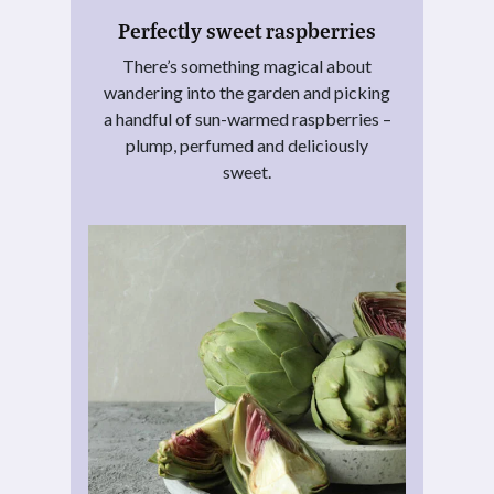
Perfectly sweet raspberries
There’s something magical about
wandering into the garden and picking
a handful of sun-warmed raspberries –
plump, perfumed and deliciously
sweet.