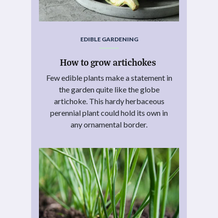
EDIBLE GARDENING
How to grow artichokes
Few edible plants make a statement in
the garden quite like the globe
artichoke. This hardy herbaceous
perennial plant could hold its own in
any ornamental border.