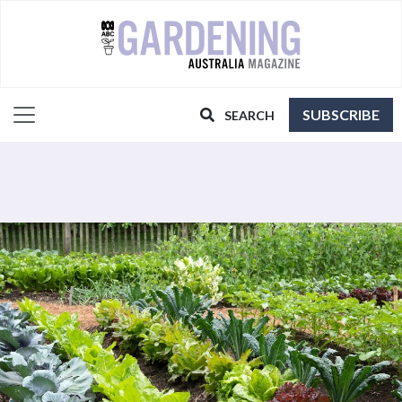
SUBSCRIBE
SEARCH