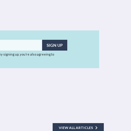
 By signing up, you’re also agreeing to
VIEW ALL ARTICLES