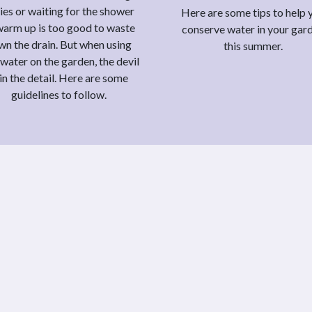
ies or waiting for the shower
Here are some tips to help 
warm up is too good to waste
conserve water in your gar
wn the drain. But when using
this summer.
water on the garden, the devil
 in the detail. Here are some
guidelines to follow.