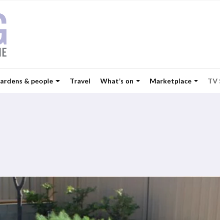
ardens & people
Travel
What’s on
Marketplace
TV