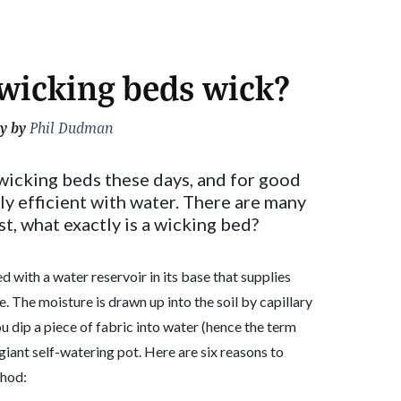
wicking beds wick?
y by
Phil Dudman
 wicking beds these days, and for good
ly efficient with water. There are many
rst, what exactly is a wicking bed?
ed with a water reservoir in its base that supplies
The moisture is drawn up into the soil by capillary
u dip a piece of fabric into water (hence the term
 giant self-watering pot. Here are six reasons to
thod: