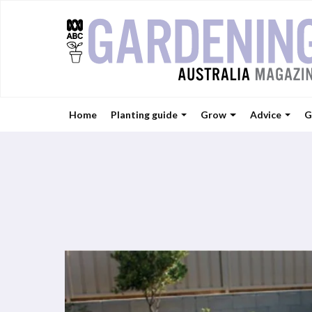
Home
Planting guide
Grow
Advice
G