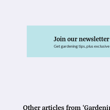
Join our newsletter
Get gardening tips, plus exclusive
Other articles from ‘Gardeni