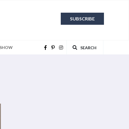
SUBSCRIBE
 SHOW
SEARCH