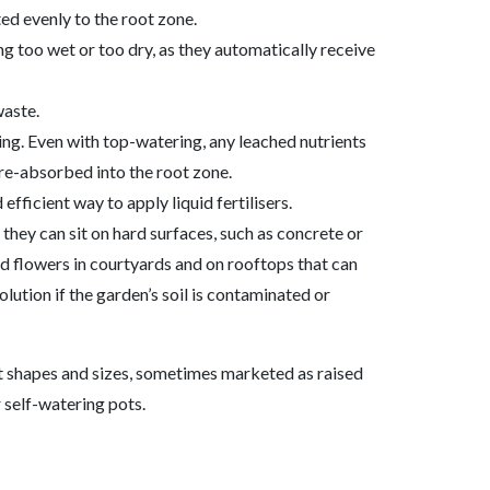
ted evenly to the root zone.
ing too wet or too dry, as they automatically receive
waste.
hing. Even with top-watering, any leached nutrients
 re-absorbed into the root zone.
efficient way to apply liquid fertilisers.
they can sit on hard surfaces, such as concrete or
d flowers in courtyards and on rooftops that can
olution if the garden’s soil is contaminated or
nt shapes and sizes, sometimes marketed as raised
 self-watering pots.