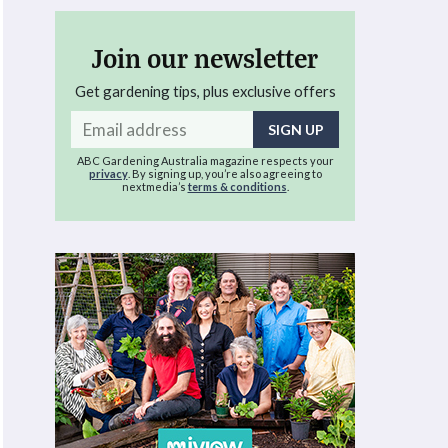
Join our newsletter
Get gardening tips, plus exclusive offers
Email
address
ABC Gardening Australia magazine respects your
privacy
. By signing up, you’re also agreeing to
nextmedia’s
terms & conditions
.