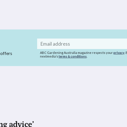
Email
address
 offers
ABC Gardening Australia magazine respects your
privacy
.
nextmedia’s
terms & conditions
.
ng advice’