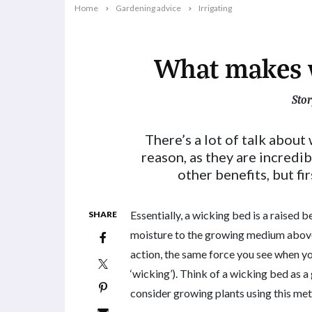
Home
Gardening advice
Irrigating
What makes 
Stor
2019-09-17T16:09:38+10:00
There’s a lot of talk about
reason, as they are incredib
other benefits, but fi
Essentially, a wicking bed is a raised b
SHARE
moisture to the growing medium above. 
action, the same force you see when yo
‘wicking’). Think of a wicking bed as a
consider growing plants using this me