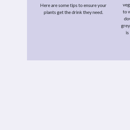
veg
Here are some tips to ensure your
to 
plants get the drink they need.
do
grey
is