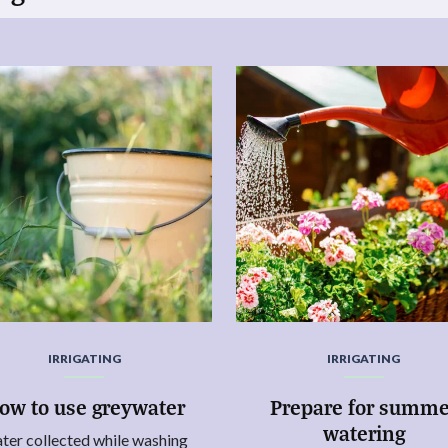
IRRIGATING
IRRIGATING
ow to use greywater
Prepare for summe
watering
ter collected while washing