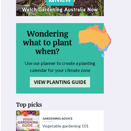
Wondering
what to plant
when?
Use our planner to create a planting
calendar for your climate zone
VIEW PLANTING GUIDE
Top picks
GARDENING ADVICE
Vegetable gardening 101