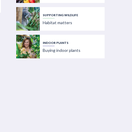
SUPPORTING WILDLIFE
Habitat matters
INDOOR PLANTS
Buying indoor plants