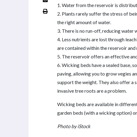
1. Water from the reservoir is distribu
2. Plants rarely suffer the stress of be
the right amount of water.
3. There is no run-off, reducing water 
4. Less nutrients are lost through leac
are contained within the reservoir and
5. The reservoir offers an effective and 
6. Wicking beds have a sealed base, so 
paving, allowing you to grow vegies an
support the weight. They also offer a s
invasive tree roots are a problem.
Wicking beds are available in differe
garden beds (with a wicking option) or
Photo by iStock