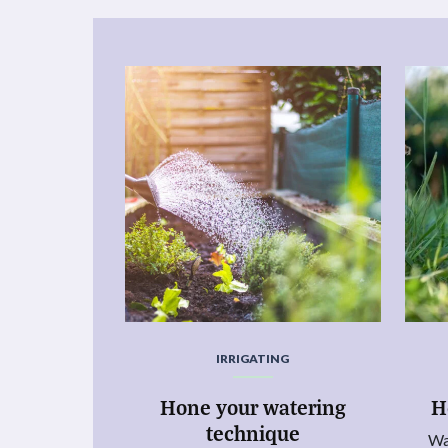
IRRIGATING
Hone your watering
H
technique
Wa