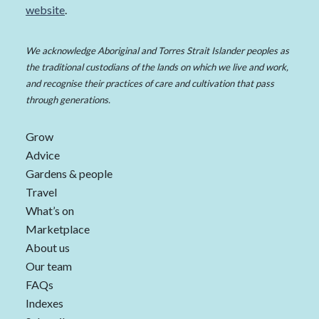
website
.
We acknowledge Aboriginal and Torres Strait Islander peoples as
the traditional custodians of the lands on which we live and work,
and recognise their practices of care and cultivation that pass
through generations.
Grow
Advice
Gardens & people
Travel
What’s on
Marketplace
About us
Our team
FAQs
Indexes