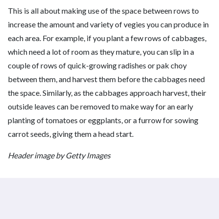
This is all about making use of the space between rows to
increase the amount and variety of vegies you can produce in
each area. For example, if you plant a few rows of cabbages,
which need a lot of room as they mature, you can slip in a
couple of rows of quick-growing radishes or pak choy
between them, and harvest them before the cabbages need
the space. Similarly, as the cabbages approach harvest, their
outside leaves can be removed to make way for an early
planting of tomatoes or eggplants, or a furrow for sowing
carrot seeds, giving them a head start.
Header image by Getty Images