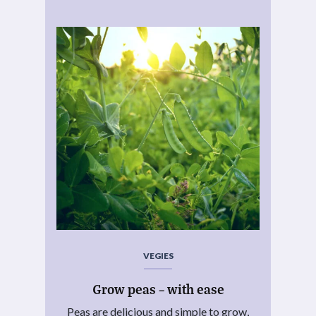
VEGIES
Grow peas – with ease
Peas are delicious and simple to grow,