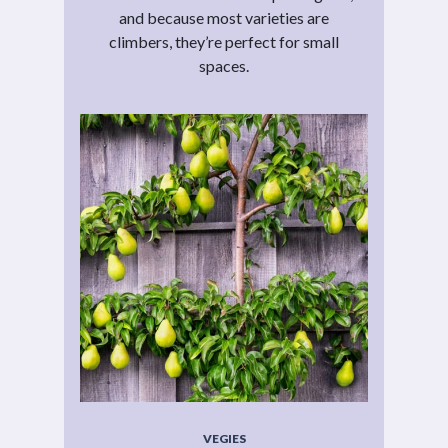
and because most varieties are
climbers, they’re perfect for small
spaces.
VEGIES