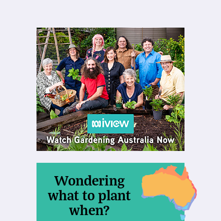
Wondering
what to plant
when?