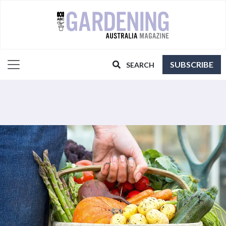
SUBSCRIBE
SEARCH