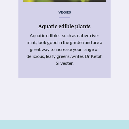
VEGIES
Aquatic edible plants
Aquatic edibles, such as native river
mint, look good in the garden and are a
great way to increase your range of
delicious, leafy greens, writes Dr Ketah
Silvester.