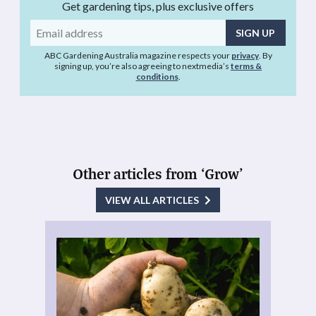
Get gardening tips, plus exclusive offers
Email
address
ABC Gardening Australia magazine respects your
privacy
. By
signing up, you’re also agreeing to nextmedia’s
terms &
conditions
.
Other articles from ‘Grow’
VIEW ALL ARTICLES