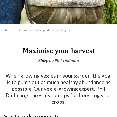
Home
Grow
Edible gardens
Vegies
Maximise your harvest
Story by
2024-04-08T10:28:56+10:00
Phil Dudman
When growing vegies in your garden, the goal
is to pump out as much healthy abundance as
possible. Our vegie-growing expert, Phil
Dudman, shares his top tips for boosting your
crops.
Start seeds in punnets