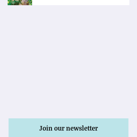
Join our newsletter