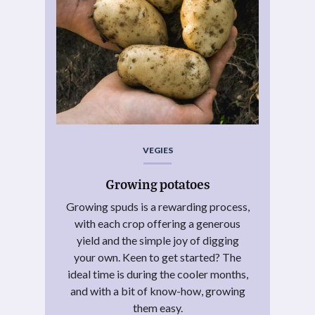
VEGIES
Growing potatoes
Growing spuds is a rewarding process,
with each crop offering a generous
yield and the simple joy of digging
your own. Keen to get started? The
ideal time is during the cooler months,
and with a bit of know-how, growing
them easy.