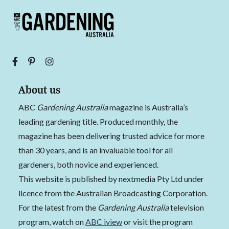
About us
ABC
Gardening Australia
magazine is Australia’s
leading gardening title. Produced monthly, the
magazine has been delivering trusted advice for more
than 30 years, and is an invaluable tool for all
gardeners, both novice and experienced.
This website is published by nextmedia Pty Ltd under
licence from the Australian Broadcasting Corporation.
For the latest from the
Gardening Australia
television
program, watch on
ABC iview
or visit the program