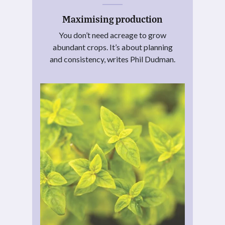
Maximising production
You don’t need acreage to grow
abundant crops. It’s about planning
and consistency, writes Phil Dudman.