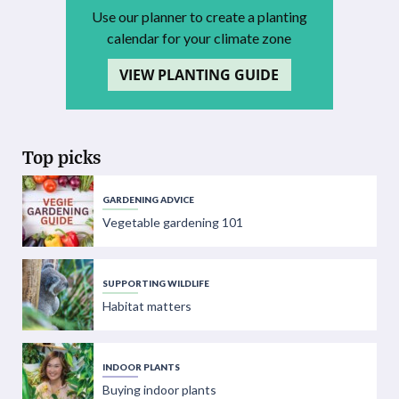
Use our planner to create a planting
calendar for your climate zone
VIEW PLANTING GUIDE
Top picks
GARDENING ADVICE
Vegetable gardening 101
SUPPORTING WILDLIFE
Habitat matters
INDOOR PLANTS
Buying indoor plants