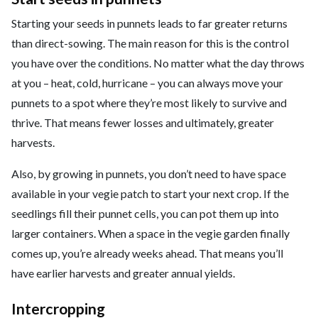
Starting your seeds in punnets leads to far greater returns
than direct-sowing. The main reason for this is the control
you have over the conditions. No matter what the day throws
at you – heat, cold, hurricane – you can always move your
punnets to a spot where they’re most likely to survive and
thrive. That means fewer losses and ultimately, greater
harvests.
Also, by growing in punnets, you don’t need to have space
available in your vegie patch to start your next crop. If the
seedlings fill their punnet cells, you can pot them up into
larger containers. When a space in the vegie garden finally
comes up, you’re already weeks ahead. That means you’ll
have earlier harvests and greater annual yields.
Intercropping