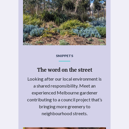
SNIPPETS
The word on the street
Looking after our local environment is
a shared responsibility. Meet an
experienced Melbourne gardener
contributing to a council project that’s
bringing more greenery to
neighbourhood streets.