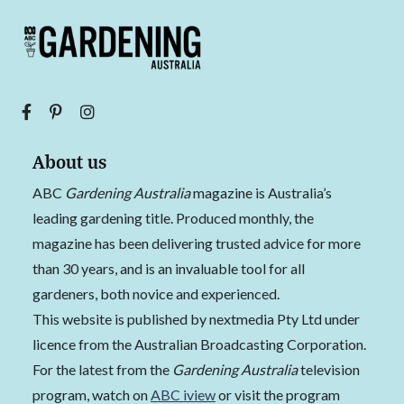
About us
ABC
Gardening Australia
magazine is Australia’s
leading gardening title. Produced monthly, the
magazine has been delivering trusted advice for more
than 30 years, and is an invaluable tool for all
gardeners, both novice and experienced.
This website is published by nextmedia Pty Ltd under
licence from the Australian Broadcasting Corporation.
For the latest from the
Gardening Australia
television
program, watch on
ABC iview
or visit the program