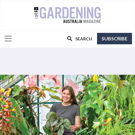
SUBSCRIBE
SEARCH