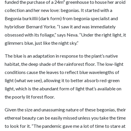
funded the purchase of a 24m² greenhouse to house her aroid
collection and her new love: begonias. It started with a
Begonia burkillii (dark form) from begonia specialist and
hybridiser Bernard Yorke. “I saw it and was immediately
obsessed with its foliage,” says Neva. “Under the right light, it
glimmers blue, just like the night sky.”
The blue is an adaptation in response to the plant’s native
habitat, the deep shade of the rainforest floor. The low-light
conditions cause the leaves to reflect blue wavelengths of
light (what we see), allowing it to better absorb red-green
light, which is the abundant form of light that’s available on
the poorly lit forest floor.
Given the size and unassuming nature of these begonias, their
ethereal beauty can be easily missed unless you take the time
to look for it. “The pandemic gave me a lot of time to stare at