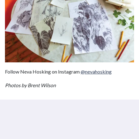
Follow Neva Hosking on Instagram
@nevahosking
Photos by Brent Wilson