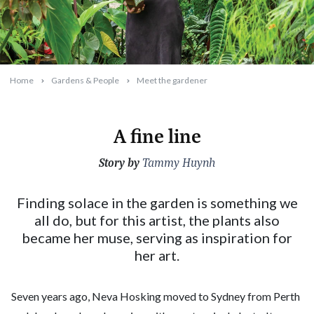
Home
Gardens & People
Meet the gardener
A fine line
Story by
2024-06-01T10:58:41+10:00
Tammy Huynh
Finding solace in the garden is something we
all do, but for this artist, the plants also
became her muse, serving as inspiration for
her art.
Seven years ago, Neva Hosking moved to Sydney from Perth