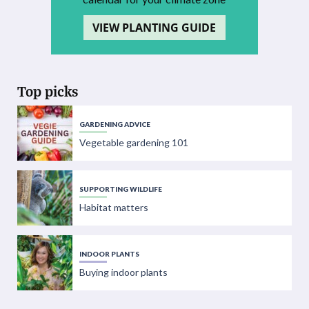
VIEW PLANTING GUIDE
Top picks
GARDENING ADVICE
Vegetable gardening 101
SUPPORTING WILDLIFE
Habitat matters
INDOOR PLANTS
Buying indoor plants