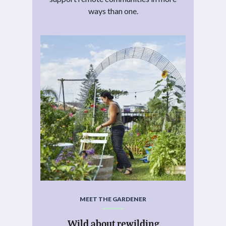
ways than one.
MEET THE GARDENER
Wild about rewilding