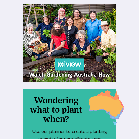
Wondering
what to plant
when?
Use our planner to create a planting
calendar for your climate zone