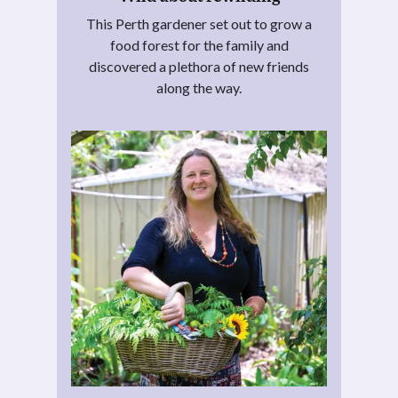
This Perth gardener set out to grow a
food forest for the family and
discovered a plethora of new friends
along the way.