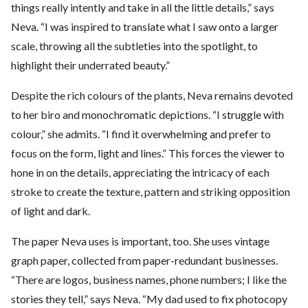
things really intently and take in all the little details,” says
Neva. “I was inspired to translate what I saw onto a larger
scale, throwing all the subtleties into the spotlight, to
highlight their underrated beauty.”
Despite the rich colours of the plants, Neva remains devoted
to her biro and monochromatic depictions. “I struggle with
colour,” she admits. “I find it overwhelming and prefer to
focus on the form, light and lines.” This forces the viewer to
hone in on the details, appreciating the intricacy of each
stroke to create the texture, pattern and striking opposition
of light and dark.
The paper Neva uses is important, too. She uses vintage
graph paper, collected from paper-redundant businesses.
“There are logos, business names, phone numbers; I like the
stories they tell,” says Neva. “My dad used to fix photocopy