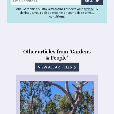
address
ABC Gardening Australia magazine respects your
privacy
. By
signing up, you’re also agreeing to nextmedia’s
terms &
conditions
.
Other articles from ‘Gardens
& People’
VIEW ALL ARTICLES