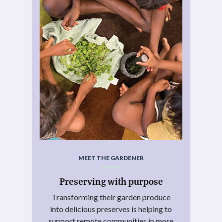
MEET THE GARDENER
Preserving with purpose
Transforming their garden produce
into delicious preserves is helping to
support remote communities in more