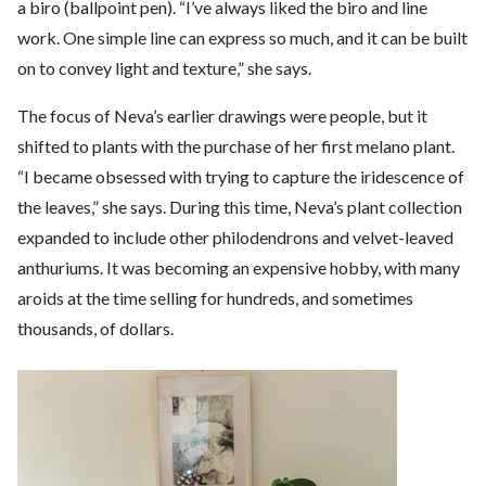
a biro (ballpoint pen). “I’ve always liked the biro and line
work. One simple line can express so much, and it can be built
on to convey light and texture,” she says.
The focus of Neva’s earlier drawings were people, but it
shifted to plants with the purchase of her first melano plant.
“I became obsessed with trying to capture the iridescence of
the leaves,” she says. During this time, Neva’s plant collection
expanded to include other philodendrons and velvet-leaved
anthuriums. It was becoming an expensive hobby, with many
aroids at the time selling for hundreds, and sometimes
thousands, of dollars.