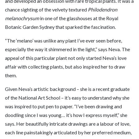
and developed an obsession with rare tropical plants. It was a
chance sighting of the velvety textured
Philodendron
melanochrysum
in one of the glasshouses at the Royal
Botanic Garden Sydney that sparked the fascination.
“The ‘melano’ was unlike any plant I’ve ever seen before,
especially the way it shimmered in the light,” says Neva. The
appeal of this particular plant not only started Neva’s love
affair with collecting plants, but also inspired her to draw
them.
Given Neva’s artistic background – she is a recent graduate
of the National Art School – it’s easy to understand why she
was inspired to put pen to paper. “I’ve been drawing and
doodling since I was young… it’s how I express myself,” she
says. Her beautifully intricate drawings are a labour of love,
each line painstakingly articulated by her preferred medium,