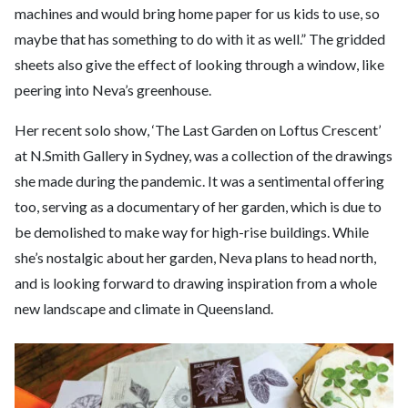
machines and would bring home paper for us kids to use, so
maybe that has something to do with it as well.” The gridded
sheets also give the effect of looking through a window, like
peering into Neva’s greenhouse.
Her recent solo show, ‘The Last Garden on Loftus Crescent’
at N.Smith Gallery in Sydney, was a collection of the drawings
she made during the pandemic. It was a sentimental offering
too, serving as a documentary of her garden, which is due to
be demolished to make way for high-rise buildings. While
she’s nostalgic about her garden, Neva plans to head north,
and is looking forward to drawing inspiration from a whole
new landscape and climate in Queensland.