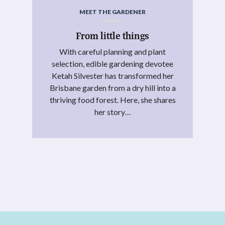
MEET THE GARDENER
From little things
With careful planning and plant
selection, edible gardening devotee
Ketah Silvester has transformed her
Brisbane garden from a dry hill into a
thriving food forest. Here, she shares
her story…