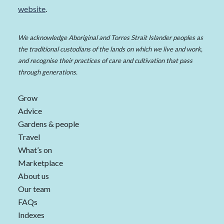
website
.
We acknowledge Aboriginal and Torres Strait Islander peoples as
the traditional custodians of the lands on which we live and work,
and recognise their practices of care and cultivation that pass
through generations.
Grow
Advice
Gardens & people
Travel
What’s on
Marketplace
About us
Our team
FAQs
Indexes