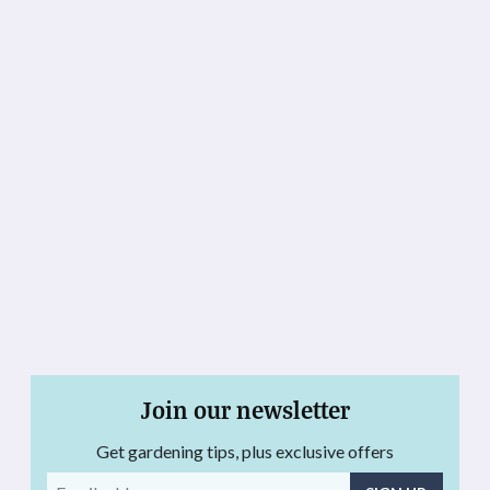
Join our newsletter
Get gardening tips, plus exclusive offers
Email