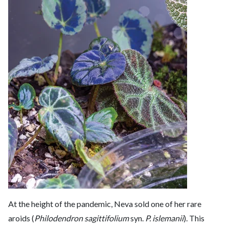
At the height of the pandemic, Neva sold one of her rare
aroids (
Philodendron sagittifolium
syn.
P. islemanii
). This