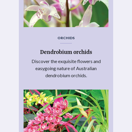
ORCHIDS
Dendrobium orchids
Discover the exquisite flowers and
easygoing nature of Australian
dendrobium orchids.