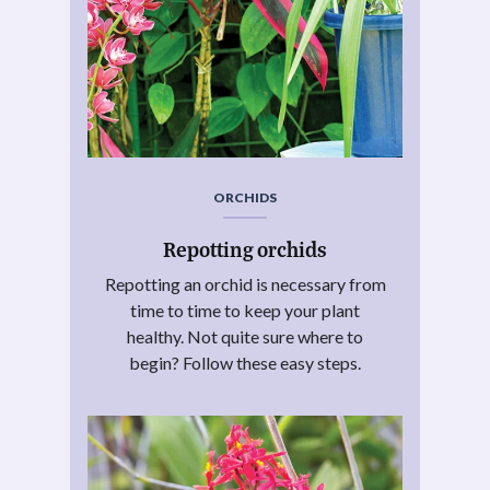
ORCHIDS
Repotting orchids
Repotting an orchid is necessary from
time to time to keep your plant
healthy. Not quite sure where to
begin? Follow these easy steps.