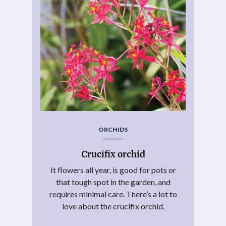
ORCHIDS
Crucifix orchid
It flowers all year, is good for pots or
that tough spot in the garden, and
requires minimal care. There’s a lot to
love about the crucifix orchid.