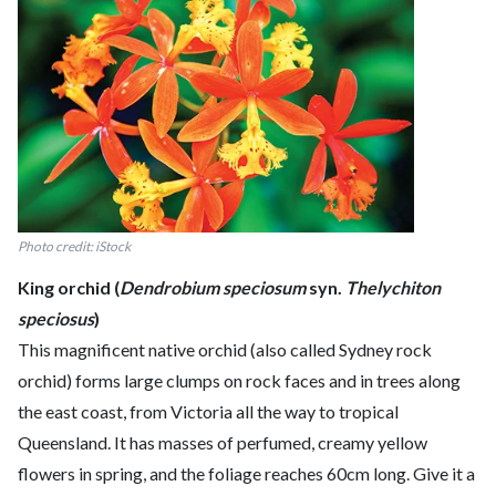
Photo credit: iStock
King orchid (
Dendrobium speciosum
syn.
Thelychiton
speciosus
)
This magnificent native orchid (also called Sydney rock
orchid) forms large clumps on rock faces and in trees along
the east coast, from Victoria all the way to tropical
Queensland. It has masses of perfumed, creamy yellow
flowers in spring, and the foliage reaches 60cm long. Give it a