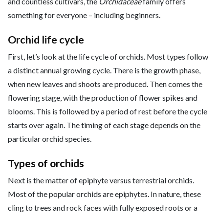
and countless cultivars, the
Orchidaceae
family offers
something for everyone – including beginners.
Orchid life cycle
First, let’s look at the life cycle of orchids. Most types follow
a distinct annual growing cycle. There is the growth phase,
when new leaves and shoots are produced. Then comes the
flowering stage, with the production of flower spikes and
blooms. This is followed by a period of rest before the cycle
starts over again. The timing of each stage depends on the
particular orchid species.
Types of orchids
Next is the matter of epiphyte versus terrestrial orchids.
Most of the popular orchids are epiphytes. In nature, these
cling to trees and rock faces with fully exposed roots or a