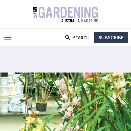
SUBSCRIBE
SEARCH