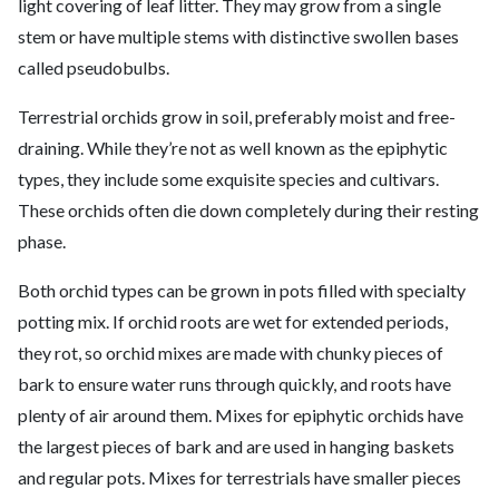
light covering of leaf litter. They may grow from a single
stem or have multiple stems with distinctive swollen bases
called pseudobulbs.
Terrestrial orchids grow in soil, preferably moist and free-
draining. While they’re not as well known as the epiphytic
types, they include some exquisite species and cultivars.
These orchids often die down completely during their resting
phase.
Both orchid types can be grown in pots filled with specialty
potting mix. If orchid roots are wet for extended periods,
they rot, so orchid mixes are made with chunky pieces of
bark to ensure water runs through quickly, and roots have
plenty of air around them. Mixes for epiphytic orchids have
the largest pieces of bark and are used in hanging baskets
and regular pots. Mixes for terrestrials have smaller pieces