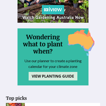
Wondering
what to plant
when?
Use our planner to create a planting
calendar for your climate zone
VIEW PLANTING GUIDE
Top picks