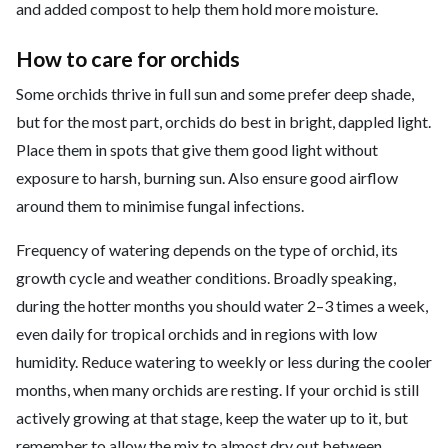
and added compost to help them hold more moisture.
How to care for orchids
Some orchids thrive in full sun and some prefer deep shade,
but for the most part, orchids do best in bright, dappled light.
Place them in spots that give them good light without
exposure to harsh, burning sun. Also ensure good airflow
around them to minimise fungal infections.
Frequency of watering depends on the type of orchid, its
growth cycle and weather conditions. Broadly speaking,
during the hotter months you should water 2–3 times a week,
even daily for tropical orchids and in regions with low
humidity. Reduce watering to weekly or less during the cooler
months, when many orchids are resting. If your orchid is still
actively growing at that stage, keep the water up to it, but
remember to allow the mix to almost dry out between