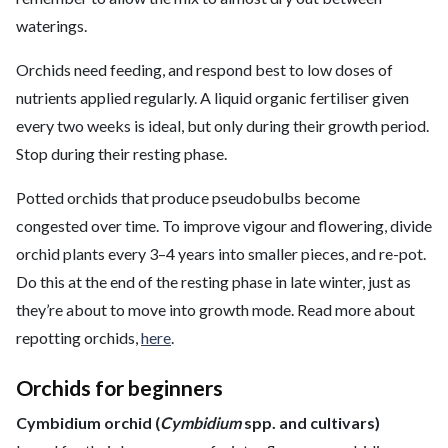
waterings.
Orchids need feeding, and respond best to low doses of
nutrients applied regularly. A liquid organic fertiliser given
every two weeks is ideal, but only during their growth period.
Stop during their resting phase.
Potted orchids that produce pseudobulbs become
congested over time. To improve vigour and flowering, divide
orchid plants every 3–4 years into smaller pieces, and re-pot.
Do this at the end of the resting phase in late winter, just as
they’re about to move into growth mode. Read more about
repotting orchids,
here
.
Orchids for beginners
Cymbidium orchid (
Cymbidium
spp. and cultivars)