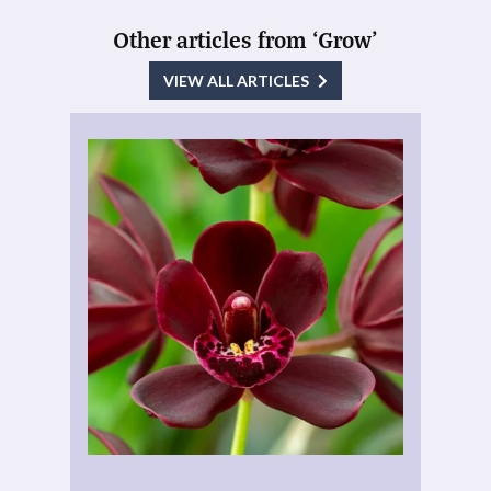
Other articles from ‘Grow’
VIEW ALL ARTICLES