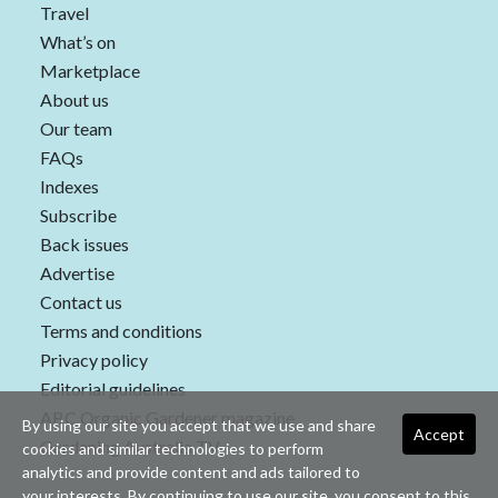
Travel
What’s on
Marketplace
About us
Our team
FAQs
Indexes
Subscribe
Back issues
Advertise
Contact us
Terms and conditions
Privacy policy
Editorial guidelines
ABC Organic Gardener magazine
By using our site you accept that we use and share
Accept
Gardening Australia TV
cookies and similar technologies to perform
analytics and provide content and ads tailored to
your interests. By continuing to use our site, you consent to this.