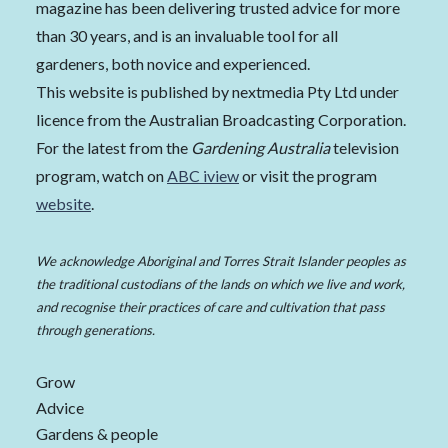
magazine has been delivering trusted advice for more
than 30 years, and is an invaluable tool for all
gardeners, both novice and experienced.
This website is published by nextmedia Pty Ltd under
licence from the Australian Broadcasting Corporation.
For the latest from the
Gardening Australia
television
program, watch on
ABC iview
or visit the program
website
.
We acknowledge Aboriginal and Torres Strait Islander peoples as
the traditional custodians of the lands on which we live and work,
and recognise their practices of care and cultivation that pass
through generations.
Grow
Advice
Gardens & people