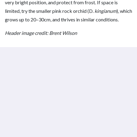
very bright position, and protect from frost. If space is
limited, try the smaller pink rock orchid (D.
kingianum
), which
grows up to 20–30cm, and thrives in similar conditions.
Header image credit: Brent Wilson