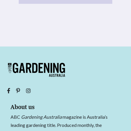
About us
ABC
Gardening Australia
magazine is Australia’s
leading gardening title. Produced monthly, the