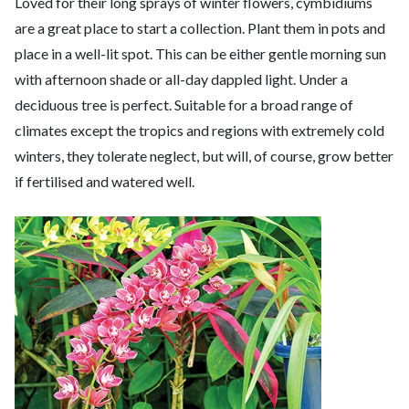
Loved for their long sprays of winter flowers, cymbidiums
are a great place to start a collection. Plant them in pots and
place in a well-lit spot. This can be either gentle morning sun
with afternoon shade or all-day dappled light. Under a
deciduous tree is perfect. Suitable for a broad range of
climates except the tropics and regions with extremely cold
winters, they tolerate neglect, but will, of course, grow better
if fertilised and watered well.