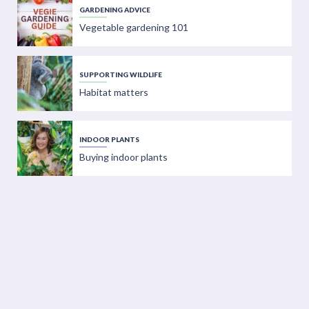
GARDENING ADVICE
Vegetable gardening 101
SUPPORTING WILDLIFE
Habitat matters
INDOOR PLANTS
Buying indoor plants