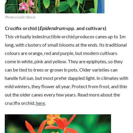
Photo credit: iStock
Crucifix orchid (
Epidendrum
spp. and cultivars)
This virtually indestructible orchid produces canes up to 1m
long, with clusters of small blooms at the ends. Its traditional
colours are orange, red and purple, but modern cultivars
come in white, pink and yellow. They are epiphytes, so they
can be tied to trees or grown in pots. Older varieties can
handle full sun, but most prefer dappled light. In climates with
mild winters, they flower all year. Protect from frost, and thin
out the older canes every few years. Read more about the
crucifix orchid,
here
.