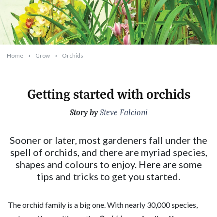
Home
Grow
Orchids
Getting started with orchids
Story by
2023-09-21T09:48:49+10:00
Steve Falcioni
Sooner or later, most gardeners fall under the
spell of orchids, and there are myriad species,
shapes and colours to enjoy. Here are some
tips and tricks to get you started.
The orchid family is a big one. With nearly 30,000 species,