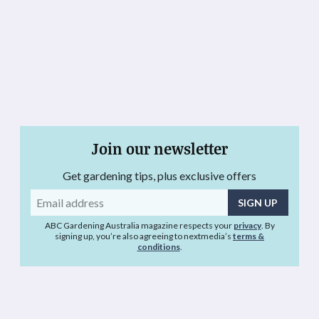
Join our newsletter
Get gardening tips, plus exclusive offers
Email
address
ABC Gardening Australia magazine respects your
privacy
. By
signing up, you’re also agreeing to nextmedia’s
terms &
conditions
.