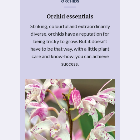
ORCHIDS
Orchid essentials
Striking, colourful and extraordinarily
diverse, orchids have a reputation for
being tricky to grow. But it doesn't
have to be that way, with a little plant
care and know-how, you can achieve
success.