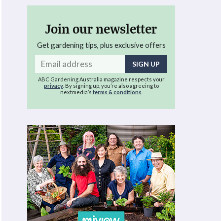
Join our newsletter
Get gardening tips, plus exclusive offers
Email
address
ABC Gardening Australia magazine respects your
privacy
. By signing up, you’re also agreeing to
nextmedia’s
terms & conditions
.