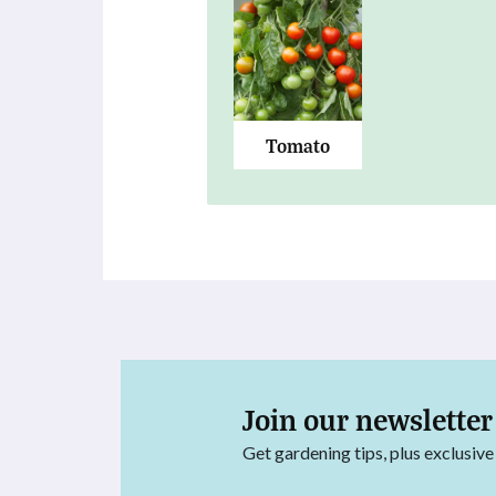
Tomato
Join our newsletter
Get gardening tips, plus exclusive