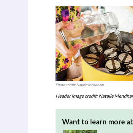
Photo credit: Natalie Mendham
Header image credit: Natalie Mendh
Want to learn more a