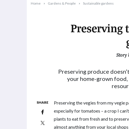
Home
Gardens & People
Sustainable gardens
Preserving 
Story 
2023-10-04T15:51:07+11:00
Preserving produce doesn’t 
your home-grown food, i
resour
Preserving the vegies from my vegie pat
SHARE
especially for tomatoes – a crop I can
plants to eat from fresh and to prese
almost anything from your local shops 