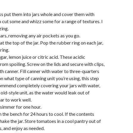
s put them into jars whole and cover them with
o cut some and whizz some for a range of textures. I
zing.
rs, removing any air pockets as you go.
t the top of the jar. Pop the rubber ring on each jar,
ring.
ar, lemon juice or citric acid. These acidic
rom spoiling. Screw on the lids and secure with clips,
ath canner. Fill canner with water to three-quarters
n what type of canning unit you’re using, this step
ommend completely covering your jars with water,
old-style unit, as the water would leak out of
ar to work well.
a simmer for one hour.
 the bench for 24 hours to cool. If the contents
hake the jar. Store tomatoes in a cool pantry out of
s, and enjoy as needed.