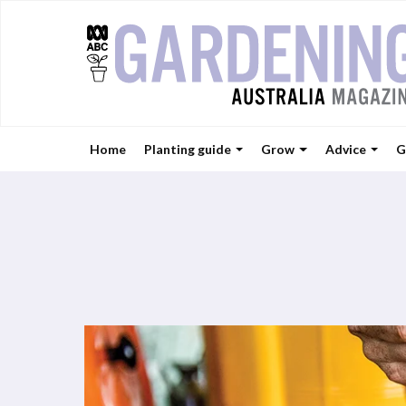
Home
Planting guide
Grow
Advice
G