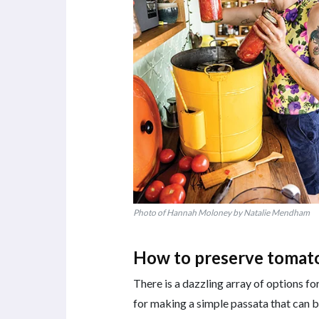
Photo of Hannah Moloney by Natalie Mendham
How to preserve tomat
There is a dazzling array of options f
for making a simple passata that can be