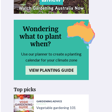
Wondering
what to plant
when?
Use our planner to create a planting
calendar for your climate zone
VIEW PLANTING GUIDE
Top picks
GARDENING ADVICE
Vegetable gardening 101