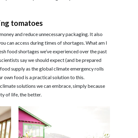
ving tomatoes
 money and reduce unnecessary packaging. It also
 you can access during times of shortages. What am I
sh food shortages we’ve experienced over the past
scientists say we should expect (and be prepared
r food supply as the global climate emergency rolls
own food is a practical solution to this.
re climate solutions we can embrace, simply because
y of life, the better.