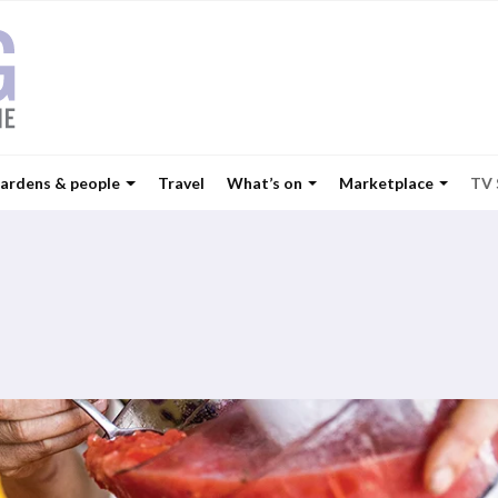
ardens & people
Travel
What’s on
Marketplace
TV