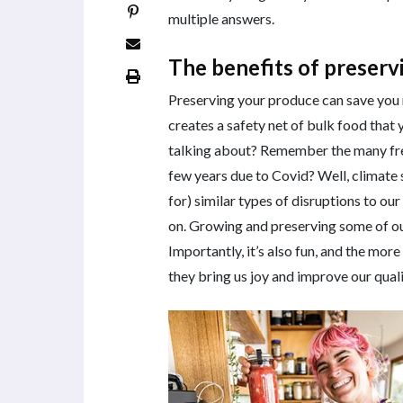
multiple answers.
The benefits of preser
Preserving your produce can save you
creates a safety net of bulk food that
talking about? Remember the many fre
few years due to Covid? Well, climate 
for) similar types of disruptions to ou
on. Growing and preserving some of our 
Importantly, it’s also fun, and the mo
they bring us joy and improve our qualit