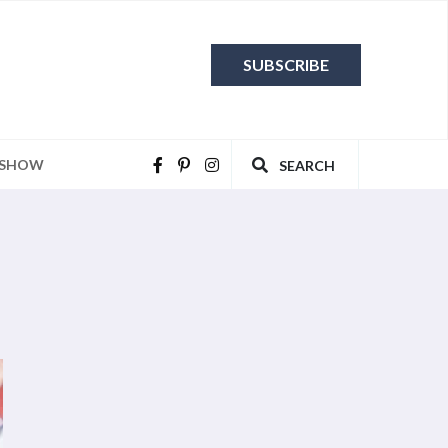
SUBSCRIBE
 SHOW
SEARCH