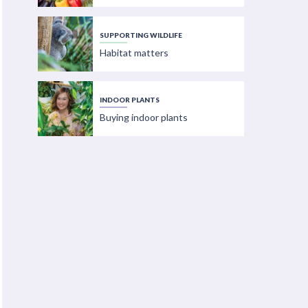
SUPPORTING WILDLIFE
Habitat matters
INDOOR PLANTS
Buying indoor plants