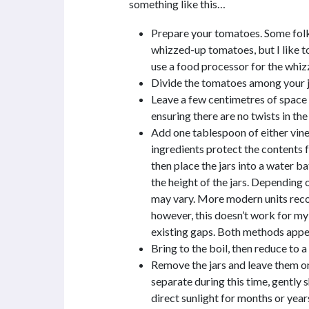
something like this…
Prepare your tomatoes. Some folk
whizzed-up tomatoes, but I like t
use a food processor for the whiz
Divide the tomatoes among your ja
Leave a few centimetres of space a
ensuring there are no twists in the 
Add one tablespoon of either vineg
ingredients protect the contents f
then place the jars into a water b
the height of the jars. Depending o
may vary. More modern units rec
however, this doesn’t work for my 
existing gaps. Both methods appe
Bring to the boil, then reduce to 
Remove the jars and leave them on
separate during this time, gently s
direct sunlight for months or year