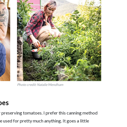
Photo credit: Natalie Mendham
oes
or preserving tomatoes. I prefer this canning method
 used for pretty much anything. It goes a little