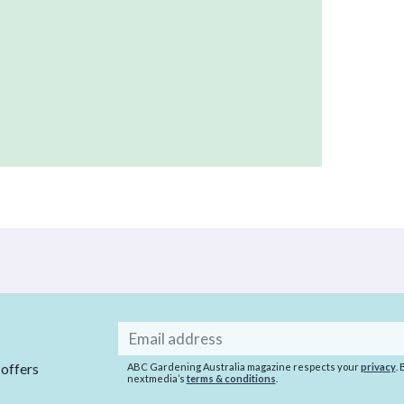
Email
address
 offers
ABC Gardening Australia magazine respects your
privacy
.
nextmedia’s
terms & conditions
.