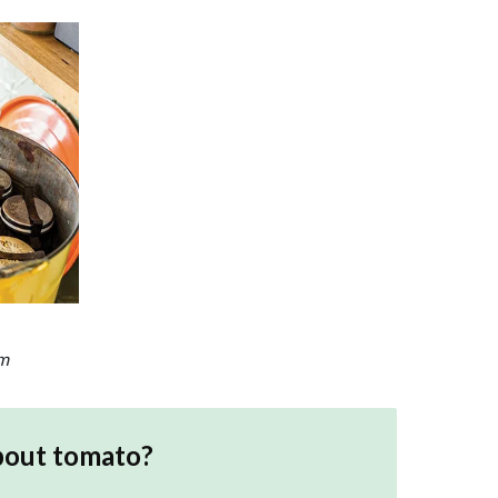
am
bout
tomato
?