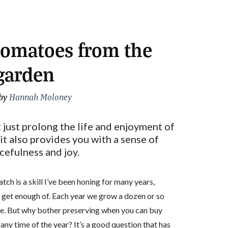
tomatoes from the
garden
by
Hannah Moloney
just prolong the life and enjoyment of
t also provides you with a sense of
cefulness and joy.
ch is a skill I’ve been honing for many years,
’t get enough of. Each year we grow a dozen or so
rve. But why bother preserving when you can buy
any time of the year? It’s a good question that has