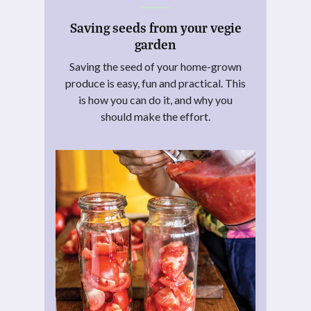
Saving seeds from your vegie
garden
Saving the seed of your home-grown
produce is easy, fun and practical. This
is how you can do it, and why you
should make the effort.