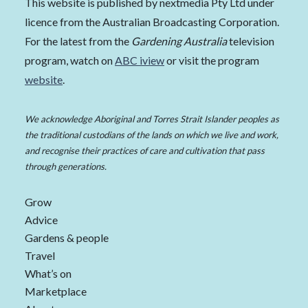
This website is published by nextmedia Pty Ltd under
licence from the Australian Broadcasting Corporation.
For the latest from the
Gardening Australia
television
program, watch on
ABC iview
or visit the program
website
.
We acknowledge Aboriginal and Torres Strait Islander peoples as
the traditional custodians of the lands on which we live and work,
and recognise their practices of care and cultivation that pass
through generations.
Grow
Advice
Gardens & people
Travel
What’s on
Marketplace