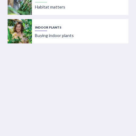
Habitat matters
INDOOR PLANTS
Buying indoor plants