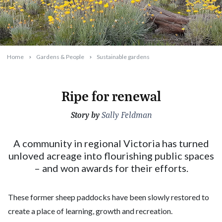
Home
Gardens & People
Sustainable gardens
Ripe for renewal
Story by
2023-10-04T16:58:37+11:00
Sally Feldman
A community in regional Victoria has turned
unloved acreage into flourishing public spaces
– and won awards for their efforts.
These former sheep paddocks have been slowly restored to
create a place of learning, growth and recreation.