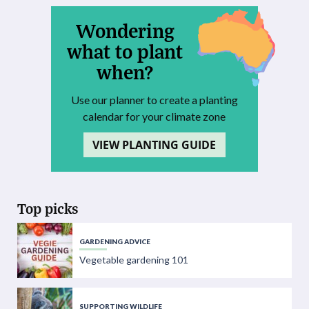
Wondering
what to plant
when?
Use our planner to create a planting
calendar for your climate zone
VIEW PLANTING GUIDE
Top picks
GARDENING ADVICE
Vegetable gardening 101
SUPPORTING WILDLIFE