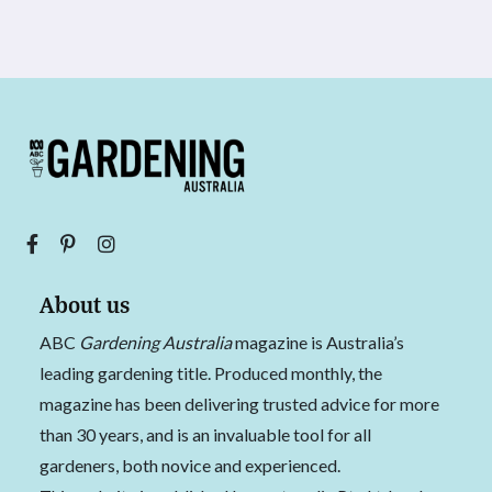
About us
ABC
Gardening Australia
magazine is Australia’s
leading gardening title. Produced monthly, the
magazine has been delivering trusted advice for more
than 30 years, and is an invaluable tool for all
gardeners, both novice and experienced.