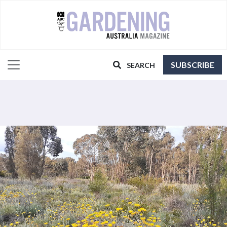
SUBSCRIBE
SEARCH