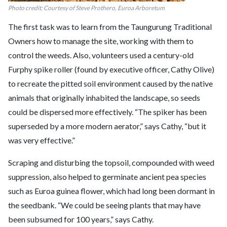
Photo credit: Courtesy of Steve Prothero, Euroa Arboretum
The first task was to learn from the Taungurung Traditional
Owners how to manage the site, working with them to
control the weeds. Also, volunteers used a century-old
Furphy spike roller (found by executive officer, Cathy Olive)
to recreate the pitted soil environment caused by the native
animals that originally inhabited the landscape, so seeds
could be dispersed more effectively. “The spiker has been
superseded by a more modern aerator,” says Cathy, “but it
was very effective.”
Scraping and disturbing the topsoil, compounded with weed
suppression, also helped to germinate ancient pea species
such as Euroa guinea flower, which had long been dormant in
the seedbank. “We could be seeing plants that may have
been subsumed for 100 years,” says Cathy.