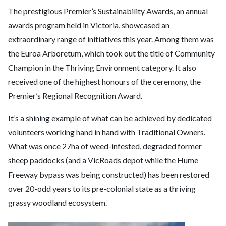
The prestigious Premier’s Sustainability Awards, an annual
awards program held in Victoria, showcased an
extraordinary range of initiatives this year. Among them was
the Euroa Arboretum, which took out the title of Community
Champion in the Thriving Environment category. It also
received one of the highest honours of the ceremony, the
Premier’s Regional Recognition Award.
It’s a shining example of what can be achieved by dedicated
volunteers working hand in hand with Traditional Owners.
What was once 27ha of weed-infested, degraded former
sheep paddocks (and a VicRoads depot while the Hume
Freeway bypass was being constructed) has been restored
over 20-odd years to its pre-colonial state as a thriving
grassy woodland ecosystem.