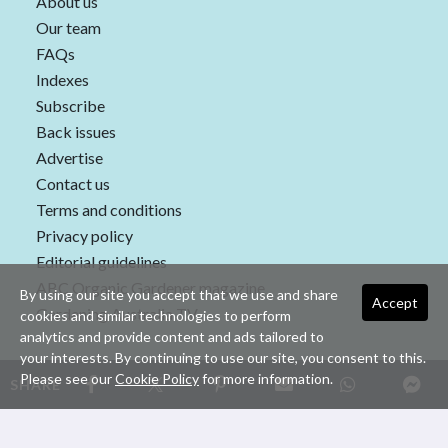
About us
Our team
FAQs
Indexes
Subscribe
Back issues
Advertise
Contact us
Terms and conditions
Privacy policy
Editorial guidelines
ABC Organic Gardener magazine
By using our site you accept that we use and share
Accept
Gardening Australia TV
cookies and similar technologies to perform
analytics and provide content and ads tailored to
your interests. By continuing to use our site, you consent to this.
Please see our
Cookie Policy
for more information.
SHARE
Copyright © 2026 nextmedia Pty Ltd. All rights reserved