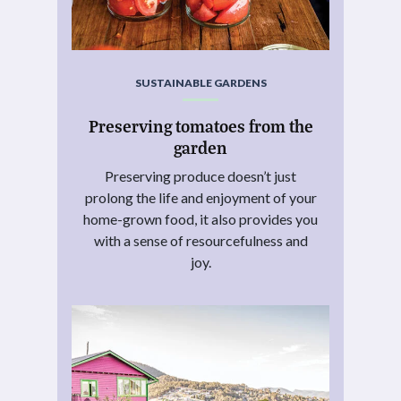
SUSTAINABLE GARDENS
Preserving tomatoes from the
garden
Preserving produce doesn’t just
prolong the life and enjoyment of your
home-grown food, it also provides you
with a sense of resourcefulness and
joy.