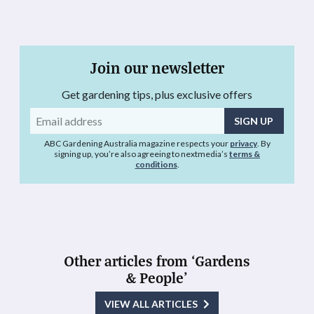
Join our newsletter
Get gardening tips, plus exclusive offers
Email
address
ABC Gardening Australia magazine respects your
privacy
. By
signing up, you’re also agreeing to nextmedia’s
terms &
conditions
.
Other articles from ‘Gardens
& People’
VIEW ALL ARTICLES