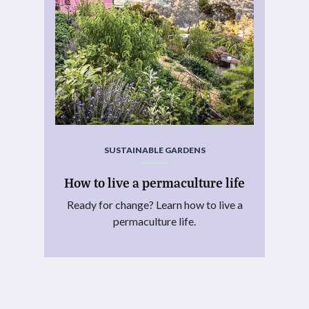
SUSTAINABLE GARDENS
How to live a permaculture life
Ready for change? Learn how to live a
permaculture life.