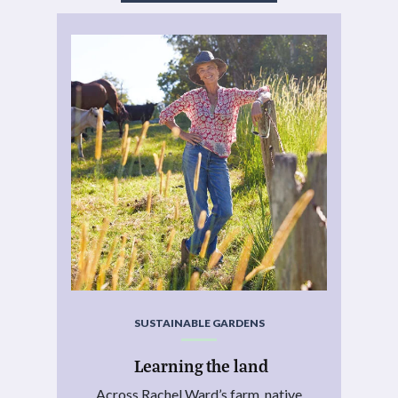
SUSTAINABLE GARDENS
Learning the land
Across Rachel Ward’s farm, native