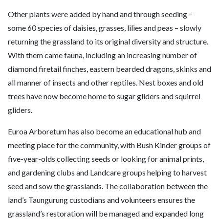
Other plants were added by hand and through seeding –
some 60 species of daisies, grasses, lilies and peas – slowly
returning the grassland to its original diversity and structure.
With them came fauna, including an increasing number of
diamond firetail finches, eastern bearded dragons, skinks and
all manner of insects and other reptiles. Nest boxes and old
trees have now become home to sugar gliders and squirrel
gliders.
Euroa Arboretum has also become an educational hub and
meeting place for the community, with Bush Kinder groups of
five-year-olds collecting seeds or looking for animal prints,
and gardening clubs and Landcare groups helping to harvest
seed and sow the grasslands. The collaboration between the
land’s Taungurung custodians and volunteers ensures the
grassland’s restoration will be managed and expanded long