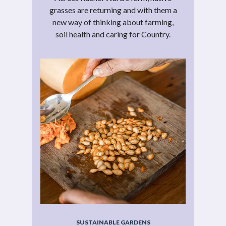
grasses are returning and with them a
new way of thinking about farming,
soil health and caring for Country.
SUSTAINABLE GARDENS