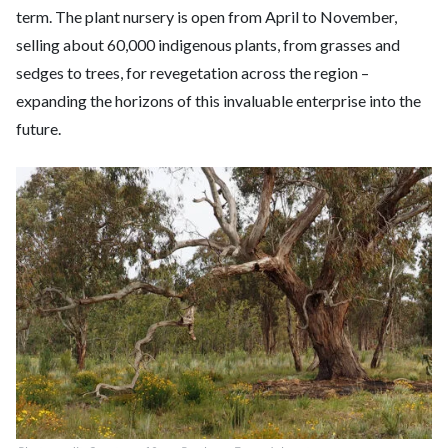
term. The plant nursery is open from April to November,
selling about 60,000 indigenous plants, from grasses and
sedges to trees, for revegetation across the region –
expanding the horizons of this invaluable enterprise into the
future.