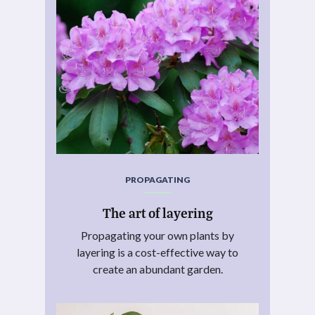
PROPAGATING
The art of layering
Propagating your own plants by
layering is a cost-effective way to
create an abundant garden.