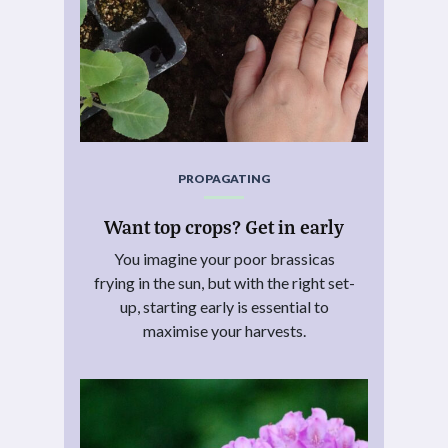
PROPAGATING
Want top crops? Get in early
You imagine your poor brassicas
frying in the sun, but with the right set-
up, starting early is essential to
maximise your harvests.