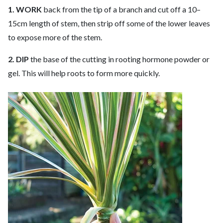
1. WORK
back from the tip of a branch and cut off a 10–
15cm length of stem, then strip off some of the lower leaves
to expose more of the stem.
2. DIP
the base of the cutting in rooting hormone powder or
gel. This will help roots to form more quickly.