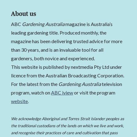
About us
ABC
Gardening Australia
magazine is Australia’s
leading gardening title. Produced monthly, the
magazine has been delivering trusted advice for more
than 30 years, and is an invaluable tool for all
gardeners, both novice and experienced.
This website is published by nextmedia Pty Ltd under
licence from the Australian Broadcasting Corporation.
For the latest from the
Gardening Australia
television
program, watch on
ABC iview
or visit the program
website
.
We acknowledge Aboriginal and Torres Strait Islander peoples as
the traditional custodians of the lands on which we live and work,
and recognise their practices of care and cultivation that pass