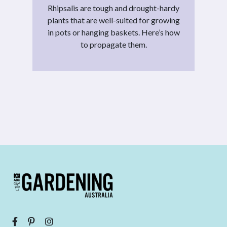
Rhipsalis are tough and drought-hardy
plants that are well-suited for growing
in pots or hanging baskets. Here’s how
to propagate them.