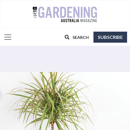
SUBSCRIBE
SEARCH