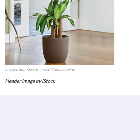
Image credit: Gardenimage/ Visionpictures
Header image by iStock