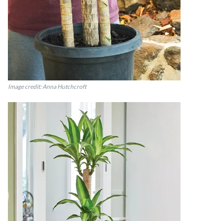
Image credit: Anna Hutchcroft