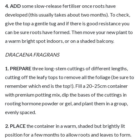
4. ADD
some slow-release fertiliser once roots have
developed (this usually takes about two months). To check,
give the top a gentle tug and if there is good resistance you
can be sure roots have formed. Then move your new plant to
a warm bright spot indoors, or on a shaded balcony.
DRACAENA FRAGRANS
1. PREPARE
three long-stem cuttings of different lengths,
cutting off the leafy tops to remove all the foliage (be sure to
remember which end is the top!). Fill a 20–25cm container
with premium potting mix, dip the bases of the cuttings in
rooting hormone powder or gel, and plant them in a group,
evenly spaced.
2. PLACE
the container in a warm, shaded but brightly lit
position for a few months to allow roots and leaves to form.