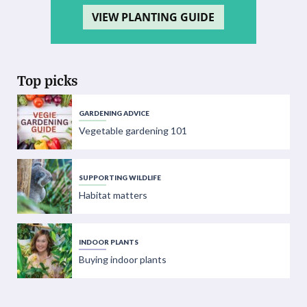
VIEW PLANTING GUIDE
Top picks
GARDENING ADVICE
Vegetable gardening 101
SUPPORTING WILDLIFE
Habitat matters
INDOOR PLANTS
Buying indoor plants