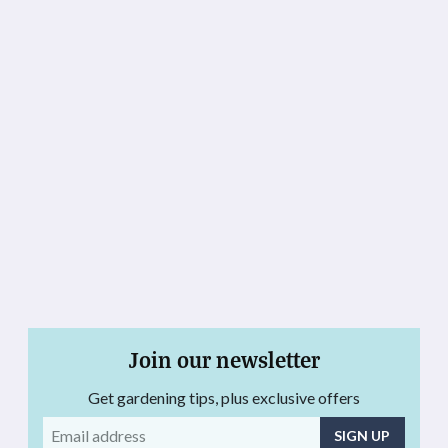
Join our newsletter
Get gardening tips, plus exclusive offers
Email