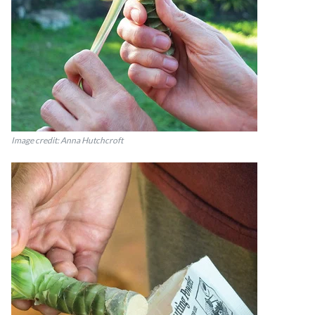
Image credit: Anna Hutchcroft