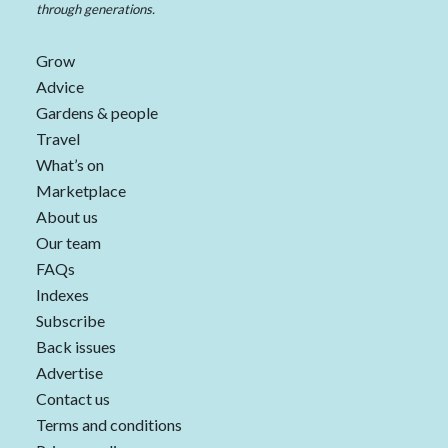
through generations.
Grow
Advice
Gardens & people
Travel
What’s on
Marketplace
About us
Our team
FAQs
Indexes
Subscribe
Back issues
Advertise
Contact us
Terms and conditions