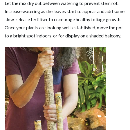
Let the mix dry out between watering to prevent stem rot.
Increase watering as the leaves start to appear and add some
slow-release fertiliser to encourage healthy foliage growth.
Once your plants are looking well-established, move the pot
to a bright spot indoors, or for display on a shaded balcony.