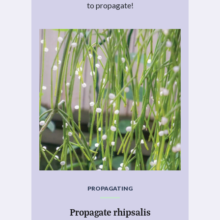
to propagate!
PROPAGATING
Propagate rhipsalis