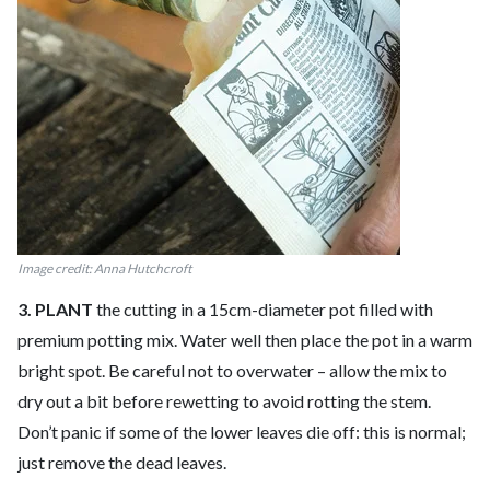
Image credit: Anna Hutchcroft
3. PLANT
the cutting in a 15cm-diameter pot filled with
premium potting mix. Water well then place the pot in a warm
bright spot. Be careful not to overwater – allow the mix to
dry out a bit before rewetting to avoid rotting the stem.
Don’t panic if some of the lower leaves die off: this is normal;
just remove the dead leaves.