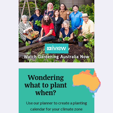
Wondering
what to plant
when?
Use our planner to create a planting
calendar for your climate zone