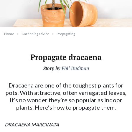
Home
Gardening advice
Propagating
Propagate dracaena
Story by
2025-01-01T16:13:40+11:00
Phil Dudman
Dracaena are one of the toughest plants for
pots. With attractive, often variegated leaves,
it’s no wonder they’re so popular as indoor
plants. Here’s how to propagate them.
DRACAENA MARGINATA