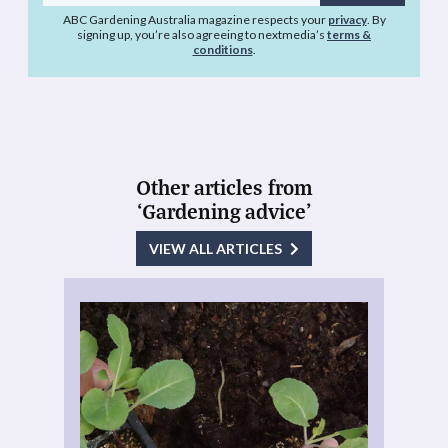
address
ABC Gardening Australia magazine respects your
privacy
. By
signing up, you’re also agreeing to nextmedia’s
terms &
conditions
.
Other articles from
‘Gardening advice’
VIEW ALL ARTICLES