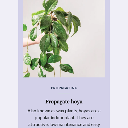
PROPAGATING
Propagate hoya
Also known as wax plants, hoyas are a
popular indoor plant. They are
attractive, low maintenance and easy