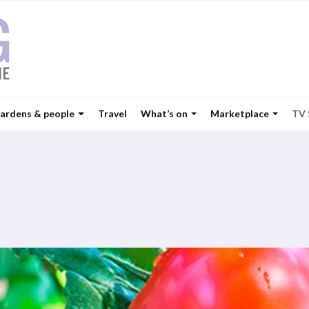
ardens & people
Travel
What’s on
Marketplace
TV