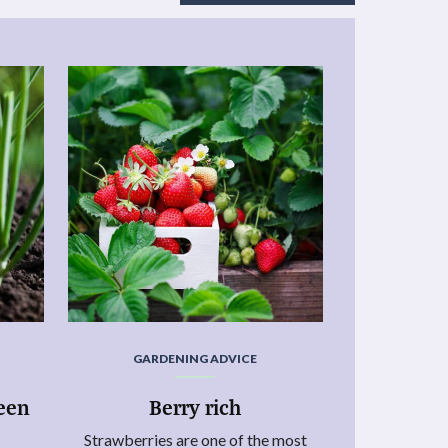
GARDENING ADVICE
reen
Berry rich
Strawberries are one of the most