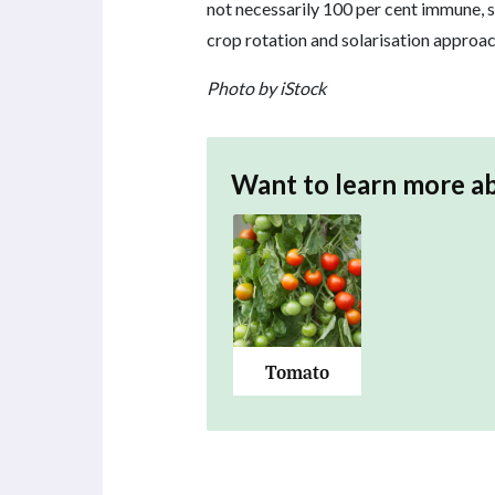
not necessarily 100 per cent immune, s
crop rotation and solarisation approac
Photo by iStock
Want to learn more a
Tomato