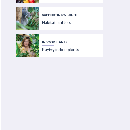
SUPPORTING WILDLIFE
Habitat matters
INDOOR PLANTS
Buying indoor plants