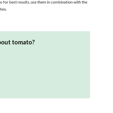
o for best results, use them in combination with the
hes.
bout
tomato
?