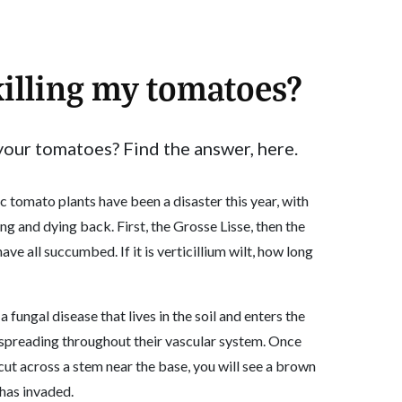
illing my tomatoes?
your tomatoes? Find the answer, here.
c tomato plants have been a disaster this year, with
ing and dying back. First, the Grosse Lisse, then the
e all succumbed. If it is verticillium wilt, how long
 a fungal disease that lives in the soil and enters the
spreading throughout their vascular system. Once
 cut across a stem near the base, you will see a brown
 has invaded.