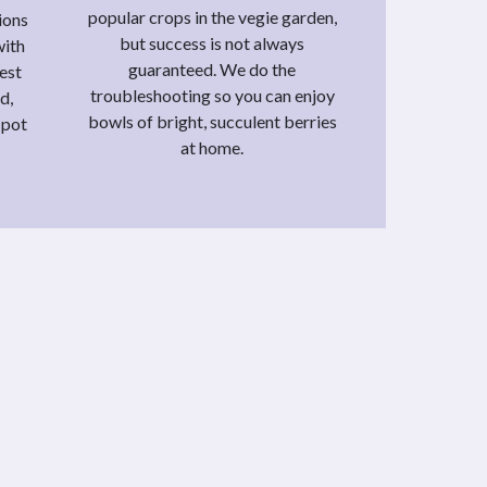
popular crops in the vegie garden,
ions
but success is not always
with
guaranteed. We do the
vest
troubleshooting so you can enjoy
d,
bowls of bright, succulent berries
 pot
at home.