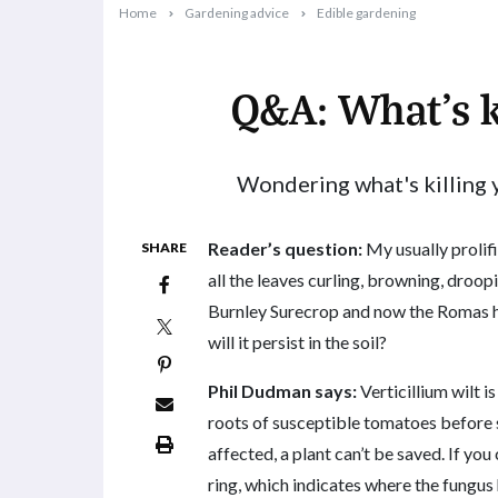
Home
Gardening advice
Edible gardening
Q&A: What’s k
2019-02-18T09:53:53+11:00
Wondering what's killing 
Reader’s question:
My usually prolifi
SHARE
all the leaves curling, browning, droop
Burnley Surecrop and now the Romas hav
will it persist in the soil?
Phil Dudman says:
Verticillium wilt is
roots of susceptible tomatoes before 
affected, a plant can’t be saved. If you
ring, which indicates where the fungus