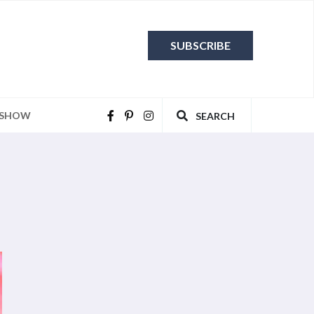
SUBSCRIBE
 SHOW
SEARCH