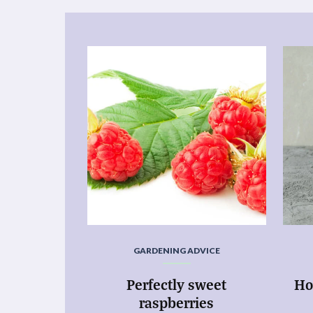
GARDENING ADVICE
Perfectly sweet
Ho
raspberries