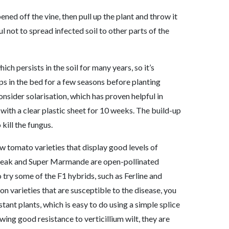
ened off the vine, then pull up the plant and throw it
l not to spread infected soil to other parts of the
ich persists in the soil for many years, so it’s
ps in the bed for a few seasons before planting
nsider solarisation, which has proven helpful in
l with a clear plastic sheet for 10 weeks. The build-up
 kill the fungus.
ow tomato varieties that display good levels of
fsteak and Super Marmande are open-pollinated
o try some of the F1 hybrids, such as Ferline and
on varieties that are susceptible to the disease, you
tant plants, which is easy to do using a simple splice
wing good resistance to verticillium wilt, they are