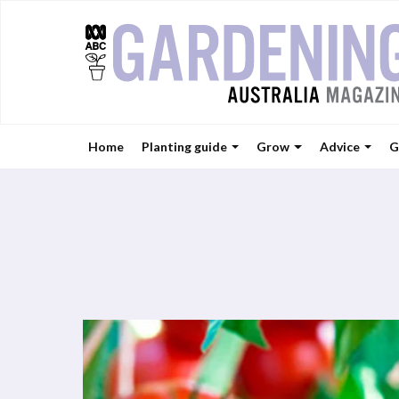
Home
Planting guide
Grow
Advice
G