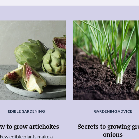
EDIBLE GARDENING
GARDENING ADVICE
w to grow artichokes
Secrets to growing g
onions
Few edible plants make a