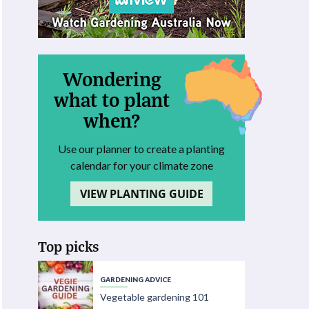
Wondering
what to plant
when?
Use our planner to create a planting
calendar for your climate zone
VIEW PLANTING GUIDE
Top picks
GARDENING ADVICE
Vegetable gardening 101