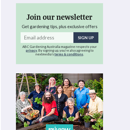
Join our newsletter
Get gardening tips, plus exclusive offers
Email
address
ABC Gardening Australia magazine respects your
privacy
. By signing up, you’re also agreeing to
nextmedia’s
terms & conditions
.