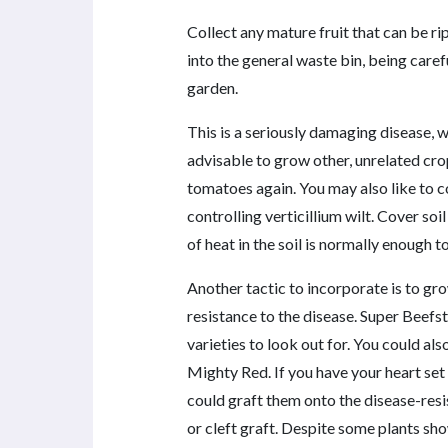
Collect any mature fruit that can be rip
into the general waste bin, being carefu
garden.
This is a seriously damaging disease, wh
advisable to grow other, unrelated cro
tomatoes again. You may also like to co
controlling verticillium wilt. Cover soi
of heat in the soil is normally enough to
Another tactic to incorporate is to gr
resistance to the disease. Super Bee
varieties to look out for. You could als
Mighty Red. If you have your heart set 
could graft them onto the disease-resis
or cleft graft. Despite some plants sho