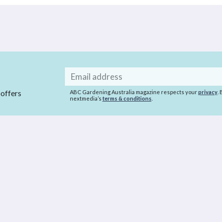
Email
address
 offers
ABC Gardening Australia magazine respects your
privacy
.
nextmedia’s
terms & conditions
.