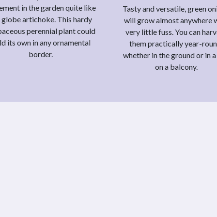
ement in the garden quite like
Tasty and versatile, green on
 globe artichoke. This hardy
will grow almost anywhere 
aceous perennial plant could
very little fuss. You can har
ld its own in any ornamental
them practically year-roun
border.
whether in the ground or in a
on a balcony.