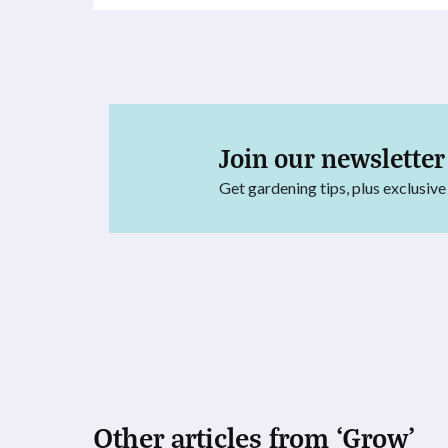
Join our newsletter
Get gardening tips, plus exclusive
Other articles from ‘Grow’