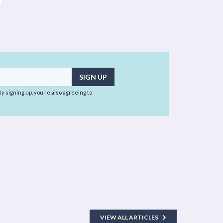
 By signing up, you’re also agreeing to
VIEW ALL ARTICLES