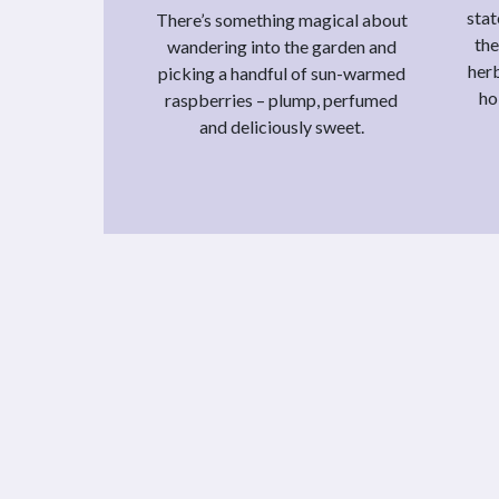
stat
There’s something magical about
the
wandering into the garden and
herb
picking a handful of sun-warmed
ho
raspberries – plump, perfumed
and deliciously sweet.