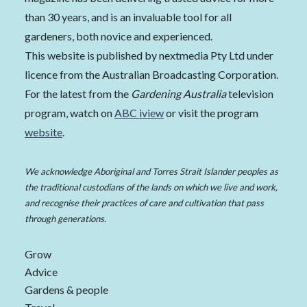
than 30 years, and is an invaluable tool for all
gardeners, both novice and experienced.
This website is published by nextmedia Pty Ltd under
licence from the Australian Broadcasting Corporation.
For the latest from the
Gardening Australia
television
program, watch on
ABC iview
or visit the program
website
.
We acknowledge Aboriginal and Torres Strait Islander peoples as
the traditional custodians of the lands on which we live and work,
and recognise their practices of care and cultivation that pass
through generations.
Grow
Advice
Gardens & people