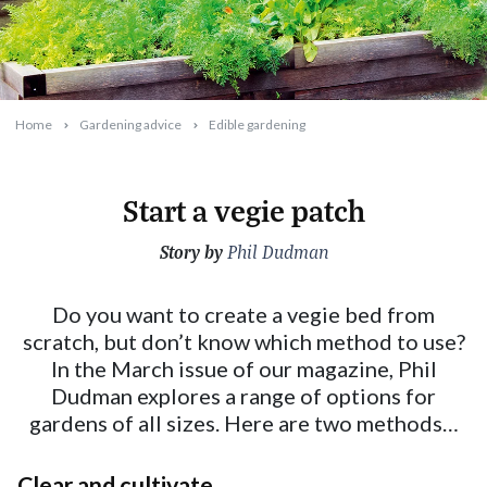
Home
Gardening advice
Edible gardening
Start a vegie patch
Story by
2024-02-12T10:33:13+11:00
Phil Dudman
Do you want to create a vegie bed from
scratch, but don’t know which method to use?
In the March issue of our magazine, Phil
Dudman explores a range of options for
gardens of all sizes. Here are two methods…
Clear and cultivate