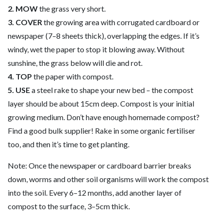
2. MOW
the grass very short.
3. COVER
the growing area with corrugated cardboard or
newspaper (7–8 sheets thick), overlapping the edges. If it’s
windy, wet the paper to stop it blowing away. Without
sunshine, the grass below will die and rot.
4. TOP
the paper with compost.
5. USE
a steel rake to shape your new bed – the compost
layer should be about 15cm deep. Compost is your initial
growing medium. Don’t have enough homemade compost?
Find a good bulk supplier! Rake in some organic fertiliser
too, and then it’s time to get planting.
Note: Once the newspaper or cardboard barrier breaks
down, worms and other soil organisms will work the compost
into the soil. Every 6–12 months, add another layer of
compost to the surface, 3–5cm thick.