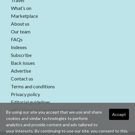
Travel
What’s on
Marketplace
About us
Our team
FAQs
Indexes
Subscribe
Back issues
Advertise
Contact us
Terms and conditions
Privacy policy
Editorial guidelines
ABC Organic Gardener magazine
By using our site you accept that we use and share
Accept
Gardening Australia TV
cookies and similar technologies to perform
analytics and provide content and ads tailored to
your interests. By continuing to use our site, you consent to this.