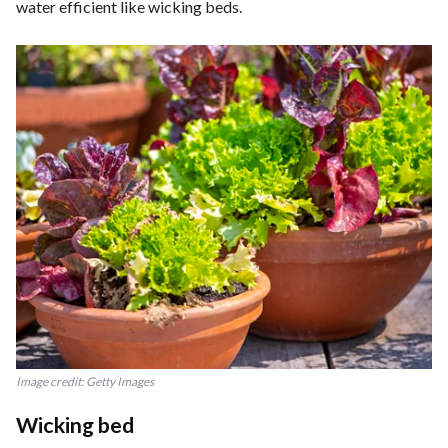
water efficient like wicking beds.
Image credit: Getty Images
Wicking bed