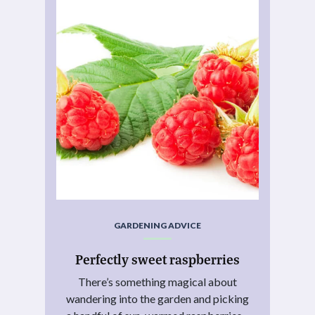
GARDENING ADVICE
Perfectly sweet raspberries
There’s something magical about
wandering into the garden and picking