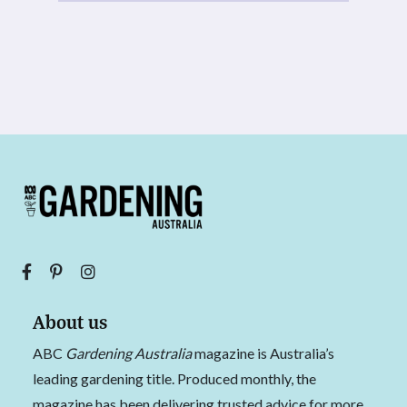
About us
ABC
Gardening Australia
magazine is Australia’s
leading gardening title. Produced monthly, the
magazine has been delivering trusted advice for more