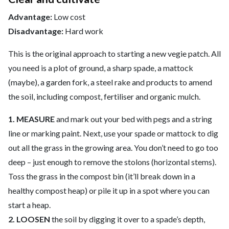
Advantage:
Low cost
Disadvantage:
Hard work
This is the original approach to starting a new vegie patch. All
you need is a plot of ground, a sharp spade, a mattock
(maybe), a garden fork, a steel rake and products to amend
the soil, including compost, fertiliser and organic mulch.
1. MEASURE
and mark out your bed with pegs and a string
line or marking paint. Next, use your spade or mattock to dig
out all the grass in the growing area. You don’t need to go too
deep – just enough to remove the stolons (horizontal stems).
Toss the grass in the compost bin (it’ll break down in a
healthy compost heap) or pile it up in a spot where you can
start a heap.
2. LOOSEN
the soil by digging it over to a spade’s depth,