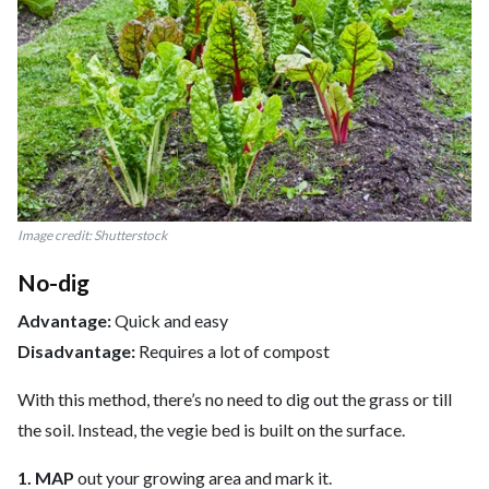
Image credit: Shutterstock
No-dig
Advantage:
Quick and easy
Disadvantage:
Requires a lot of compost
With this method, there’s no need to dig out the grass or till
the soil. Instead, the vegie bed is built on the surface.
1. MAP
out your growing area and mark it.