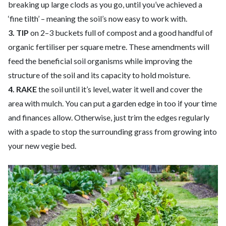
breaking up large clods as you go, until you’ve achieved a
‘fine tilth’ – meaning the soil’s now easy to work with.
3. TIP
on 2–3 buckets full of compost and a good handful of
organic fertiliser per square metre. These amendments will
feed the beneficial soil organisms while improving the
structure of the soil and its capacity to hold moisture.
4. RAKE
the soil until it’s level, water it well and cover the
area with mulch. You can put a garden edge in too if your time
and finances allow. Otherwise, just trim the edges regularly
with a spade to stop the surrounding grass from growing into
your new vegie bed.