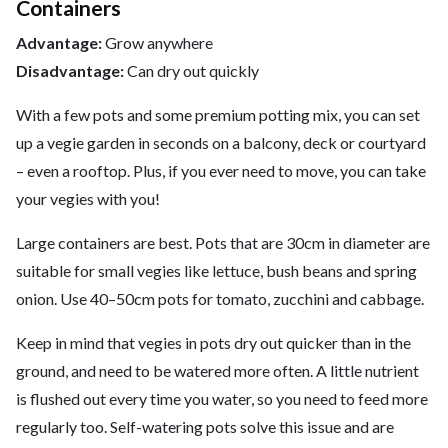
Containers
Advantage:
Grow anywhere
Disadvantage:
Can dry out quickly
With a few pots and some premium potting mix, you can set
up a vegie garden in seconds on a balcony, deck or courtyard
– even a rooftop. Plus, if you ever need to move, you can take
your vegies with you!
Large containers are best. Pots that are 30cm in diameter are
suitable for small vegies like lettuce, bush beans and spring
onion. Use 40–50cm pots for tomato, zucchini and cabbage.
Keep in mind that vegies in pots dry out quicker than in the
ground, and need to be watered more often. A little nutrient
is flushed out every time you water, so you need to feed more
regularly too. Self-watering pots solve this issue and are