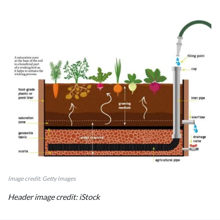
Image credit: Getty Images
Header image credit: iStock