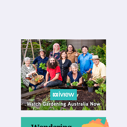
Wondering