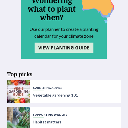
what to plant
when?
Use our planner to create a planting
calendar for your climate zone
VIEW PLANTING GUIDE
Top picks
GARDENING ADVICE
Vegetable gardening 101
SUPPORTING WILDLIFE
Habitat matters