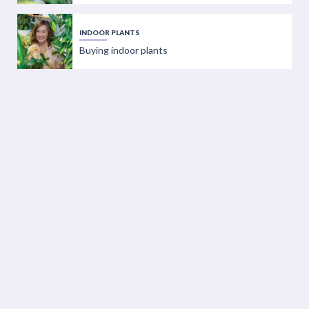
INDOOR PLANTS
Buying indoor plants