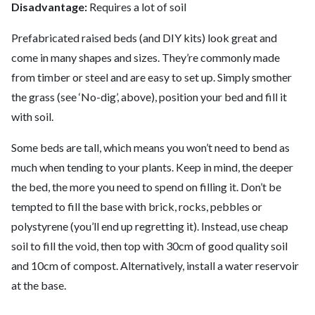
Disadvantage:
Requires a lot of soil
Prefabricated raised beds (and DIY kits) look great and
come in many shapes and sizes. They’re commonly made
from timber or steel and are easy to set up. Simply smother
the grass (see ‘No-dig’, above), position your bed and fill it
with soil.
Some beds are tall, which means you won’t need to bend as
much when tending to your plants. Keep in mind, the deeper
the bed, the more you need to spend on filling it. Don’t be
tempted to fill the base with brick, rocks, pebbles or
polystyrene (you’ll end up regretting it). Instead, use cheap
soil to fill the void, then top with 30cm of good quality soil
and 10cm of compost. Alternatively, install a water reservoir
at the base.