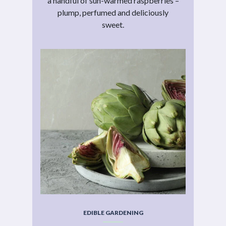
a handful of sun-warmed raspberries –
plump, perfumed and deliciously
sweet.
EDIBLE GARDENING