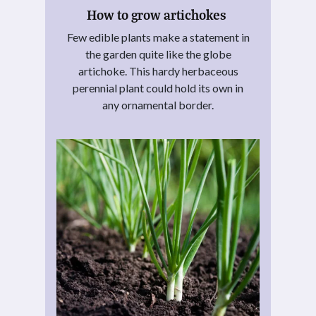
How to grow artichokes
Few edible plants make a statement in
the garden quite like the globe
artichoke. This hardy herbaceous
perennial plant could hold its own in
any ornamental border.