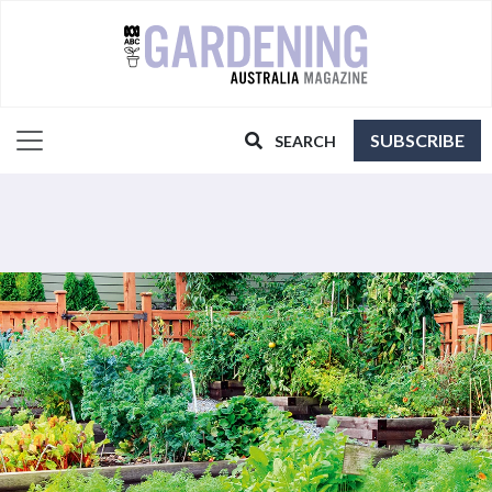
SUBSCRIBE
SEARCH