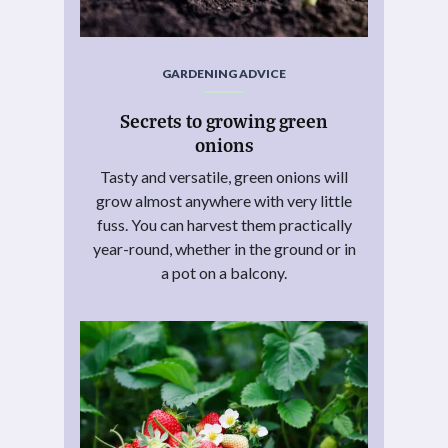
GARDENING ADVICE
Secrets to growing green
onions
Tasty and versatile, green onions will
grow almost anywhere with very little
fuss. You can harvest them practically
year-round, whether in the ground or in
a pot on a balcony.