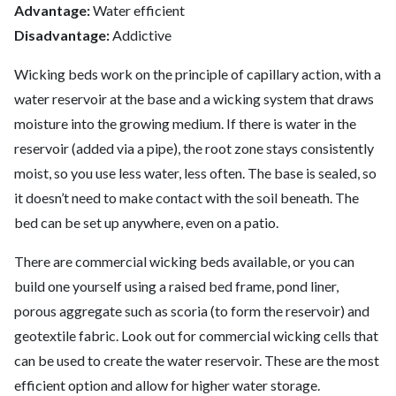
Advantage:
Water efficient
Disadvantage:
Addictive
Wicking beds work on the principle of capillary action, with a
water reservoir at the base and a wicking system that draws
moisture into the growing medium. If there is water in the
reservoir (added via a pipe), the root zone stays consistently
moist, so you use less water, less often. The base is sealed, so
it doesn’t need to make contact with the soil beneath. The
bed can be set up anywhere, even on a patio.
There are commercial wicking beds available, or you can
build one yourself using a raised bed frame, pond liner,
porous aggregate such as scoria (to form the reservoir) and
geotextile fabric. Look out for commercial wicking cells that
can be used to create the water reservoir. These are the most
efficient option and allow for higher water storage.