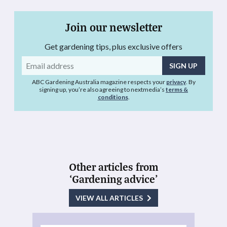
Join our newsletter
Get gardening tips, plus exclusive offers
Email
address
ABC Gardening Australia magazine respects your
privacy
. By
signing up, you’re also agreeing to nextmedia’s
terms &
conditions
.
Other articles from
‘Gardening advice’
VIEW ALL ARTICLES