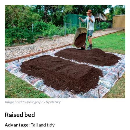
Image credit: Photography by Natsky
Raised bed
Advantage:
Tall and tidy