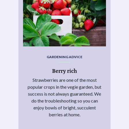
GARDENING ADVICE
Berry rich
Strawberries are one of the most
popular crops in the vegie garden, but
success is not always guaranteed. We
do the troubleshooting so you can
enjoy bowls of bright, succulent
berries at home.