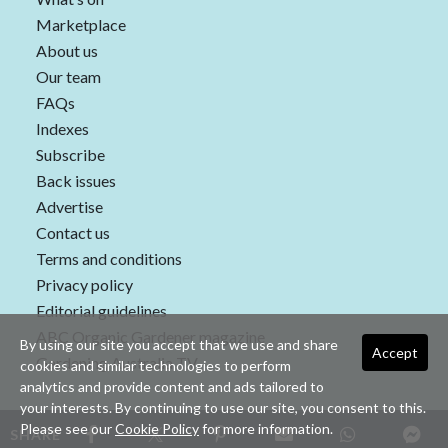
Marketplace
About us
Our team
FAQs
Indexes
Subscribe
Back issues
Advertise
Contact us
Terms and conditions
Privacy policy
Editorial guidelines
ABC Organic Gardener magazine
By using our site you accept that we use and share
Accept
Gardening Australia TV
cookies and similar technologies to perform
analytics and provide content and ads tailored to
your interests. By continuing to use our site, you consent to this.
Please see our
Cookie Policy
for more information.
SHARE
Copyright © 2026 nextmedia Pty Ltd. All rights reserved