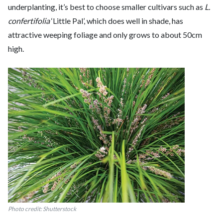
underplanting, it’s best to choose smaller cultivars such as
L.
confertifolia
‘Little Pal’, which does well in shade, has
attractive weeping foliage and only grows to about 50cm
high.
Photo credit: Shutterstock