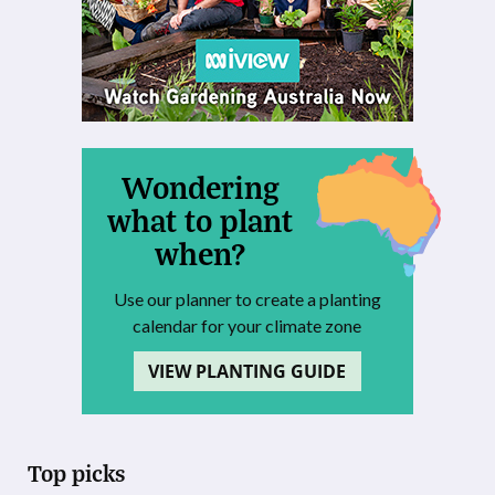
Wondering
what to plant
when?
Use our planner to create a planting
calendar for your climate zone
VIEW PLANTING GUIDE
Top picks