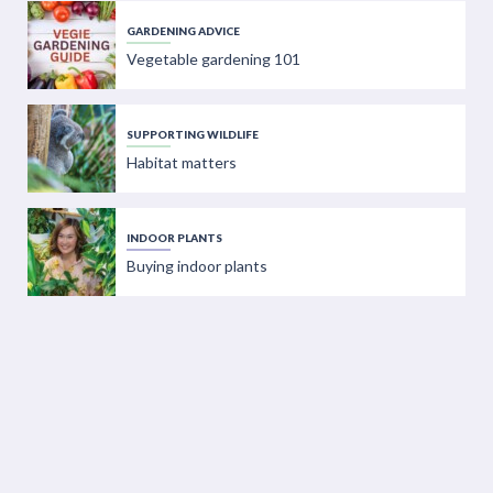
GARDENING ADVICE
Vegetable gardening 101
SUPPORTING WILDLIFE
Habitat matters
INDOOR PLANTS
Buying indoor plants