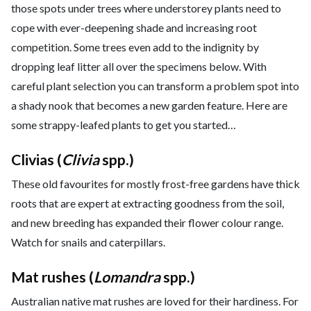
those spots under trees where understorey plants need to
cope with ever-deepening shade and increasing root
competition. Some trees even add to the indignity by
dropping leaf litter all over the specimens below. With
careful plant selection you can transform a problem spot into
a shady nook that becomes a new garden feature. Here are
some strappy-leafed plants to get you started…
Clivias (
Clivia
spp.)
These old favourites for mostly frost-free gardens have thick
roots that are expert at extracting goodness from the soil,
and new breeding has expanded their flower colour range.
Watch for snails and caterpillars.
Mat rushes (
Lomandra
spp.)
Australian native mat rushes are loved for their hardiness. For