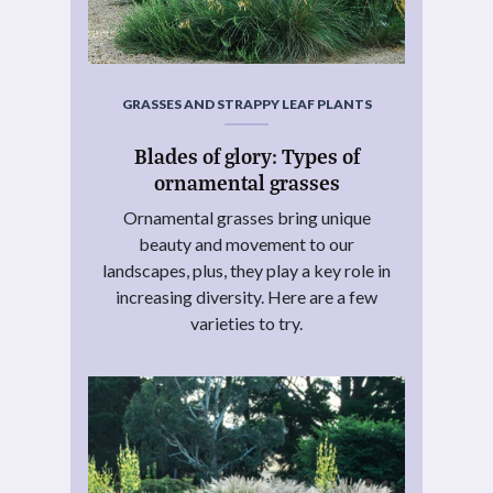
GRASSES AND STRAPPY LEAF PLANTS
Blades of glory: Types of
ornamental grasses
Ornamental grasses bring unique
beauty and movement to our
landscapes, plus, they play a key role in
increasing diversity. Here are a few
varieties to try.