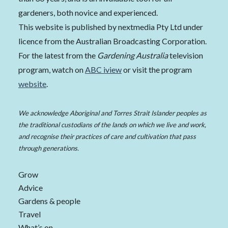
gardeners, both novice and experienced.
This website is published by nextmedia Pty Ltd under
licence from the Australian Broadcasting Corporation.
For the latest from the
Gardening Australia
television
program, watch on
ABC iview
or visit the program
website
.
We acknowledge Aboriginal and Torres Strait Islander peoples as
the traditional custodians of the lands on which we live and work,
and recognise their practices of care and cultivation that pass
through generations.
Grow
Advice
Gardens & people
Travel
What’s on