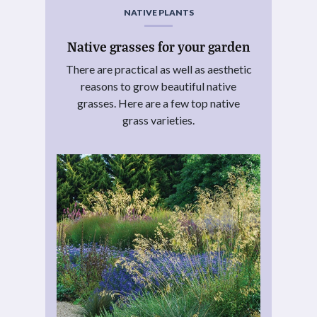
NATIVE PLANTS
Native grasses for your garden
There are practical as well as aesthetic
reasons to grow beautiful native
grasses. Here are a few top native
grass varieties.