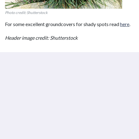
Photo credit: Shutterstock
For some excellent groundcovers for shady spots read
here
.
Header image credit: Shutterstock