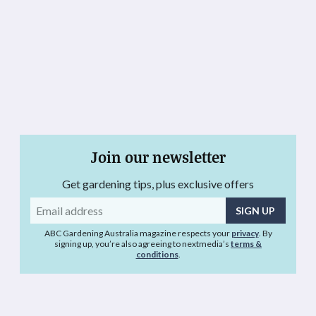
Join our newsletter
Get gardening tips, plus exclusive offers
Email
address
ABC Gardening Australia magazine respects your
privacy
. By
signing up, you’re also agreeing to nextmedia’s
terms &
conditions
.