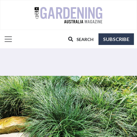
SUBSCRIBE
SEARCH