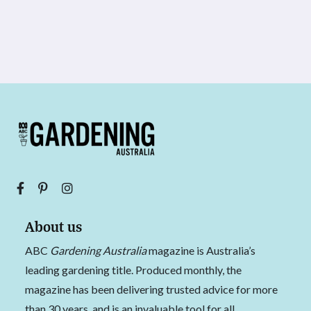
About us
ABC
Gardening Australia
magazine is Australia’s
leading gardening title. Produced monthly, the
magazine has been delivering trusted advice for more
than 30 years, and is an invaluable tool for all