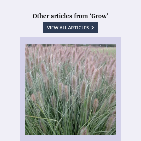
Other articles from ‘Grow’
VIEW ALL ARTICLES