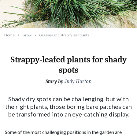
Home
Grow
Grasses and strappy leaf plants
Strappy-leafed plants for shady
spots
Story by
2023-09-20T17:05:59+10:00
Judy Horton
Shady dry spots can be challenging, but with
the right plants, those boring bare patches can
be transformed into an eye-catching display.
Some of the most challenging positions in the garden are