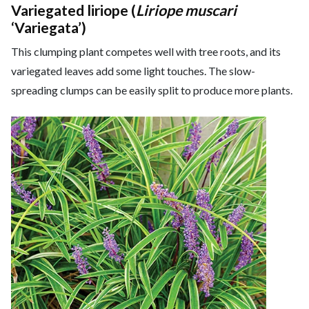
Variegated liriope (
Liriope muscari
‘Variegata’)
This clumping plant competes well with tree roots, and its
variegated leaves add some light touches. The slow-
spreading clumps can be easily split to produce more plants.