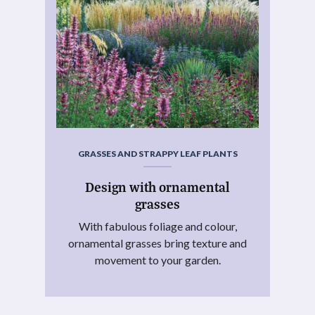
GRASSES AND STRAPPY LEAF PLANTS
Design with ornamental
grasses
With fabulous foliage and colour,
ornamental grasses bring texture and
movement to your garden.