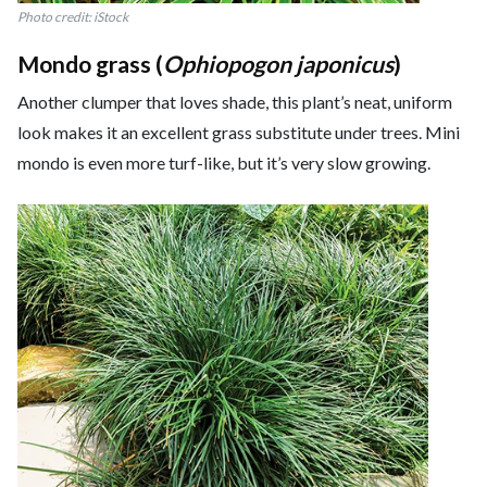
Photo credit: iStock
Mondo grass (
Ophiopogon japonicus
)
Another clumper that loves shade, this plant’s neat, uniform
look makes it an excellent grass substitute under trees. Mini
mondo is even more turf-like, but it’s very slow growing.