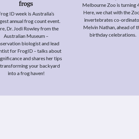
frogs
Melbourne Zoo is turning 
Here, we chat with the Zoo
Frog ID week is Australia’s
invertebrates co-ordinato
gest annual frog count event.
Melvin Nathan, ahead of t
re, Dr. Jodi Rowley from the
birthday celebrations.
Australian Museum –
servation biologist and lead
ntist for FrogID – talks about
significance and shares her tips
 transforming your backyard
into a frog haven!