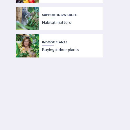
SUPPORTING WILDLIFE
Habitat matters
INDOOR PLANTS
Buying indoor plants