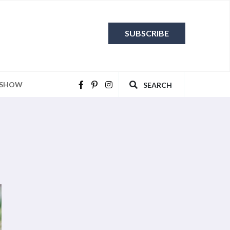
SUBSCRIBE
 SHOW
SEARCH