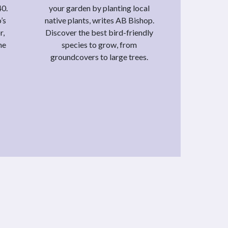
40.
your garden by planting local
’s
native plants, writes AB Bishop.
r,
Discover the best bird-friendly
he
species to grow, from
groundcovers to large trees.