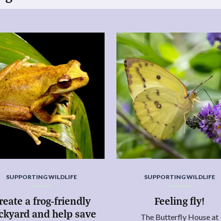
SUPPORTING WILDLIFE
SUPPORTING WILDLIFE
reate a frog-friendly
Feeling fly!
ckyard and help save
The Butterfly House at