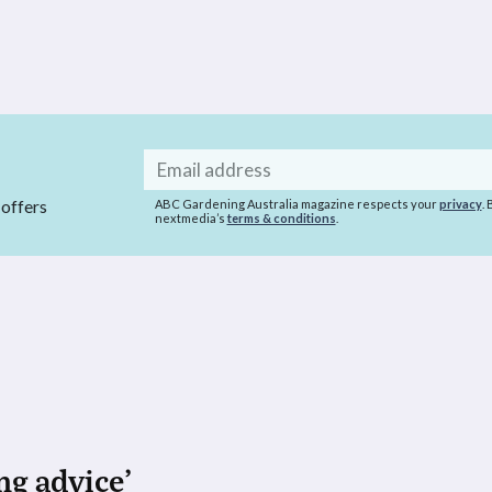
Email
address
 offers
ABC Gardening Australia magazine respects your
privacy
.
nextmedia’s
terms & conditions
.
ng advice’