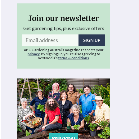
Join our newsletter
Get gardening tips, plus exclusive offers
Email
address
ABC Gardening Australia magazine respects your
privacy
. By signing up, you’re also agreeing to
nextmedia’s
terms & conditions
.