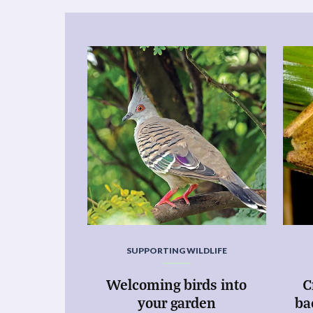
SUPPORTING WILDLIFE
Welcoming birds into
C
your garden
ba