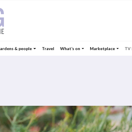
ardens & people
Travel
What’s on
Marketplace
TV