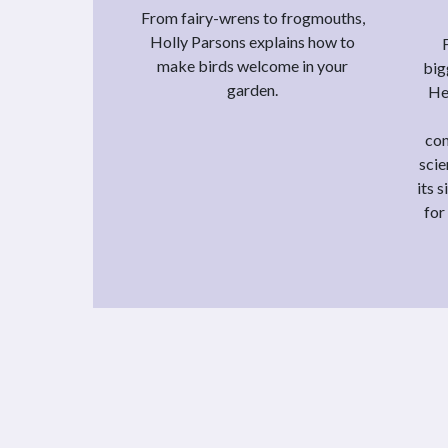
From fairy-wrens to frogmouths,
Holly Parsons explains how to
make birds welcome in your
big
garden.
He
con
scie
its 
for