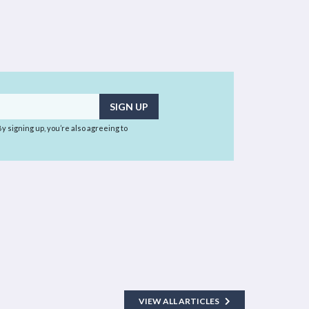
 By signing up, you’re also agreeing to
VIEW ALL ARTICLES