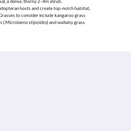
xa
), a dense, thorny 2–4m shrub.
dopteran hosts and create top-notch habitat,
. Grasses to consider include kangaroo grass
s (
Microlaena stipoides
) and wallaby grass