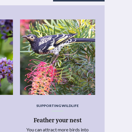
SUPPORTING WILDLIFE
Feather your nest
You can attract more birds into