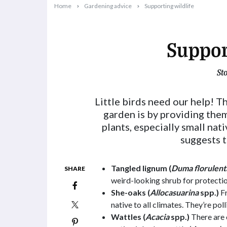
Home
Gardening advice
Supporting wildlife
Suppor
St
2024-03-01T11:22:51+11:00
Little birds need our help! T
garden is by providing them
plants, especially small nat
suggests t
Tangled lignum (
Duma florulent
SHARE
weird-looking shrub for protecti
She-oaks (
Allocasuarina
spp.)
Fr
native to all climates. They’re po
Wattles (
Acacia
spp.)
There are 