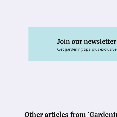
Join our newsletter
Get gardening tips, plus exclusive
Other articles from ‘Gardeni