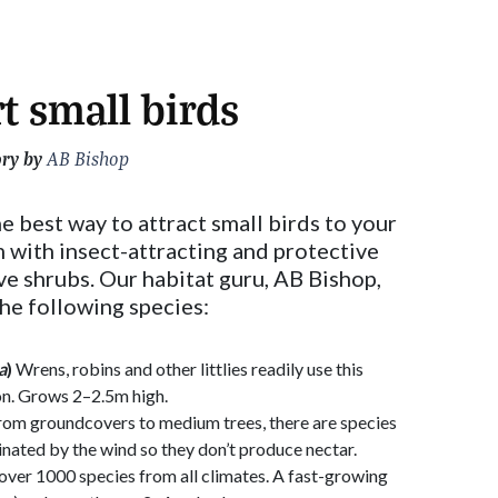
t small birds
ory by
AB Bishop
he best way to attract small birds to your
 with insect-attracting and protective
ive shrubs. Our habitat guru, AB Bishop,
he following species:
a
)
Wrens, robins and other littlies readily use this
on. Grows 2–2.5m high.
om groundcovers to medium trees, there are species
llinated by the wind so they don’t produce nectar.
over 1000 species from all climates. A fast-growing