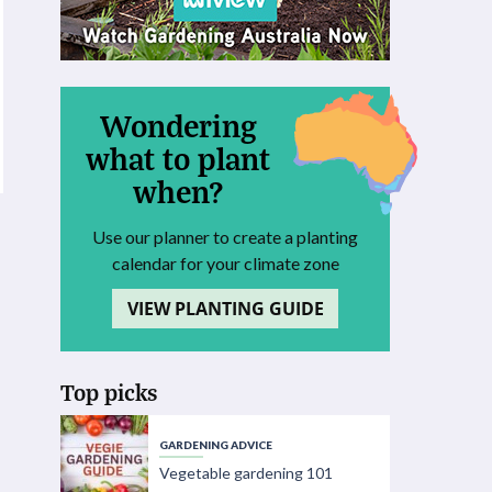
Wondering
what to plant
when?
Use our planner to create a planting
calendar for your climate zone
VIEW PLANTING GUIDE
Top picks
GARDENING ADVICE
Vegetable gardening 101