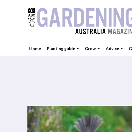
Home
Planting guide
Grow
Advice
G