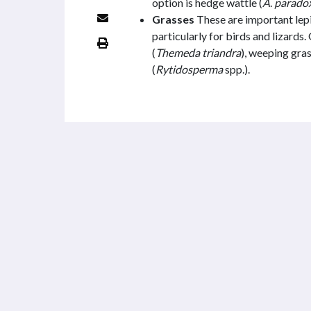
option is hedge wattle (
A
.
parado
Grasses
These are important lepi
particularly for birds and lizards
(
Themeda triandra
), weeping gras
(
Rytidosperma
spp.).