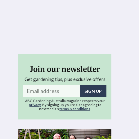
Join our newsletter
Get gardening tips, plus exclusive offers
Email
address
ABC Gardening Australia magazine respects your
privacy
. By signing up, you’re also agreeing to
nextmedia’s
terms & conditions
.