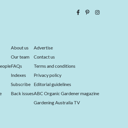
About us
Advertise
Our team
Contact us
eople
FAQs
Terms and conditions
Indexes
Privacy policy
Subscribe
Editorial guidelines
e
Back issues
ABC Organic Gardener magazine
Gardening Australia TV