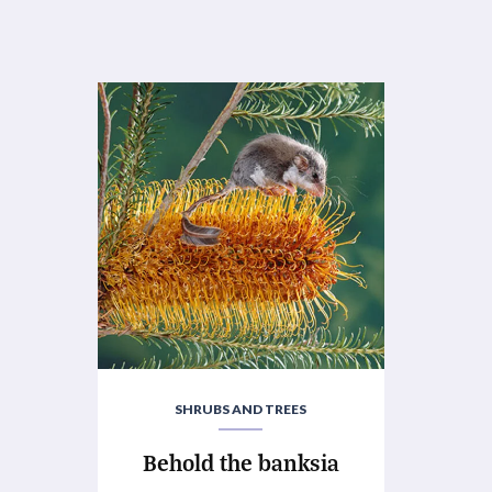
SHRUBS AND TREES
Behold the banksia