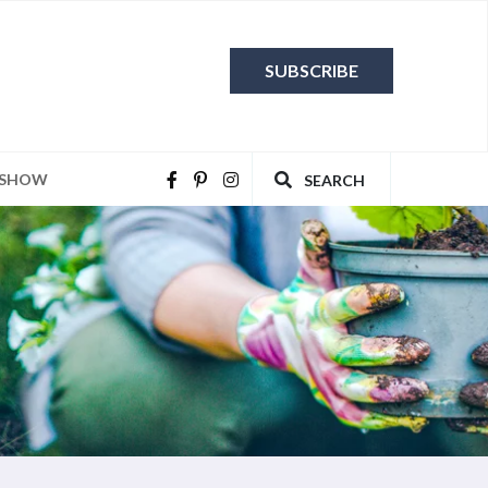
SUBSCRIBE
 SHOW
SEARCH