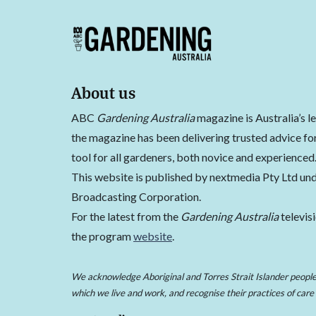
About us
ABC
Gardening Australia
magazine is Australia’s l
the magazine has been delivering trusted advice for
tool for all gardeners, both novice and experienced
This website is published by nextmedia Pty Ltd und
Broadcasting Corporation.
For the latest from the
Gardening Australia
televis
the program
website
.
We acknowledge Aboriginal and Torres Strait Islander peoples
which we live and work, and recognise their practices of care