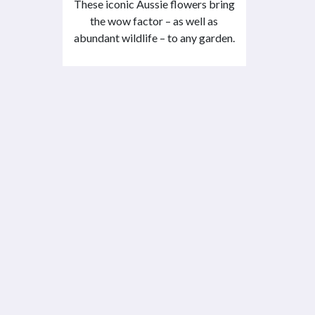
These iconic Aussie flowers bring
the wow factor – as well as
abundant wildlife – to any garden.