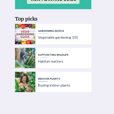
Top picks
GARDENING ADVICE
Vegetable gardening 101
SUPPORTING WILDLIFE
Habitat matters
INDOOR PLANTS
Buying indoor plants