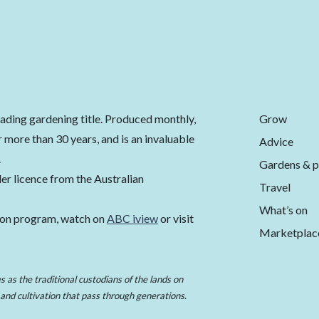
Grow
eading gardening title. Produced monthly,
 more than 30 years, and is an invaluable
Advice
.
Gardens & p
er licence from the Australian
Travel
What’s on
ion program, watch on
ABC iview
or visit
Marketplac
 as the traditional custodians of the lands on
 and cultivation that pass through generations.