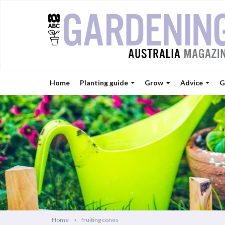
Home
Planting guide
Grow
Advice
G
Home
fruiting cones