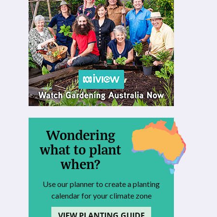
Wondering
what to plant
when?
Use our planner to create a planting
calendar for your climate zone
VIEW PLANTING GUIDE