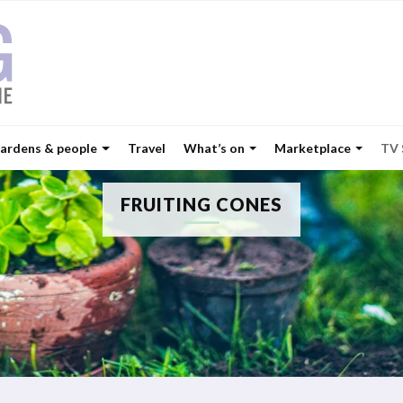
ardens & people
Travel
What’s on
Marketplace
TV
FRUITING CONES