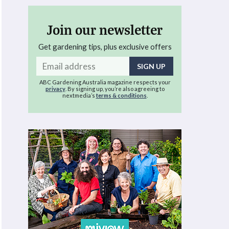
Join our newsletter
Get gardening tips, plus exclusive offers
Email
address
ABC Gardening Australia magazine respects your
privacy
. By signing up, you’re also agreeing to
nextmedia’s
terms & conditions
.