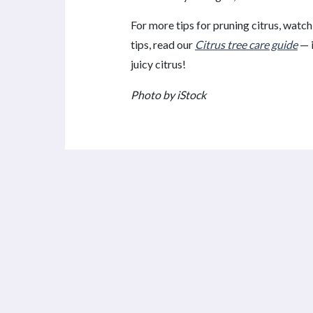
For more tips for pruning citrus, watch
tips, read our
Citrus tree care guide
— i
juicy citrus!
Photo by iStock