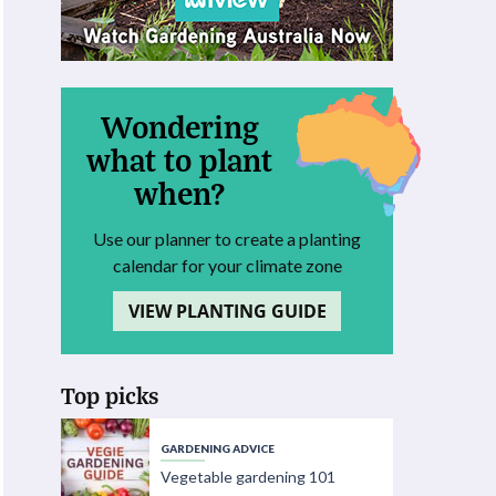
Wondering
what to plant
when?
Use our planner to create a planting
calendar for your climate zone
VIEW PLANTING GUIDE
Top picks
GARDENING ADVICE
Vegetable gardening 101