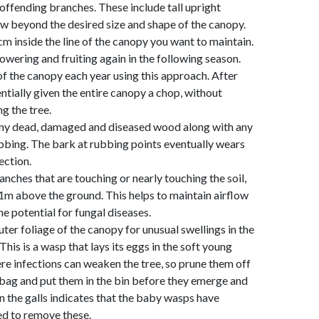
 offending branches. These include tall upright
w beyond the desired size and shape of the canopy.
m inside the line of the canopy you want to maintain.
lowering and fruiting again in the following season.
of the canopy each year using this approach. After
entially given the entire canopy a chop, without
ng the tree.
ny dead, damaged and diseased wood along with any
bbing. The bark at rubbing points eventually wears
ection.
nches that are touching or nearly touching the soil,
 1m above the ground. This helps to maintain airflow
e potential for fungal diseases.
ter foliage of the canopy for unusual swellings in the
his is a wasp that lays its eggs in the soft young
ere infections can weaken the tree, so prune them off
c bag and put them in the bin before they emerge and
on the galls indicates that the baby wasps have
ed to remove these.