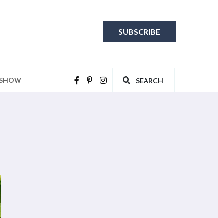
SUBSCRIBE
 SHOW
SEARCH