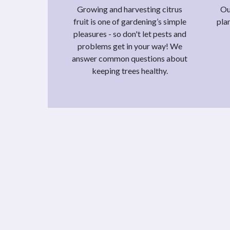
Growing and harvesting citrus
Ou
fruit is one of gardening’s simple
pla
pleasures - so don't let pests and
problems get in your way! We
answer common questions about
keeping trees healthy.