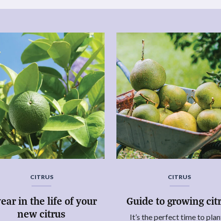
CITRUS
CITRUS
ear in the life of your
Guide to growing cit
new citrus
It’s the perfect time to plan