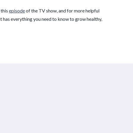
 this
episode
of the TV show, and for more helpful
t has everything you need to know to grow healthy,