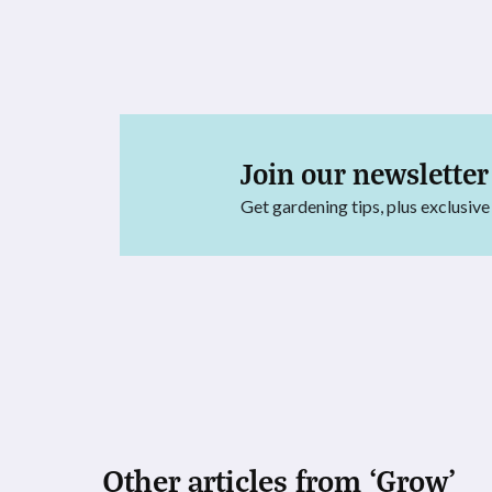
Join our newsletter
Get gardening tips, plus exclusive
Other articles from ‘Grow’