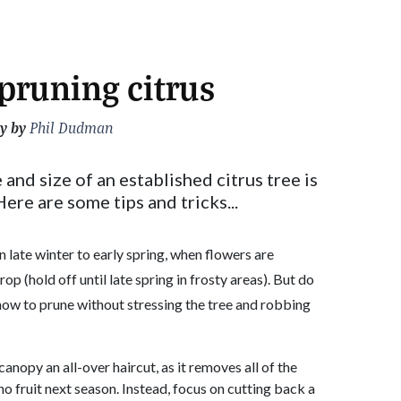
 pruning citrus
y by
Phil Dudman
nd size of an established citrus tree is
Here are some tips and tricks...
n late winter to early spring, when flowers are
rop (hold off until late spring in frosty areas). But do
 how to prune without stressing the tree and robbing
canopy an all-over haircut, as it removes all of the
or no fruit next season. Instead, focus on cutting back a