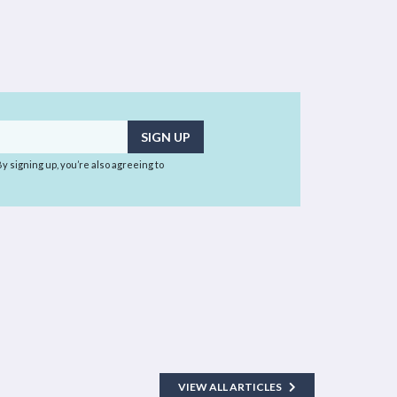
 By signing up, you’re also agreeing to
VIEW ALL ARTICLES