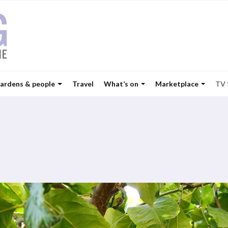
ardens & people
Travel
What’s on
Marketplace
TV