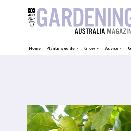
Home
Planting guide
Grow
Advice
G