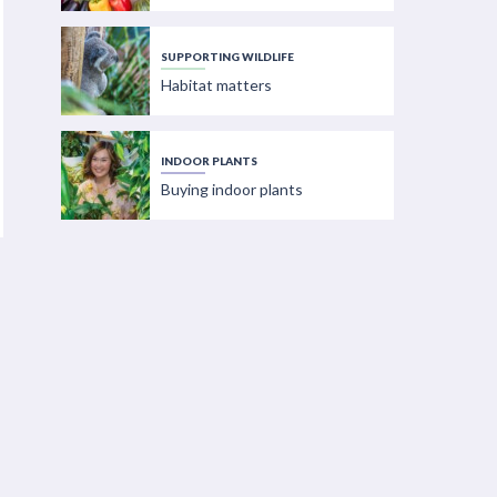
SUPPORTING WILDLIFE
Habitat matters
INDOOR PLANTS
Buying indoor plants