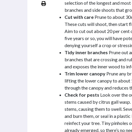
selection of the longest and most
branches and side shoots that gro
Cut with care
Prune to about 30c
These cuts will shoot, then start f
Aim to cut out about 20 per cent 
five years or so, you will have pot
denying yourself a crop or stressi
Tidy inner branches
Prune out a
branches that are crossing and ru
and exposes the inner wood to inf
Trim lower canopy
Prune any bra
lifting the lower canopy to about
through the canopy and reduces th
Check for pests
Look over the ou
stems caused by citrus gall wasp. T
stems, causing them to swell. Sev
and burn them, or seal in a plasti
reinfect your tree. Tiny pinholes 
already emerged, so there’s no ne