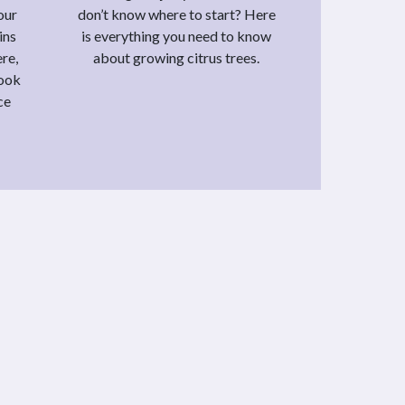
our
don’t know where to start? Here
ins
is everything you need to know
re,
about growing citrus trees.
look
ce