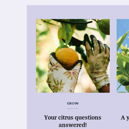
GROW
Your citrus questions
A y
answered!