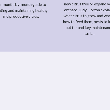
new citrus tree or expand y
r month-by-month guide to
orchard. Judy Horton expla
nting and maintaining healthy
what citrus to grow and whe
and productive citrus.
how to feed them, pests to 
out for and key maintenan
tasks.