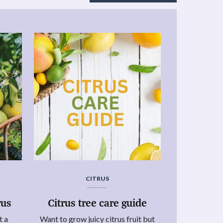
CITRUS
rus
Citrus tree care guide
t a
Want to grow juicy citrus fruit but