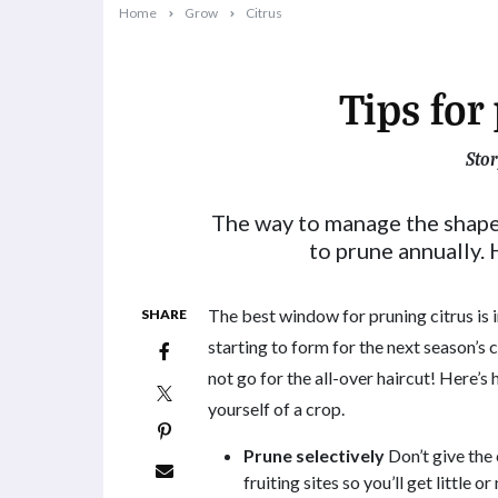
Home
Grow
Citrus
Tips for
Stor
2021-07-12T17:00:51+10:00
The way to manage the shape a
to prune annually. 
The best window for pruning citrus is i
SHARE
starting to form for the next season’s c
not go for the all-over haircut! Here’s
yourself of a crop.
Prune selectively
Don’t give the 
fruiting sites so you’ll get little 