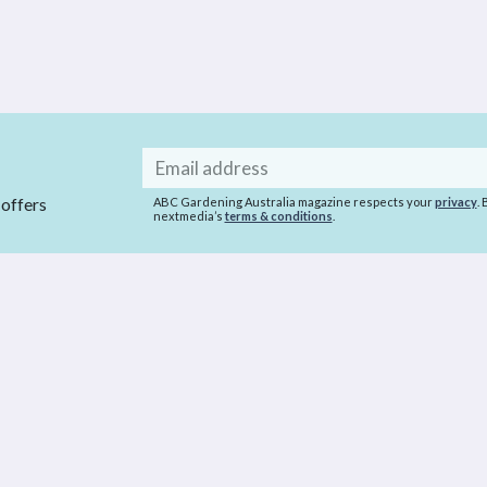
Email
address
 offers
ABC Gardening Australia magazine respects your
privacy
.
nextmedia’s
terms & conditions
.