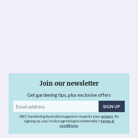
Join our newsletter
Get gardening tips, plus exclusive offers
Email
address
ABC Gardening Australia magazine respects your
privacy
. By
signing up, you’re also agreeing to nextmedia’s
terms &
conditions
.