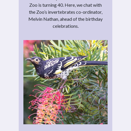
Zoo is turning 40. Here, we chat with
the Zoo’s invertebrates co-ordinator,
Melvin Nathan, ahead of the birthday
celebrations.