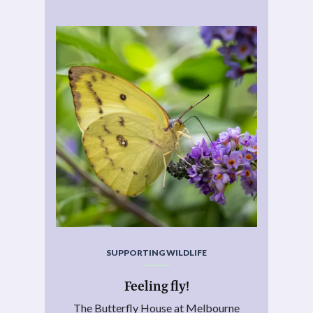
SUPPORTING WILDLIFE
Feeling fly!
The Butterfly House at Melbourne