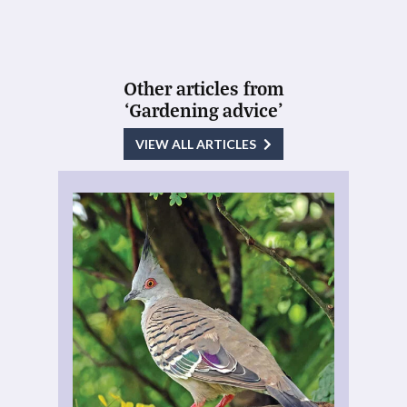
Other articles from
‘Gardening advice’
VIEW ALL ARTICLES