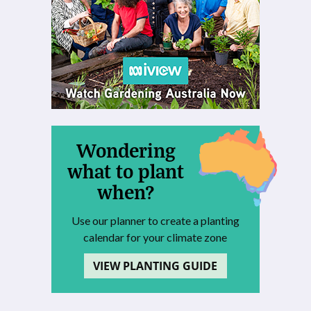
Wondering
what to plant
when?
Use our planner to create a planting
calendar for your climate zone
VIEW PLANTING GUIDE