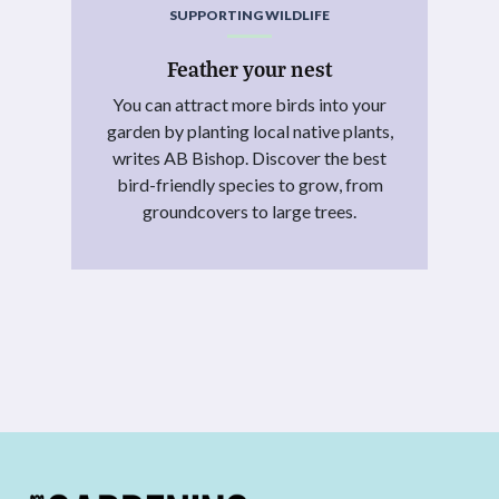
SUPPORTING WILDLIFE
Feather your nest
You can attract more birds into your
garden by planting local native plants,
writes AB Bishop. Discover the best
bird-friendly species to grow, from
groundcovers to large trees.