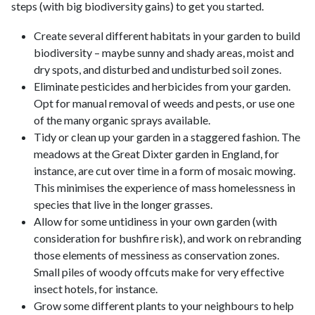
steps (with big biodiversity gains) to get you started.
Create several different habitats in your garden to build
biodiversity – maybe sunny and shady areas, moist and
dry spots, and disturbed and undisturbed soil zones.
Eliminate pesticides and herbicides from your garden.
Opt for manual removal of weeds and pests, or use one
of the many organic sprays available.
Tidy or clean up your garden in a staggered fashion. The
meadows at the Great Dixter garden in England, for
instance, are cut over time in a form of mosaic mowing.
This minimises the experience of mass homelessness in
species that live in the longer grasses.
Allow for some untidiness in your own garden (with
consideration for bushfire risk), and work on rebranding
those elements of messiness as conservation zones.
Small piles of woody offcuts make for very effective
insect hotels, for instance.
Grow some different plants to your neighbours to help