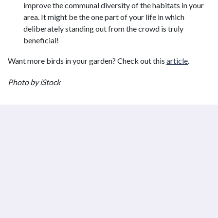
improve the communal diversity of the habitats in your
area. It might be the one part of your life in which
deliberately standing out from the crowd is truly
beneficial!
Want more birds in your garden? Check out this
article
.
Photo by iStock