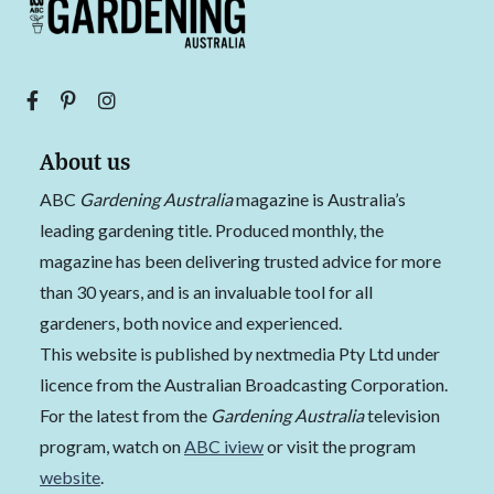
About us
ABC
Gardening Australia
magazine is Australia’s
leading gardening title. Produced monthly, the
magazine has been delivering trusted advice for more
than 30 years, and is an invaluable tool for all
gardeners, both novice and experienced.
This website is published by nextmedia Pty Ltd under
licence from the Australian Broadcasting Corporation.
For the latest from the
Gardening Australia
television
program, watch on
ABC iview
or visit the program
website
.