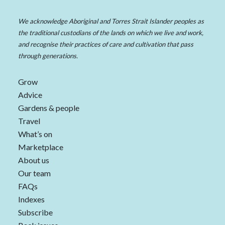
We acknowledge Aboriginal and Torres Strait Islander peoples as
the traditional custodians of the lands on which we live and work,
and recognise their practices of care and cultivation that pass
through generations.
Grow
Advice
Gardens & people
Travel
What’s on
Marketplace
About us
Our team
FAQs
Indexes
Subscribe