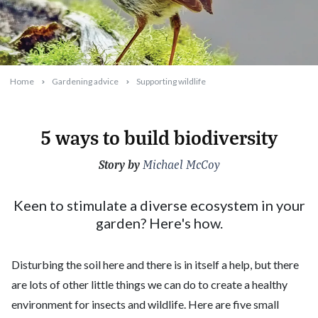
Home
Gardening advice
Supporting wildlife
5 ways to build biodiversity
Story by
2022-06-13T18:08:26+10:00
Michael McCoy
Keen to stimulate a diverse ecosystem in your
garden? Here's how.
Disturbing the soil here and there is in itself a help, but there
are lots of other little things we can do to create a healthy
environment for insects and wildlife. Here are five small