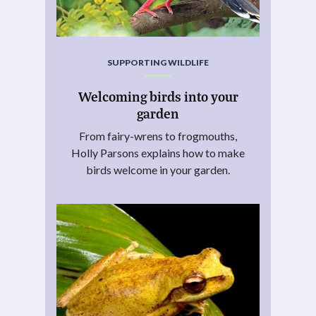
SUPPORTING WILDLIFE
Welcoming birds into your
garden
From fairy-wrens to frogmouths,
Holly Parsons explains how to make
birds welcome in your garden.