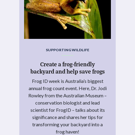
SUPPORTING WILDLIFE
Create a frog-friendly
backyard and help save frogs
Frog ID week is Australia’s biggest
annual frog count event. Here, Dr. Jodi
Rowley from the Australian Museum –
conservation biologist and lead
scientist for FrogID – talks about its
significance and shares her tips for
transforming your backyard into a
frog haven!