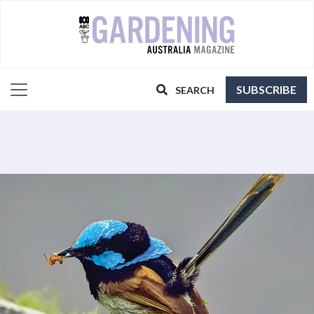
SUBSCRIBE
SEARCH