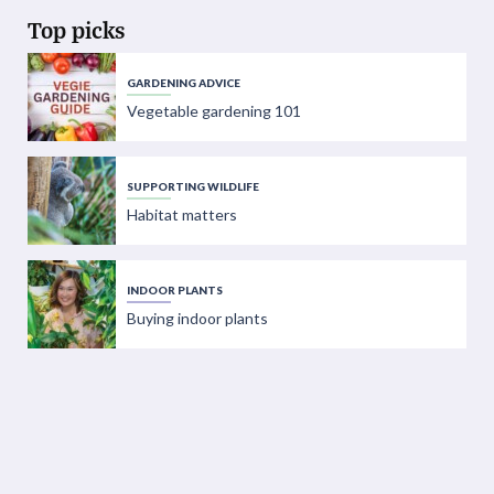
Top picks
GARDENING ADVICE
Vegetable gardening 101
SUPPORTING WILDLIFE
Habitat matters
INDOOR PLANTS
Buying indoor plants