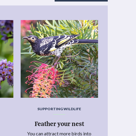
SUPPORTING WILDLIFE
Feather your nest
You can attract more birds into