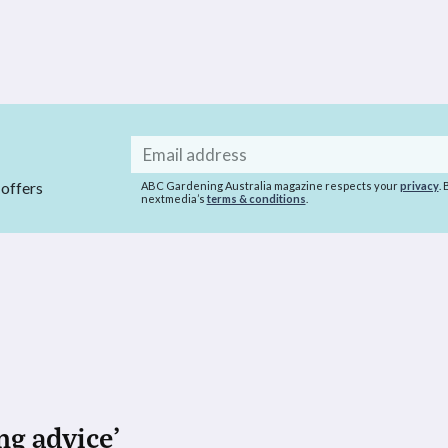
Email
address
 offers
ABC Gardening Australia magazine respects your
privacy
.
nextmedia’s
terms & conditions
.
ng advice’