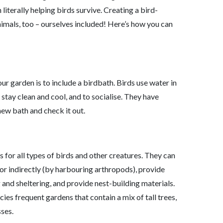
literally helping birds survive. Creating a bird-
imals, too – ourselves included! Here’s how you can
ur garden is to include a birdbath. Birds use water in
stay clean and cool, and to socialise. They have
new bath and check it out.
s for all types of birds and other creatures. They can
) or indirectly (by harbouring arthropods), provide
g and sheltering, and provide nest-building materials.
ies frequent gardens that contain a mix of tall trees,
ses.