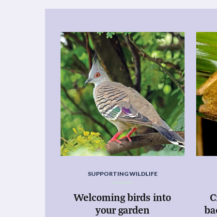
SUPPORTING WILDLIFE
Welcoming birds into
C
your garden
ba