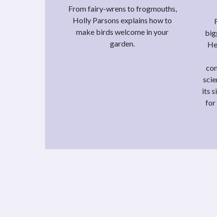
From fairy-wrens to frogmouths,
Holly Parsons explains how to
make birds welcome in your
big
garden.
He
con
scie
its 
for