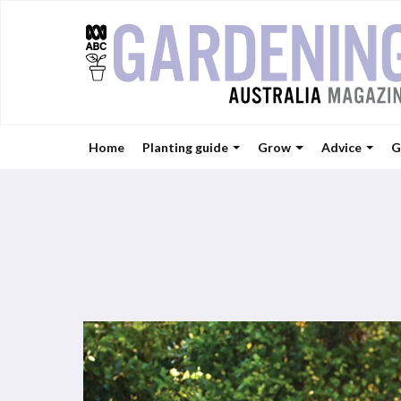
Home
Planting guide
Grow
Advice
G