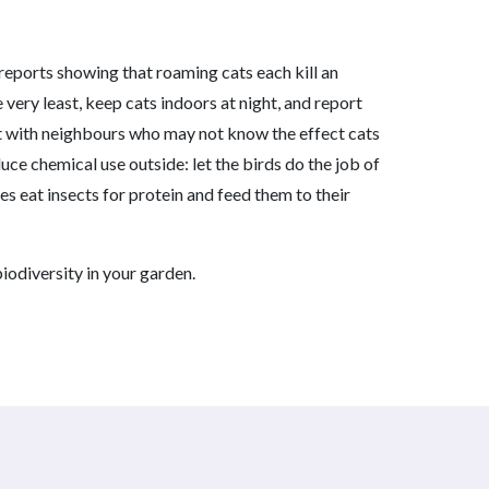
 reports showing that roaming cats each kill an
 very least, keep cats indoors at night, and report
at with neighbours who may not know the effect cats
duce chemical use outside: let the birds do the job of
es eat insects for protein and feed them to their
iodiversity in your garden.