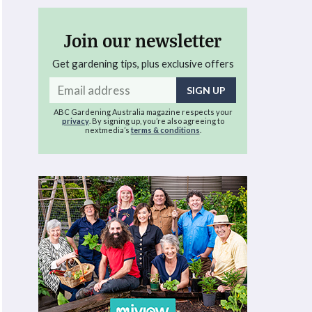
Join our newsletter
Get gardening tips, plus exclusive offers
Email
address
ABC Gardening Australia magazine respects your
privacy
. By signing up, you’re also agreeing to
nextmedia’s
terms & conditions
.