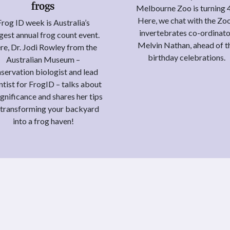
frogs
Melbourne Zoo is turning 
Here, we chat with the Zoo
Frog ID week is Australia’s
invertebrates co-ordinato
gest annual frog count event.
Melvin Nathan, ahead of t
re, Dr. Jodi Rowley from the
birthday celebrations.
Australian Museum –
servation biologist and lead
ntist for FrogID – talks about
significance and shares her tips
 transforming your backyard
into a frog haven!