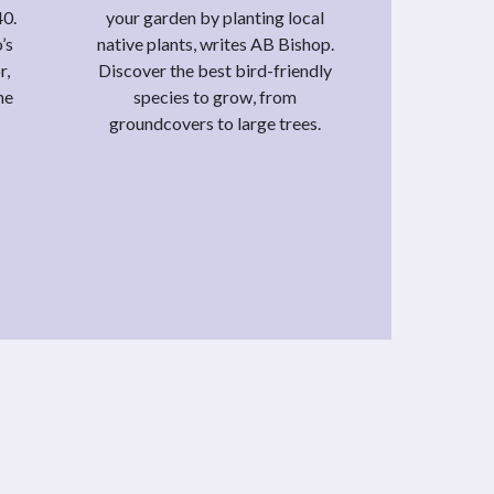
40.
your garden by planting local
’s
native plants, writes AB Bishop.
r,
Discover the best bird-friendly
he
species to grow, from
groundcovers to large trees.