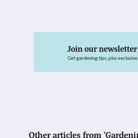
Join our newsletter
Get gardening tips, plus exclusive
Other articles from ‘Gardeni