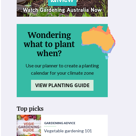
Wondering
what to plant
when?
Use our planner to create a planting
calendar for your climate zone
VIEW PLANTING GUIDE
Top picks
GARDENING ADVICE
Vegetable gardening 101