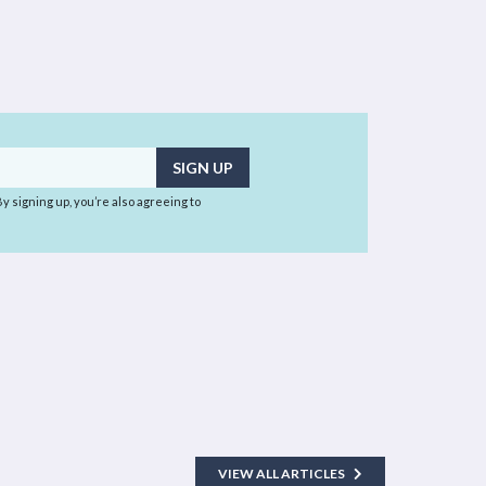
 By signing up, you’re also agreeing to
VIEW ALL ARTICLES