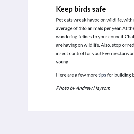
Keep birds safe
Pet cats wreak havoc on wildlife, with
average of 186 animals per year. At the
wandering felines to your council. Ch
are having on wildlife. Also, stop or re
insect control for you! Even nectarivor
young.
Here are a few more
tips
for building b
Photo by Andrew Haysom