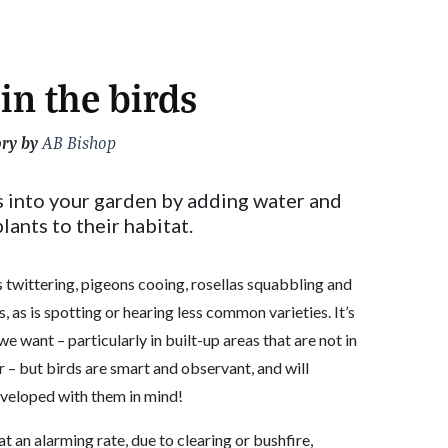
in the birds
ory by
AB Bishop
 into your garden by adding water and
lants to their habitat.
twittering, pigeons cooing, rosellas squabbling and
, as is spotting or hearing less common varieties. It’s
e want – particularly in built-up areas that are not in
r – but birds are smart and observant, and will
eveloped with them in mind!
at an alarming rate, due to clearing or bushfire,