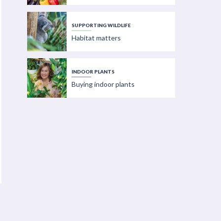
SUPPORTING WILDLIFE
Habitat matters
INDOOR PLANTS
Buying indoor plants