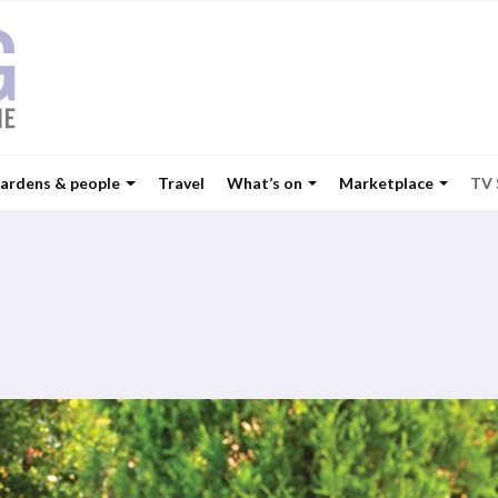
ardens & people
Travel
What’s on
Marketplace
TV