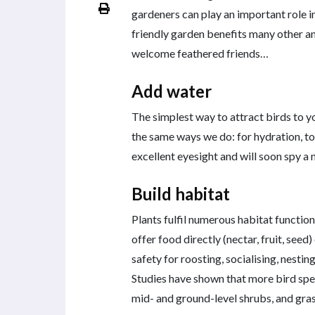
gardeners can play an important role in 
friendly garden benefits many other an
welcome feathered friends…
Add water
The simplest way to attract birds to yo
the same ways we do: for hydration, to 
excellent eyesight and will soon spy a 
Build habitat
Plants fulfil numerous habitat function
offer food directly (nectar, fruit, seed
safety for roosting, socialising, nestin
Studies have shown that more bird spec
mid- and ground-level shrubs, and gras