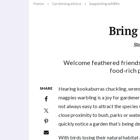
Home
Gardening advice
Supporting wildlife
Bring 
St
2023-09-27T09:11:26+10:00
Welcome feathered friends
food-rich p
Hearing kookaburras chuckling, wrens 
SHARE
magpies warbling is a joy for gardeners
not always easy to attract the species w
close proximity to bush, parks or wate
quickly notice a garden that’s being d
With birds losing their natural habitat 