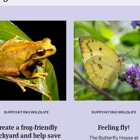
SUPPORTING WILDLIFE
SUPPORTING WILDLIFE
reate a frog-friendly
Feeling fly!
ckyard and help save
The Butterfly House at