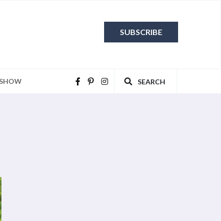
SUBSCRIBE
 SHOW
SEARCH