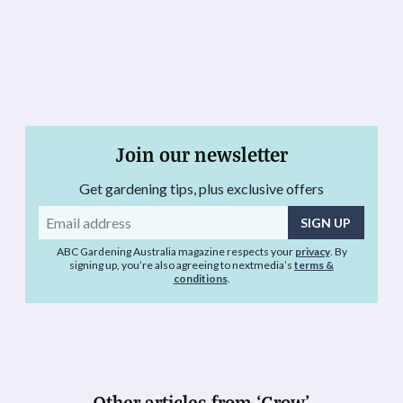
Join our newsletter
Get gardening tips, plus exclusive offers
Email
address
ABC Gardening Australia magazine respects your
privacy
. By
signing up, you’re also agreeing to nextmedia’s
terms &
conditions
.
Other articles from ‘Grow’