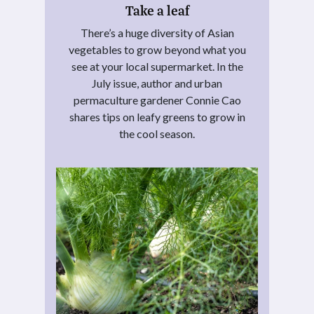
Take a leaf
There’s a huge diversity of Asian
vegetables to grow beyond what you
see at your local supermarket. In the
July issue, author and urban
permaculture gardener Connie Cao
shares tips on leafy greens to grow in
the cool season.