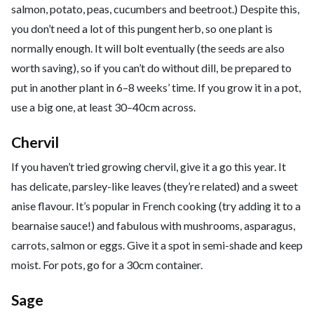
salmon, potato, peas, cucumbers and beetroot.) Despite this,
you don’t need a lot of this pungent herb, so one plant is
normally enough. It will bolt eventually (the seeds are also
worth saving), so if you can’t do without dill, be prepared to
put in another plant in 6–8 weeks’ time. If you grow it in a pot,
use a big one, at least 30–40cm across.
Chervil
If you haven’t tried growing chervil, give it a go this year. It
has delicate, parsley-like leaves (they’re related) and a sweet
anise flavour. It’s popular in French cooking (try adding it to a
bearnaise sauce!) and fabulous with mushrooms, asparagus,
carrots, salmon or eggs. Give it a spot in semi-shade and keep
moist. For pots, go for a 30cm container.
Sage