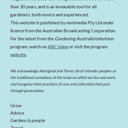
than 30 years, and is an invaluable tool for all
gardeners, both novice and experienced.
This website is published by nextmedia Pty Ltd under
licence from the Australian Broadcasting Corporation.
For the latest from the
Gardening Australia
television
program, watch on
ABC iview
or visit the program
website
.
We acknowledge Aboriginal and Torres Strait Islander peoples as
the traditional custodians of the lands on which we live and work,
and recognise their practices of care and cultivation that pass
through generations.
Grow
Advice
Gardens & people
Travel