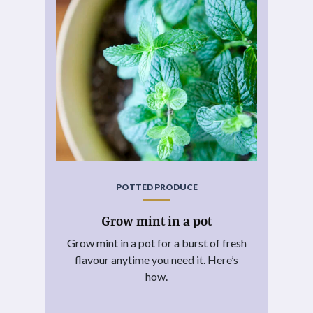
POTTED PRODUCE
Grow mint in a pot
Grow mint in a pot for a burst of fresh
flavour anytime you need it. Here’s
how.