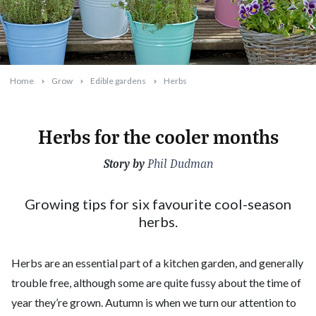
Home
Grow
Edible gardens
Herbs
Herbs for the cooler months
Story by
2023-02-13T08:25:18+11:00
Phil Dudman
Growing tips for six favourite cool-season
herbs.
Herbs are an essential part of a kitchen garden, and generally
trouble free, although some are quite fussy about the time of
year they’re grown. Autumn is when we turn our attention to