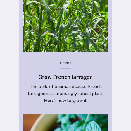
HERBS
Grow French tarragon
The belle of bearnaise sauce, French
tarragon is a surprisingly robust plant.
Here’s how to grow it.