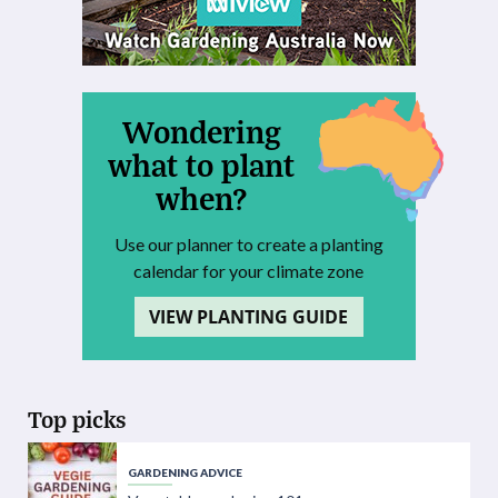
Wondering
what to plant
when?
Use our planner to create a planting
calendar for your climate zone
VIEW PLANTING GUIDE
Top picks
GARDENING ADVICE