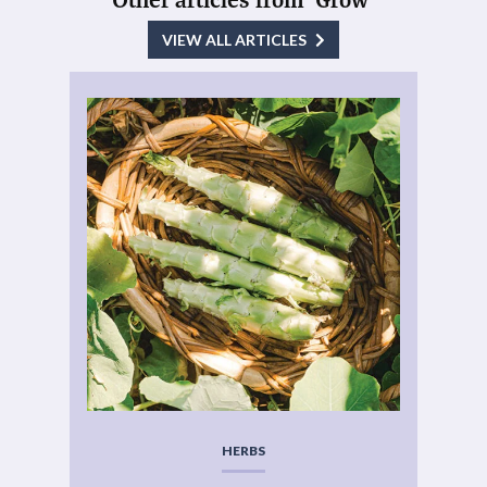
VIEW ALL ARTICLES
HERBS