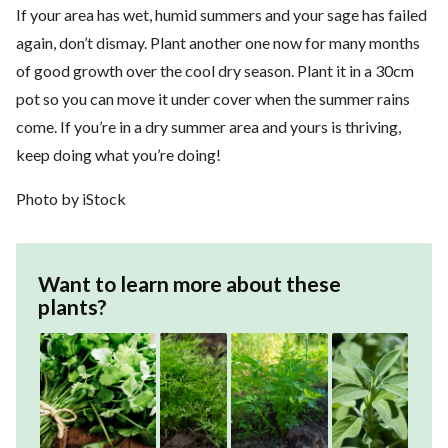
If your area has wet, humid summers and your sage has failed
again, don’t dismay. Plant another one now for many months
of good growth over the cool dry season. Plant it in a 30cm
pot so you can move it under cover when the summer rains
come. If you’re in a dry summer area and yours is thriving,
keep doing what you’re doing!
Photo by iStock
Want to learn more about these
plants?