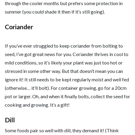
through the cooler months but prefers some protection in
summer (you could shade it then if it’s still going).
Coriander
If you’ve ever struggled to keep coriander from bolting to
seed, I’ve got great news for you. Coriander thrives in cool to
mild conditions, so it’s likely your plant was just too hot or
stressed in some other way. But that doesn’t mean you can
ignore it! It still needs to be kept regularly moist and well fed
(otherwise… it’ll bolt). For container growing, go for a 20cm
pot or larger. Oh, and when it finally bolts, collect the seed for
cooking and growing. It’s a gift!
Dill
Some foods pair so well with dill, they demand it! (Think