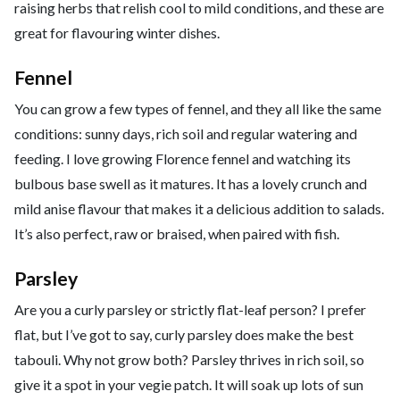
raising herbs that relish cool to mild conditions, and these are
great for flavouring winter dishes.
Fennel
You can grow a few types of fennel, and they all like the same
conditions: sunny days, rich soil and regular watering and
feeding. I love growing Florence fennel and watching its
bulbous base swell as it matures. It has a lovely crunch and
mild anise flavour that makes it a delicious addition to salads.
It’s also perfect, raw or braised, when paired with fish.
Parsley
Are you a curly parsley or strictly flat-leaf person? I prefer
flat, but I’ve got to say, curly parsley does make the best
tabouli. Why not grow both? Parsley thrives in rich soil, so
give it a spot in your vegie patch. It will soak up lots of sun