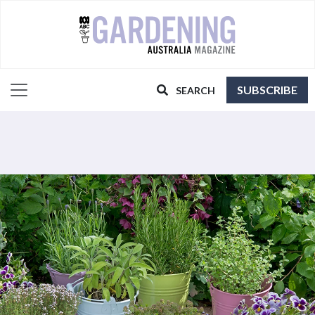
SUBSCRIBE
SEARCH