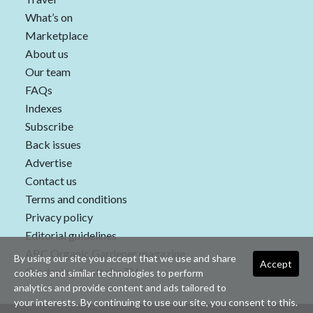
What’s on
Marketplace
About us
Our team
FAQs
Indexes
Subscribe
Back issues
Advertise
Contact us
Terms and conditions
Privacy policy
Editorial guidelines
ABC Organic Gardener magazine
By using our site you accept that we use and share
Accept
Gardening Australia TV
cookies and similar technologies to perform
analytics and provide content and ads tailored to
your interests. By continuing to use our site, you consent to this.