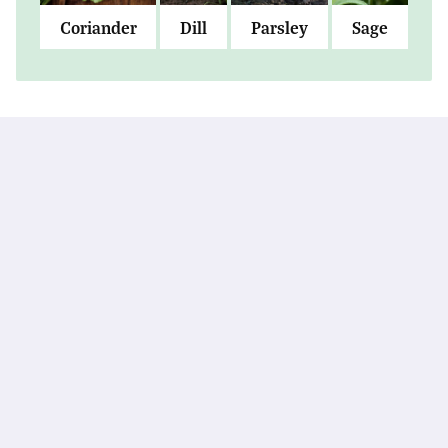
Coriander
Dill
Parsley
Sage