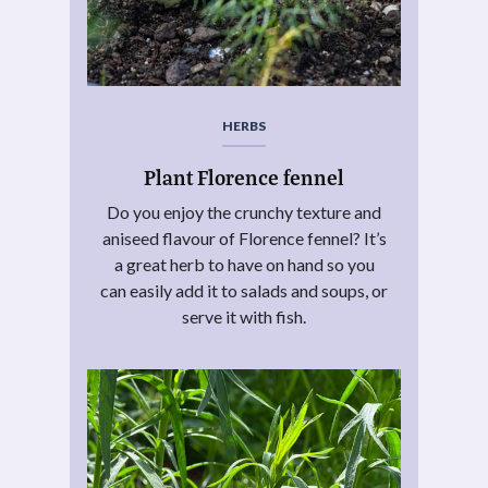
HERBS
Plant Florence fennel
Do you enjoy the crunchy texture and
aniseed flavour of Florence fennel? It’s
a great herb to have on hand so you
can easily add it to salads and soups, or
serve it with fish.