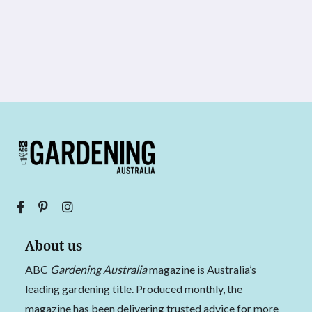
About us
ABC
Gardening Australia
magazine is Australia’s
leading gardening title. Produced monthly, the
magazine has been delivering trusted advice for more