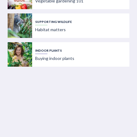
Vegetable gardening 101
SUPPORTING WILDLIFE
Habitat matters
INDOOR PLANTS
Buying indoor plants