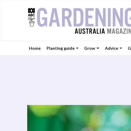
Home
Planting guide
Grow
Advice
G