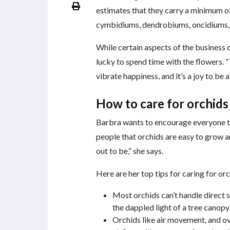
estimates that they carry a minimum of
cymbidiums, dendrobiums, oncidiums,
While certain aspects of the business
lucky to spend time with the flowers. “
vibrate happiness, and it’s a joy to be 
How to care for orchids
Barbra wants to encourage everyone to
people that orchids are easy to grow a
out to be,” she says.
Here are her top tips for caring for orc
Most orchids can’t handle direct s
the dappled light of a tree canop
Orchids like air movement, and o