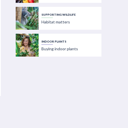
SUPPORTING WILDLIFE
Habitat matters
INDOOR PLANTS
Buying indoor plants