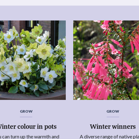
GROW
GROW
inter colour in pots
Winter winners
 can turn up the warmth and
A diverse range of native pl