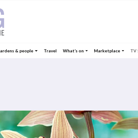
ardens & people
Travel
What’s on
Marketplace
TV