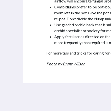
airflow will encourage fungal pro
Cymbidiums prefer to be pot-boun
room left in the pot. Give the pot a
re-pot. Don’t divide the clump unl
Use graded orchid bark that is sui
orchid specialist or society for mo
Apply fertiliser as directed on t
more frequently than required is n
For more tips and tricks for caring for
Photo by Brent Wilson