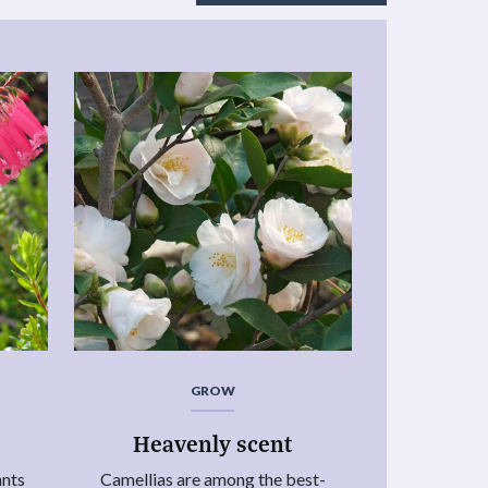
GROW
Heavenly scent
ants
Camellias are among the best-