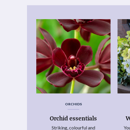
ORCHIDS
Orchid essentials
W
Striking, colourful and
You