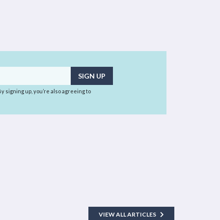
 By signing up, you’re also agreeing to
VIEW ALL ARTICLES