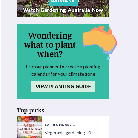
Wondering
what to plant
when?
Use our planner to create a planting
calendar for your climate zone
VIEW PLANTING GUIDE
Top picks
GARDENING ADVICE
Vegetable gardening 101