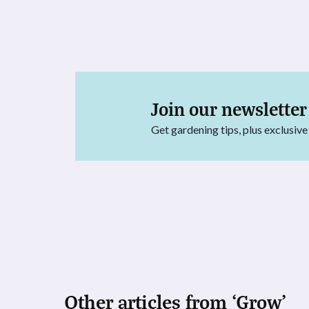
Join our newsletter
Get gardening tips, plus exclusive
Other articles from ‘Grow’