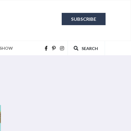
SUBSCRIBE
 SHOW
SEARCH