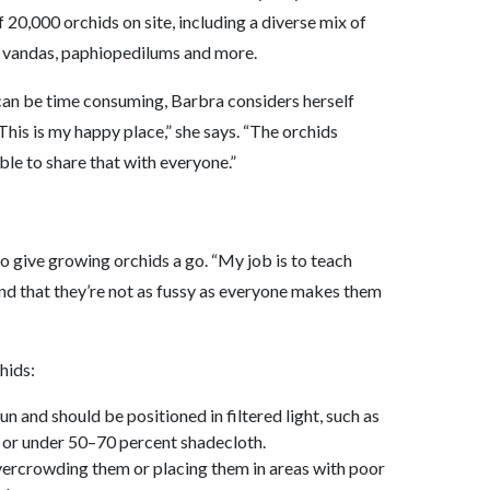
 20,000 orchids on site, including a diverse mix of
 vandas, paphiopedilums and more.
 can be time consuming, Barbra considers herself
This is my happy place,” she says. “The orchids
able to share that with everyone.”
 give growing orchids a go. “My job is to teach
nd that they’re not as fussy as everyone makes them
hids:
un and should be positioned in filtered light, such as
y or under 50–70 percent shadecloth.
vercrowding them or placing them in areas with poor