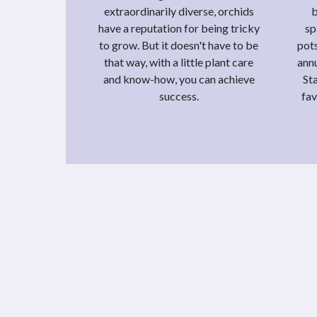
extraordinarily diverse, orchids
b
have a reputation for being tricky
sp
to grow. But it doesn't have to be
pots
that way, with a little plant care
annu
and know-how, you can achieve
St
success.
fav