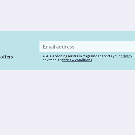
Email
address
 offers
ABC Gardening Australia magazine respects your
privacy
.
nextmedia’s
terms & conditions
.