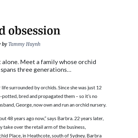
d obsession
y by
Tammy Huynh
t alone. Meet a family whose orchid
spans three generations…
 life surrounded by orchids. Since she was just 12
re-potted, bred and propagated them – so it’s no
husband, George, now own and run an orchid nursery.
ut 48 years ago now,” says Barbra. 22 years later,
take over the retail arm of the business,
chid Place, in Heathcote, south of Sydney. Barbra