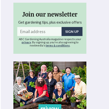
Join our newsletter
Get gardening tips, plus exclusive offers
Email
address
ABC Gardening Australia magazine respects your
privacy
. By signing up, you’re also agreeing to
nextmedia’s
terms & conditions
.