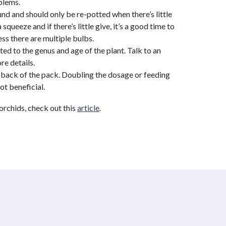
blems.
d and should only be re-potted when there’s little
 squeeze and if there’s little give, it’s a good time to
ess there are multiple bulbs.
ted to the genus and age of the plant. Talk to an
re details.
he back of the pack. Doubling the dosage or feeding
ot beneficial.
 orchids, check out this
article
.