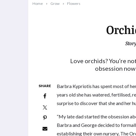
Home
Grow
Flowers
Orchi
Stor
2023-05-15T08:43:53+10:00
Love orchids? You’re no
obsession now 
Barbra Kypriotis has spent most of her
SHARE
years old she has watered, fertilised, 
surprise to discover that she and her 
“My late dad started the obsession abo
Barbra and George decided to formally 
establishing their own nursery, The Or