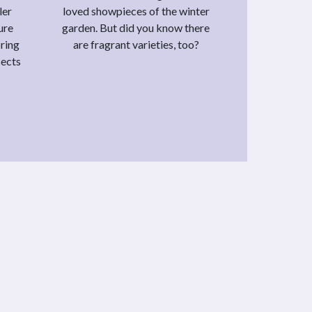
ler
loved showpieces of the winter
ure
garden. But did you know there
bring
are fragrant varieties, too?
sects