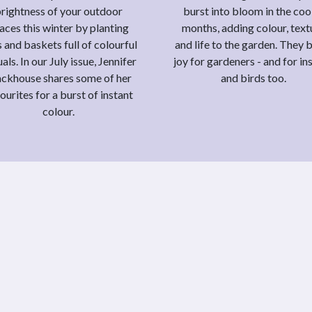
rightness of your outdoor
burst into bloom in the coo
aces this winter by planting
months, adding colour, text
 and baskets full of colourful
and life to the garden. They 
als. In our July issue, Jennifer
joy for gardeners - and for in
ackhouse shares some of her
and birds too.
ourites for a burst of instant
colour.