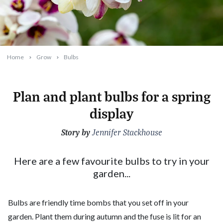
Home
Grow
Bulbs
Plan and plant bulbs for a spring
display
Story by
2023-02-13T08:26:57+11:00
Jennifer Stackhouse
Here are a few favourite bulbs to try in your
garden...
Bulbs are friendly time bombs that you set off in your
garden. Plant them during autumn and the fuse is lit for an