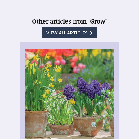
Other articles from ‘Grow’
VIEW ALL ARTICLES