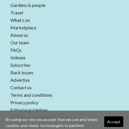
Gardens & people
Travel
What’s on
Marketplace
About us
Our team
FAQs
Indexes
Subscribe
Back issues
Advertise
Contact us
Terms and conditions
Privacy policy
Editorial guidelines
ABC Organic Gardener magazine
By using our site you accept that we use and share
Accept
Gardening Australia TV
cookies and similar technologies to perform