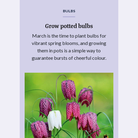
BULBS
Grow potted bulbs
March is the time to plant bulbs for
vibrant spring blooms, and growing
them in pots is a simple way to
guarantee bursts of cheerful colour.