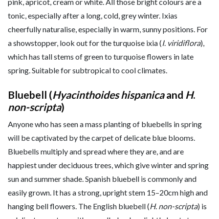
pink, apricot, cream or white. All those bright colours are a
tonic, especially after a long, cold, grey winter. Ixias
cheerfully naturalise, especially in warm, sunny positions. For
a showstopper, look out for the turquoise ixia (
I
.
viridiflora
),
which has tall stems of green to turquoise flowers in late
spring. Suitable for subtropical to cool climates.
Bluebell (
Hyacinthoides hispanica
and
H
.
non-scripta
)
Anyone who has seen a mass planting of bluebells in spring
will be captivated by the carpet of delicate blue blooms.
Bluebells multiply and spread where they are, and are
happiest under deciduous trees, which give winter and spring
sun and summer shade. Spanish bluebell is commonly and
easily grown. It has a strong, upright stem 15–20cm high and
hanging bell flowers. The English bluebell (
H
.
non-scripta
) is