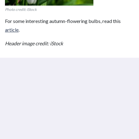
Photo credit: iStock
For some interesting autumn-flowering bulbs, read this
article
.
Header image credit: iStock