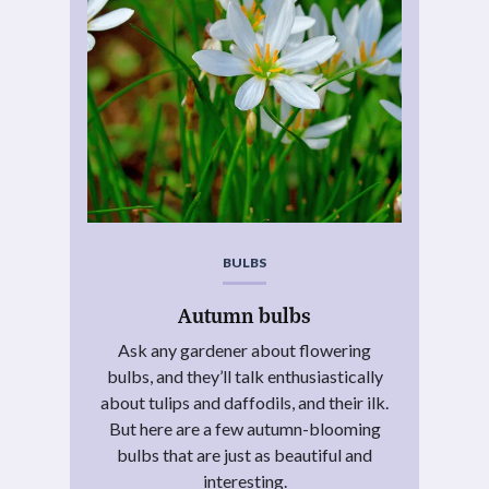
BULBS
Autumn bulbs
Ask any gardener about flowering
bulbs, and they’ll talk enthusiastically
about tulips and daffodils, and their ilk.
But here are a few autumn-blooming
bulbs that are just as beautiful and
interesting.