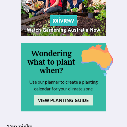
Wondering
what to plant
when?
Use our planner to create a planting
calendar for your climate zone
VIEW PLANTING GUIDE
Top picks