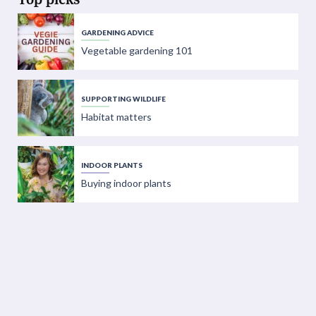
GARDENING ADVICE
Vegetable gardening 101
SUPPORTING WILDLIFE
Habitat matters
INDOOR PLANTS
Buying indoor plants