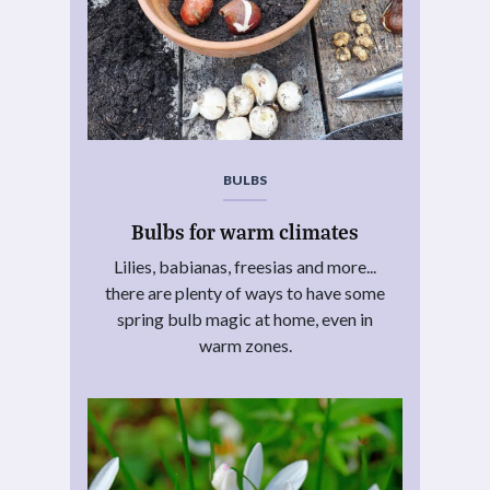
BULBS
Bulbs for warm climates
Lilies, babianas, freesias and more...
there are plenty of ways to have some
spring bulb magic at home, even in
warm zones.