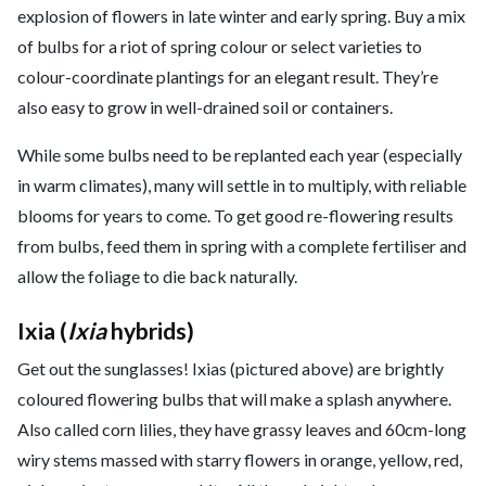
explosion of flowers in late winter and early spring. Buy a mix
of bulbs for a riot of spring colour or select varieties to
colour-coordinate plantings for an elegant result. They’re
also easy to grow in well-drained soil or containers.
While some bulbs need to be replanted each year (especially
in warm climates), many will settle in to multiply, with reliable
blooms for years to come. To get good re-flowering results
from bulbs, feed them in spring with a complete fertiliser and
allow the foliage to die back naturally.
Ixia (
Ixia
hybrids)
Get out the sunglasses! Ixias (pictured above) are brightly
coloured flowering bulbs that will make a splash anywhere.
Also called corn lilies, they have grassy leaves and 60cm-long
wiry stems massed with starry flowers in orange, yellow, red,