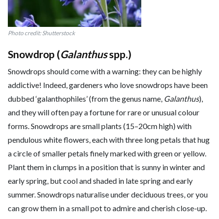
Photo credit: Shutterstock
Snowdrop (
Galanthus
spp.)
Snowdrops should come with a warning: they can be highly
addictive! Indeed, gardeners who love snowdrops have been
dubbed ‘galanthophiles’ (from the genus name,
Galanthus
),
and they will often pay a fortune for rare or unusual colour
forms. Snowdrops are small plants (15–20cm high) with
pendulous white flowers, each with three long petals that hug
a circle of smaller petals finely marked with green or yellow.
Plant them in clumps in a position that is sunny in winter and
early spring, but cool and shaded in late spring and early
summer. Snowdrops naturalise under deciduous trees, or you
can grow them in a small pot to admire and cherish close-up.