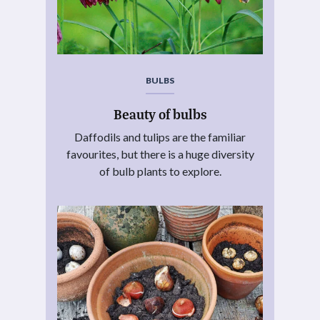
BULBS
Beauty of bulbs
Daffodils and tulips are the familiar
favourites, but there is a huge diversity
of bulb plants to explore.