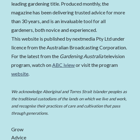
leading gardening title. Produced monthly, the
magazine has been delivering trusted advice for more
than 30 years, and is an invaluable tool for all
gardeners, both novice and experienced.
This website is published by nextmedia Pty Ltd under
licence from the Australian Broadcasting Corporation.
For the latest from the
Gardening Australia
television
program, watch on
ABC iview
or visit the program
website
.
We acknowledge Aboriginal and Torres Strait Islander peoples as
the traditional custodians of the lands on which we live and work,
and recognise their practices of care and cultivation that pass
through generations.
Grow
Advice