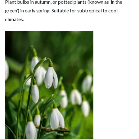
Plant bulbs in autumn, or potted plants (known as ‘in the
green’) in early spring. Suitable for subtropical to cool
climates.