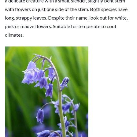
a delicate creature with a small, slender, slightly bent stem
with flowers on just one side of the stem. Both species have
long, strappy leaves. Despite their name, look out for white,
pink or mauve flowers. Suitable for temperate to cool
climates.