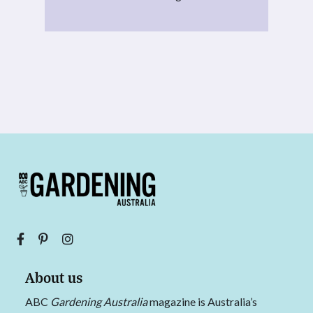
About us
ABC
Gardening Australia
magazine is Australia’s