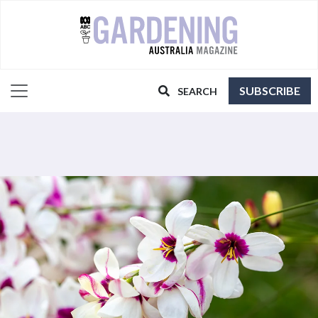
SUBSCRIBE
SEARCH