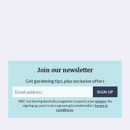
Join our newsletter
Get gardening tips, plus exclusive offers
Email
address
ABC Gardening Australia magazine respects your
privacy
. By
signing up, you’re also agreeing to nextmedia’s
terms &
conditions
.