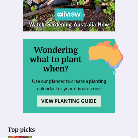
Wondering
what to plant
when?
Use our planner to create a planting
calendar for your climate zone
VIEW PLANTING GUIDE
Top picks