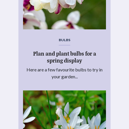
BULBS
Plan and plant bulbs for a
spring display
Here are a few favourite bulbs to try in
your garden...