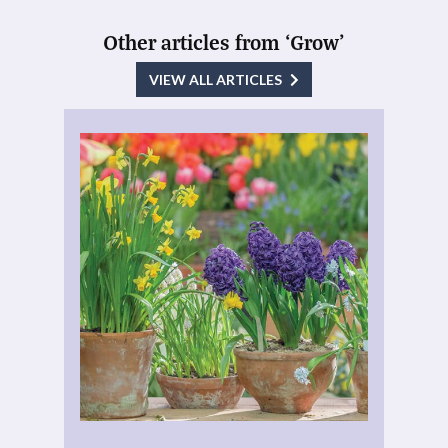
Other articles from ‘Grow’
VIEW ALL ARTICLES