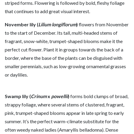
striped forms. Flowering is followed by bold, fleshy foliage
that continues to add great visual interest.
November lily (
Lilium longiflorum
)
flowers from November
to the start of December. Its tall, multi-headed stems of
fragrant, snow-white, trumpet-shaped blooms make it the
perfect cut flower. Plant it in groups towards the back of a
border, where the base of the plants can be disguised with
smaller perennials, such as low-growing ornamental grasses
or daylilies.
Swamp lily (
Crinum
x
powellii
)
forms bold clumps of broad,
strappy foliage, where several stems of clustered, fragrant,
pink, trumpet-shaped blooms appear in late spring to early
summer. It’s the perfect warm-climate substitute for the
often weedy naked ladies (Amaryllis belladonna). Dense