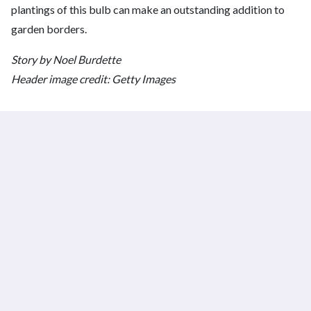
plantings of this bulb can make an outstanding addition to
garden borders.
Story by Noel Burdette
Header image credit: Getty Images