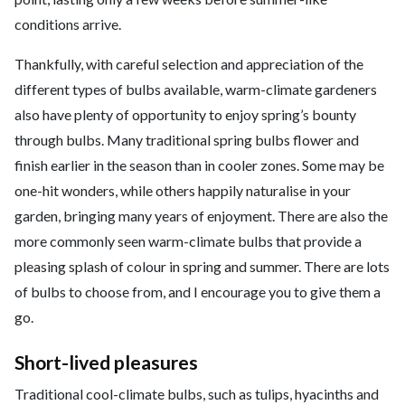
conditions arrive.
Thankfully, with careful selection and appreciation of the
different types of bulbs available, warm-climate gardeners
also have plenty of opportunity to enjoy spring’s bounty
through bulbs. Many traditional spring bulbs flower and
finish earlier in the season than in cooler zones. Some may be
one-hit wonders, while others happily naturalise in your
garden, bringing many years of enjoyment. There are also the
more commonly seen warm-climate bulbs that provide a
pleasing splash of colour in spring and summer. There are lots
of bulbs to choose from, and I encourage you to give them a
go.
Short-lived pleasures
Traditional cool-climate bulbs, such as tulips, hyacinths and