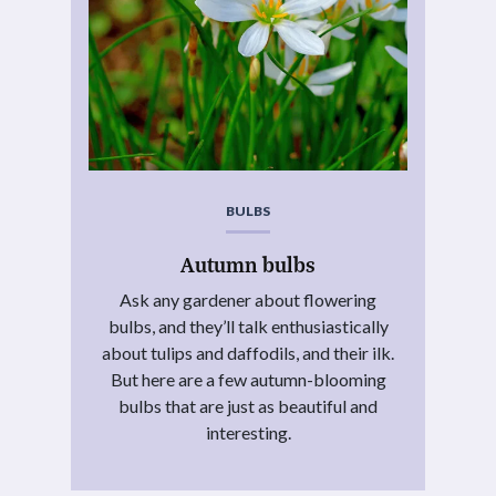
BULBS
Autumn bulbs
Ask any gardener about flowering
bulbs, and they’ll talk enthusiastically
about tulips and daffodils, and their ilk.
But here are a few autumn-blooming
bulbs that are just as beautiful and
interesting.