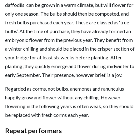
daffodils, can be grown in a warm climate, but will flower for
only one season. The bulbs should then be composted, and
fresh bulbs purchased each year. These are classed as ‘true
bulbs’. At the time of purchase, they have already formed an
embryonic flower from the previous year. They benefit from
a winter chilling and should be placed in the crisper section of
your fridge for at least six weeks before planting. After
planting, they quickly emerge and flower during midwinter to
early September. Their presence, however brief, is a joy.
Regarded as corms, not bulbs, anemones and ranunculus
happily grow and flower without any chilling. However,
flowering in the following years is often weak, so they should
be replaced with fresh corms each year.
Repeat performers