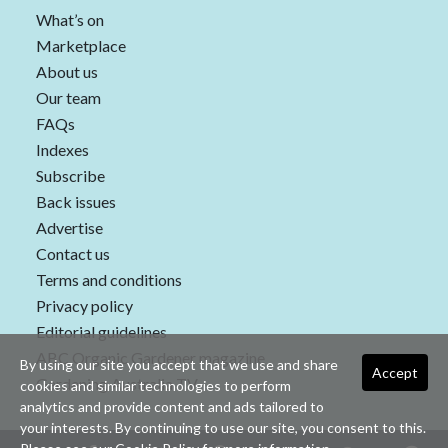
What’s on
Marketplace
About us
Our team
FAQs
Indexes
Subscribe
Back issues
Advertise
Contact us
Terms and conditions
Privacy policy
Editorial guidelines
ABC Organic Gardener magazine
By using our site you accept that we use and share
Accept
Gardening Australia TV
cookies and similar technologies to perform
analytics and provide content and ads tailored to
your interests. By continuing to use our site, you consent to this.