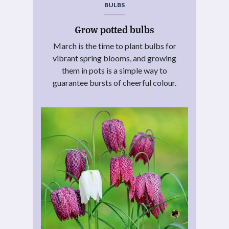
BULBS
Grow potted bulbs
March is the time to plant bulbs for
vibrant spring blooms, and growing
them in pots is a simple way to
guarantee bursts of cheerful colour.