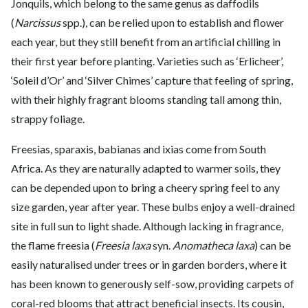
Jonquils, which belong to the same genus as daffodils
(
Narcissus
spp.), can be relied upon to establish and flower
each year, but they still benefit from an artificial chilling in
their first year before planting. Varieties such as ‘Erlicheer’,
‘Soleil d’Or’ and ‘Silver Chimes’ capture that feeling of spring,
with their highly fragrant blooms standing tall among thin,
strappy foliage.
Freesias, sparaxis, babianas and ixias come from South
Africa. As they are naturally adapted to warmer soils, they
can be depended upon to bring a cheery spring feel to any
size garden, year after year. These bulbs enjoy a well-drained
site in full sun to light shade. Although lacking in fragrance,
the flame freesia (
Freesia laxa
syn.
Anomatheca laxa
) can be
easily naturalised under trees or in garden borders, where it
has been known to generously self-sow, providing carpets of
coral-red blooms that attract beneficial insects. Its cousin,