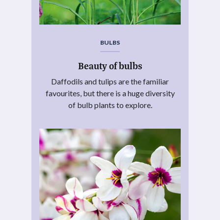
BULBS
Beauty of bulbs
Daffodils and tulips are the familiar
favourites, but there is a huge diversity
of bulb plants to explore.