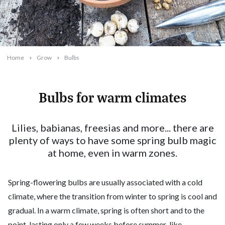
Home
Grow
Bulbs
Bulbs for warm climates
2023-11-01T10:44:20+11:00
Lilies, babianas, freesias and more... there are
plenty of ways to have some spring bulb magic
at home, even in warm zones.
Spring-flowering bulbs are usually associated with a cold
climate, where the transition from winter to spring is cool and
gradual. In a warm climate, spring is often short and to the
point, lasting only a few weeks before summer-like