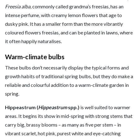
Freesia alba
, commonly called grandma’s freesias, has an
intense perfume, with creamy lemon flowers that age to
dusky pink. It has a smaller form than the more vibrantly
coloured flowers freesias, and can be planted in lawns, where
it often happily naturalises.
Warm-climate bulbs
These bulbs don’t necessarily display the typical forms and
growth habits of traditional spring bulbs, but they do make a
reliable and colourful addition to a warm-climate garden in
spring.
Hippeastrum (
Hippeastrum
spp.)
is well suited to warmer
areas. It begins its show in mid-spring with strong stems that
carry big, brassy blooms – as many as five per stem – in
vibrant scarlet, hot pink, purest white and eye-catching