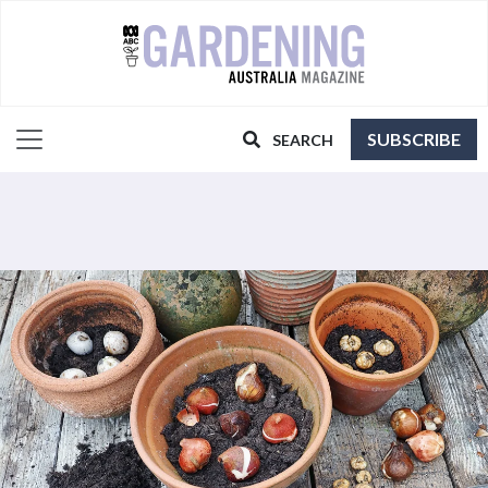
SUBSCRIBE
SEARCH