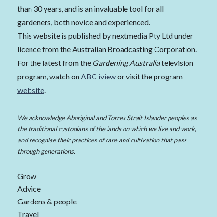
than 30 years, and is an invaluable tool for all
gardeners, both novice and experienced.
This website is published by nextmedia Pty Ltd under
licence from the Australian Broadcasting Corporation.
For the latest from the
Gardening Australia
television
program, watch on
ABC iview
or visit the program
website
.
We acknowledge Aboriginal and Torres Strait Islander peoples as
the traditional custodians of the lands on which we live and work,
and recognise their practices of care and cultivation that pass
through generations.
Grow
Advice
Gardens & people
Travel