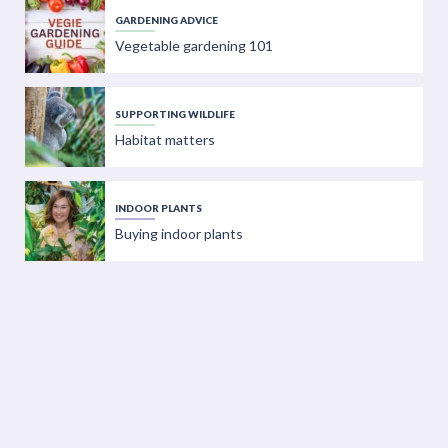
GARDENING ADVICE
Vegetable gardening 101
SUPPORTING WILDLIFE
Habitat matters
INDOOR PLANTS
Buying indoor plants