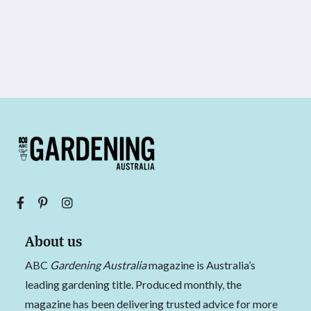
About us
ABC
Gardening Australia
magazine is Australia’s
leading gardening title. Produced monthly, the
magazine has been delivering trusted advice for more