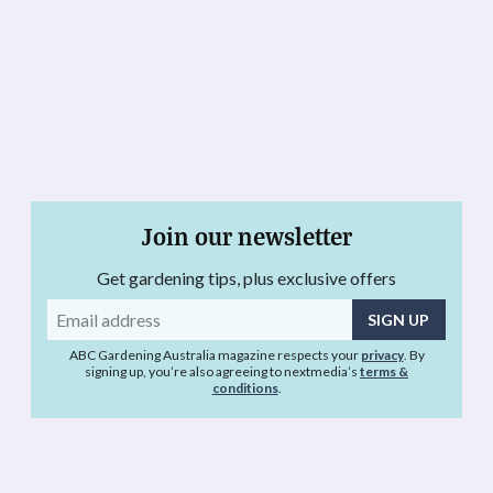
Join our newsletter
Get gardening tips, plus exclusive offers
Email
address
ABC Gardening Australia magazine respects your
privacy
. By
signing up, you’re also agreeing to nextmedia’s
terms &
conditions
.