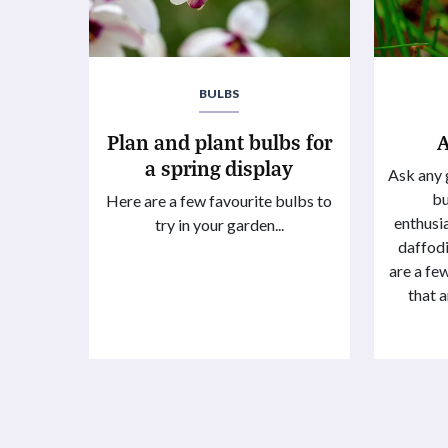
BULBS
Plan and plant bulbs for
a spring display
Ask any 
bu
Here are a few favourite bulbs to
enthusia
try in your garden...
daffodil
are a f
that a