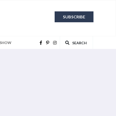
SUBSCRIBE
 SHOW
SEARCH