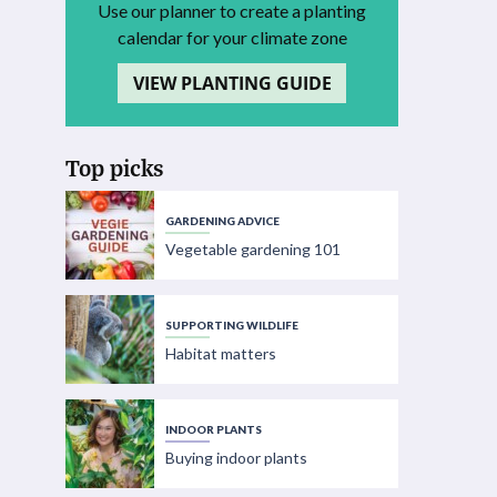
Use our planner to create a planting
calendar for your climate zone
VIEW PLANTING GUIDE
Top picks
GARDENING ADVICE
Vegetable gardening 101
SUPPORTING WILDLIFE
Habitat matters
INDOOR PLANTS
Buying indoor plants