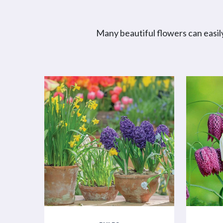
Many beautiful flowers can easily