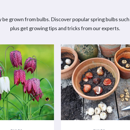
 be grown from bulbs. Discover popular spring bulbs such a
plus get growing tips and tricks from our experts.