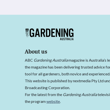
About us
ABC
Gardening Australia
magazine is Australia’s l
the magazine has been delivering trusted advice for
tool for all gardeners, both novice and experienced
This website is published by nextmedia Pty Ltd und
Broadcasting Corporation.
For the latest from the
Gardening Australia
televis
the program
website
.