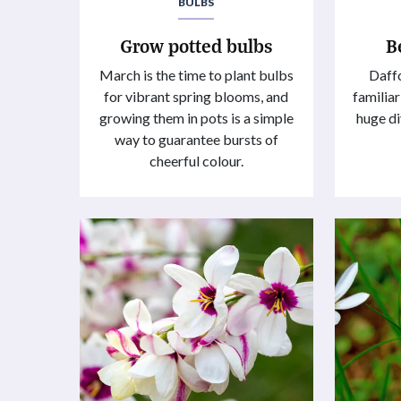
BULBS
Grow potted bulbs
B
March is the time to plant bulbs
Daffo
for vibrant spring blooms, and
familiar
growing them in pots is a simple
huge di
way to guarantee bursts of
cheerful colour.