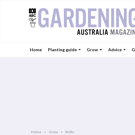
Home
Planting guide
Grow
Advice
G
Home
Grow
Bulbs