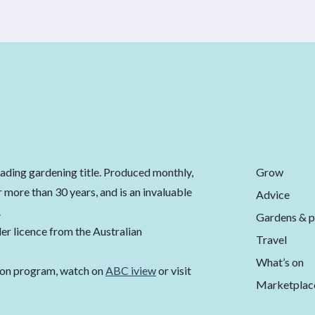
Grow
eading gardening title. Produced monthly,
 more than 30 years, and is an invaluable
Advice
.
Gardens & p
er licence from the Australian
Travel
What’s on
ion program, watch on
ABC iview
or visit
Marketplac