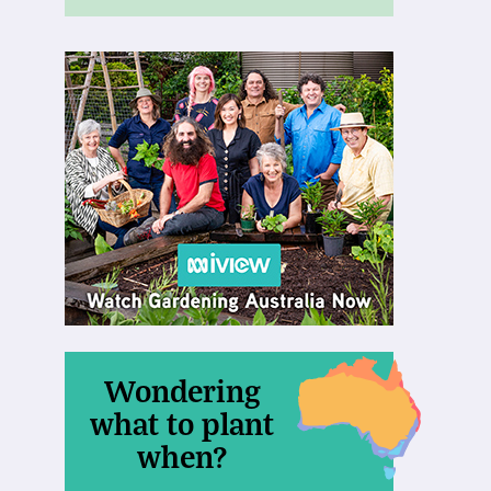
Wondering
what to plant
when?