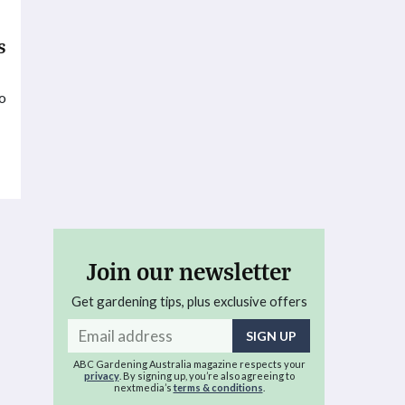
s
to
t
Join our newsletter
Get gardening tips, plus exclusive offers
Email
address
ABC Gardening Australia magazine respects your
privacy
. By signing up, you’re also agreeing to
nextmedia’s
terms & conditions
.