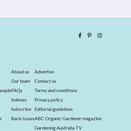
About us
Advertise
Our team
Contact us
eople
FAQs
Terms and conditions
Indexes
Privacy policy
Subscribe
Editorial guidelines
e
Back issues
ABC Organic Gardener magazine
Gardening Australia TV