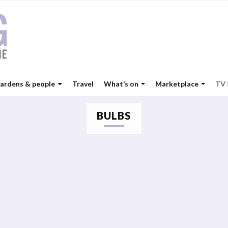
ardens & people
Travel
What’s on
Marketplace
TV
BULBS