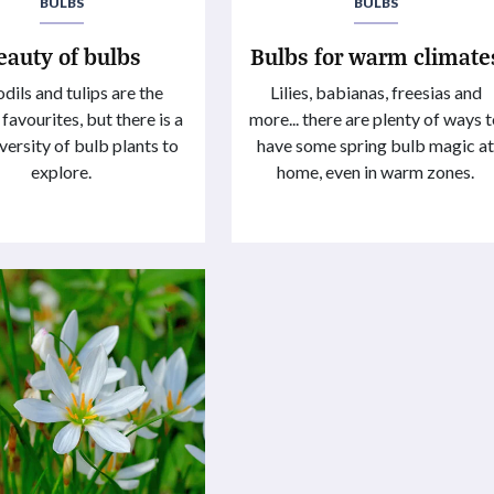
BULBS
BULBS
eauty of bulbs
Bulbs for warm climate
dils and tulips are the
Lilies, babianas, freesias and
 favourites, but there is a
more... there are plenty of ways 
versity of bulb plants to
have some spring bulb magic a
explore.
home, even in warm zones.