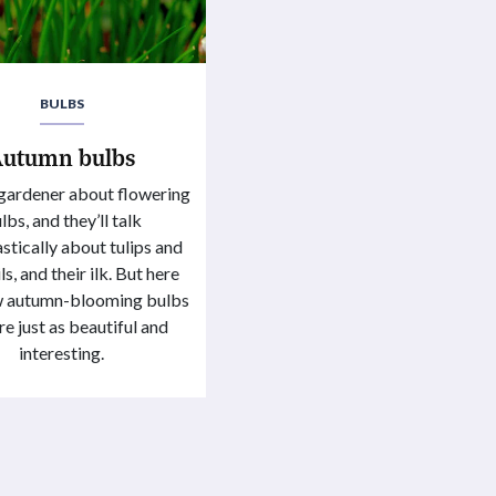
BULBS
Autumn bulbs
gardener about flowering
lbs, and they’ll talk
stically about tulips and
s, and their ilk. But here
ew autumn-blooming bulbs
re just as beautiful and
interesting.