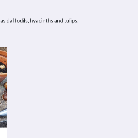
s daffodils, hyacinths and tulips,