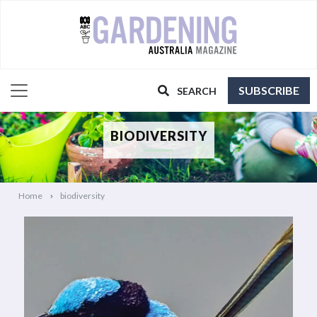
SUBSCRIBE
SEARCH
BIODIVERSITY
Home
biodiversity