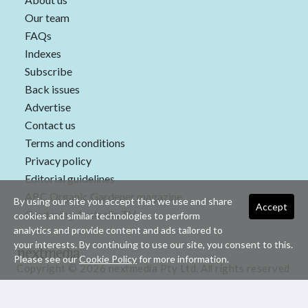
Our team
FAQs
Indexes
Subscribe
Back issues
Advertise
Contact us
Terms and conditions
Privacy policy
Editorial guidelines
ABC Organic Gardener magazine
By using our site you accept that we use and share
Accept
Gardening Australia TV
cookies and similar technologies to perform
analytics and provide content and ads tailored to
your interests. By continuing to use our site, you consent to this.
Please see our
Cookie Policy
for more information.
Copyright © 2026 nextmedia Pty Ltd. All rights reserved