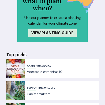
what to plant
when?
Use our planner to create a planting
calendar for your climate zone
VIEW PLANTING GUIDE
Top picks
GARDENING ADVICE
Vegetable gardening 101
SUPPORTING WILDLIFE
Habitat matters