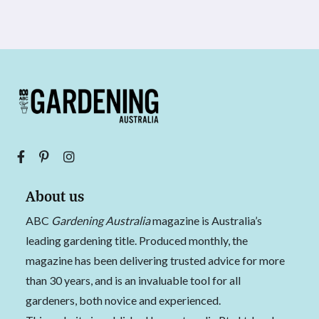
About us
ABC
Gardening Australia
magazine is Australia’s
leading gardening title. Produced monthly, the
magazine has been delivering trusted advice for more
than 30 years, and is an invaluable tool for all
gardeners, both novice and experienced.