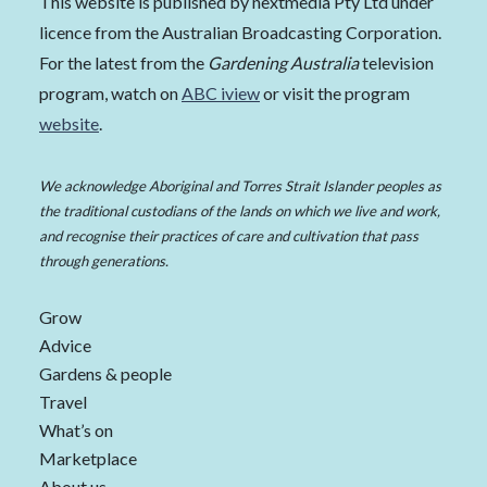
This website is published by nextmedia Pty Ltd under
licence from the Australian Broadcasting Corporation.
For the latest from the
Gardening Australia
television
program, watch on
ABC iview
or visit the program
website
.
We acknowledge Aboriginal and Torres Strait Islander peoples as
the traditional custodians of the lands on which we live and work,
and recognise their practices of care and cultivation that pass
through generations.
Grow
Advice
Gardens & people
Travel
What’s on
Marketplace
About us