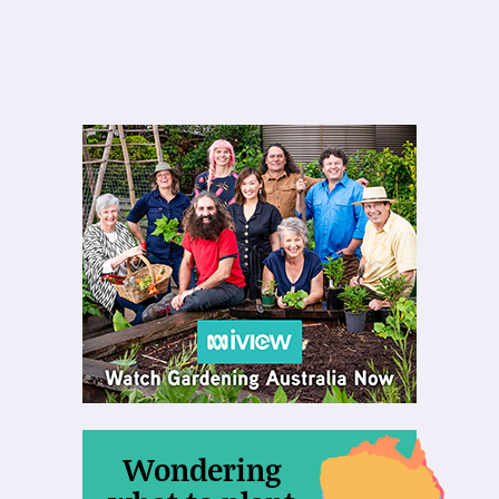
Wondering