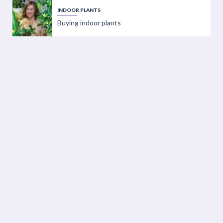
INDOOR PLANTS
Buying indoor plants