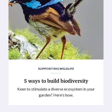
SUPPORTING WILDLIFE
5 ways to build biodiversity
Keen to stimulate a diverse ecosystem in your
garden? Here's how.