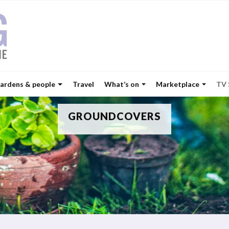
ardens & people
Travel
What’s on
Marketplace
TV
GROUNDCOVERS