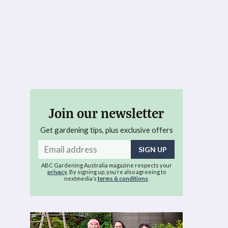
Join our newsletter
Get gardening tips, plus exclusive offers
Email
address
ABC Gardening Australia magazine respects your
privacy
. By signing up, you’re also agreeing to
nextmedia’s
terms & conditions
.