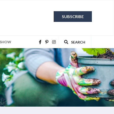
SUBSCRIBE
 SHOW
SEARCH