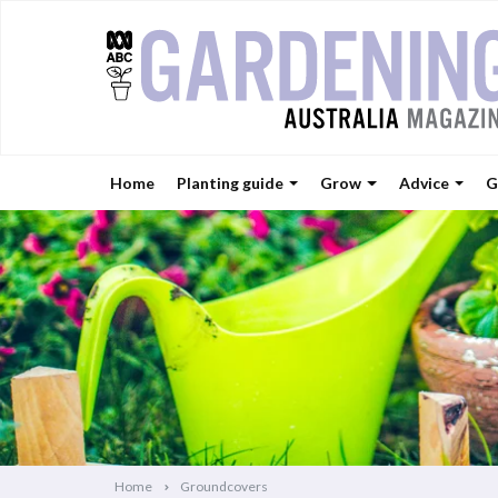
Home
Planting guide
Grow
Advice
G
Home
Groundcovers