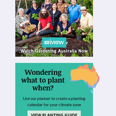
Wondering
what to plant
when?
Use our planner to create a planting
calendar for your climate zone
VIEW PLANTING GUIDE