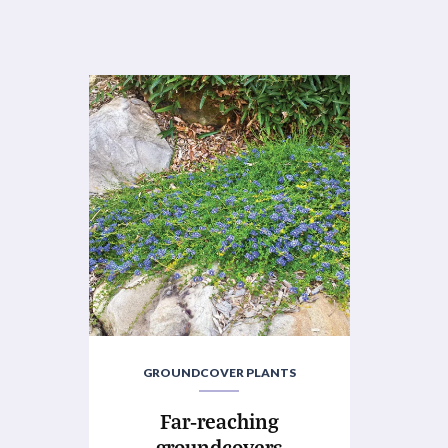
GROUNDCOVER PLANTS
Far-reaching
groundcovers