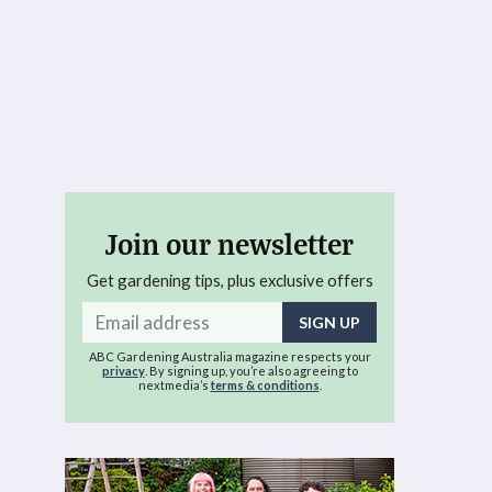
Join our newsletter
Get gardening tips, plus exclusive offers
Email
address
ABC Gardening Australia magazine respects your
privacy
. By signing up, you’re also agreeing to
nextmedia’s
terms & conditions
.