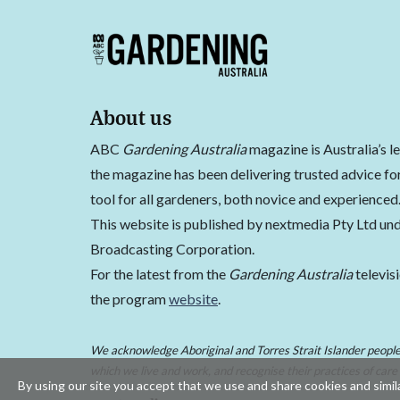
About us
ABC
Gardening Australia
magazine is Australia’s l
the magazine has been delivering trusted advice for
tool for all gardeners, both novice and experienced
This website is published by nextmedia Pty Ltd und
Broadcasting Corporation.
For the latest from the
Gardening Australia
televis
the program
website
.
We acknowledge Aboriginal and Torres Strait Islander peoples
which we live and work, and recognise their practices of care
By using our site you accept that we use and share cookies and simila