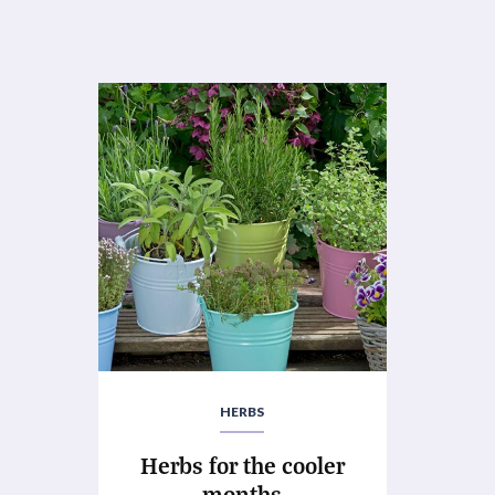
HERBS
Herbs for the cooler
months