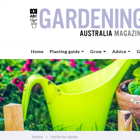
Home
Planting guide
Grow
Advice
G
Home
Herbs for winter