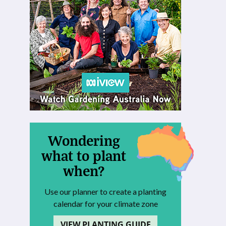
Wondering
what to plant
when?
Use our planner to create a planting
calendar for your climate zone
VIEW PLANTING GUIDE