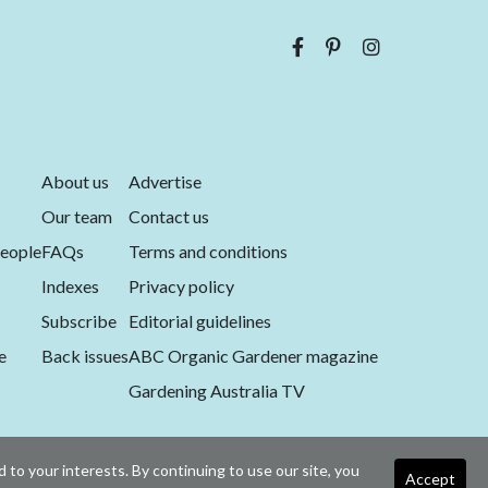
About us
Advertise
Our team
Contact us
eople
FAQs
Terms and conditions
Indexes
Privacy policy
Subscribe
Editorial guidelines
e
Back issues
ABC Organic Gardener magazine
Gardening Australia TV
 to your interests. By continuing to use our site, you
Accept