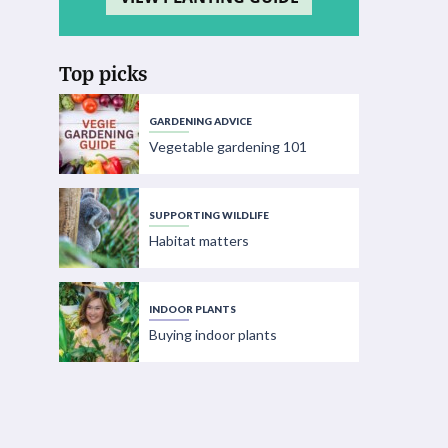
Top picks
GARDENING ADVICE
Vegetable gardening 101
SUPPORTING WILDLIFE
Habitat matters
INDOOR PLANTS
Buying indoor plants