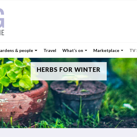
ardens & people
Travel
What’s on
Marketplace
TV
HERBS FOR WINTER