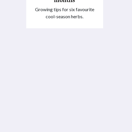
Growing tips for six favourite
cool-season herbs.