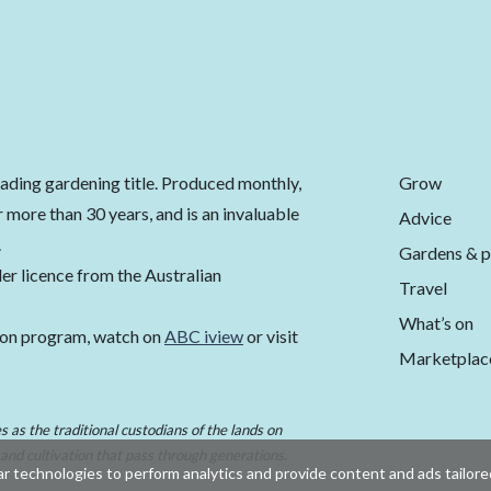
Grow
eading gardening title. Produced monthly,
 more than 30 years, and is an invaluable
Advice
.
Gardens & p
er licence from the Australian
Travel
What’s on
ion program, watch on
ABC iview
or visit
Marketplac
 as the traditional custodians of the lands on
 and cultivation that pass through generations.
r technologies to perform analytics and provide content and ads tailored