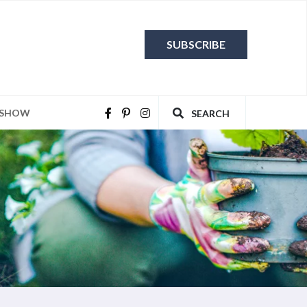
SUBSCRIBE
 SHOW
SEARCH