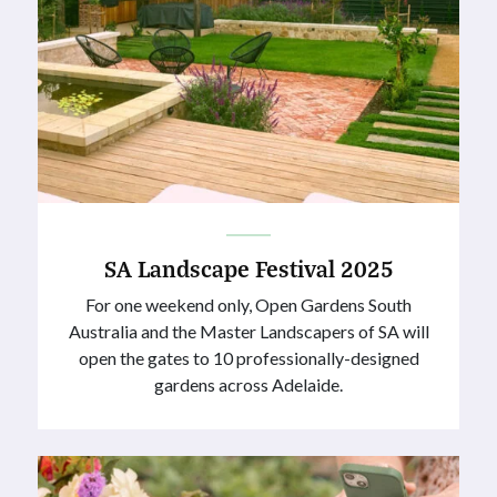
SA Landscape Festival 2025
For one weekend only, Open Gardens South
Australia and the Master Landscapers of SA will
open the gates to 10 professionally-designed
gardens across Adelaide.