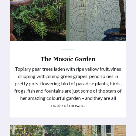
The Mosaic Garden
Topiary pear trees laden with ripe yellow fruit, vines
dripping with plump green grapes, pencil pines in
pretty pots, flowering bird of paradise plants, birds,
frogs, fish and fountains are just some of the stars of
her amazing colourful garden – and they are all
made of mosaic.