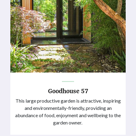
Goodhouse 57
This large productive garden is attractive, inspiring
and environmentally-friendly, providing an
abundance of food, enjoyment and wellbeing to the
garden owner.