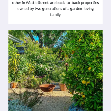
other in Wattle Street, are back-to-back properties
owned by two generations of a garden-loving
family.