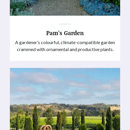
Pam’s Garden
A gardener’s colourful, climate-compatible garden
crammed with ornamental and productive plants.