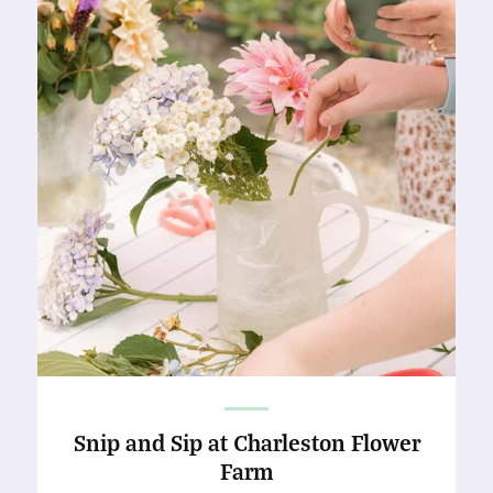
Snip and Sip at Charleston Flower
Farm