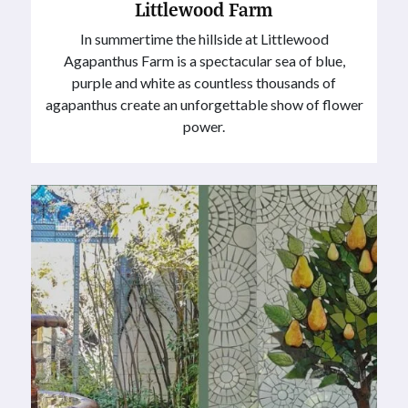
Littlewood Farm
In summertime the hillside at Littlewood
Agapanthus Farm is a spectacular sea of blue,
purple and white as countless thousands of
agapanthus create an unforgettable show of flower
power.