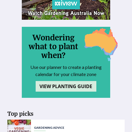
Wondering
what to plant
when?
Use our planner to create a planting
calendar for your climate zone
VIEW PLANTING GUIDE
Top picks
GARDENING ADVICE