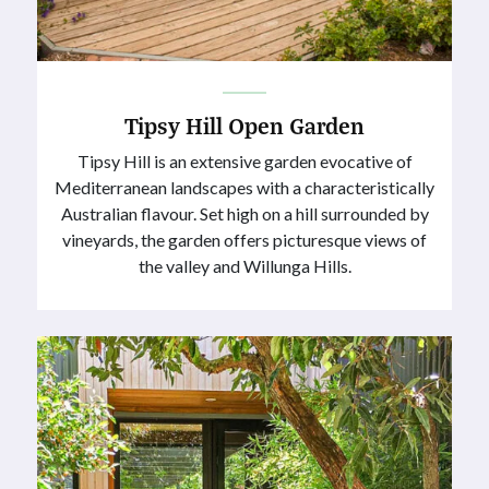
Tipsy Hill Open Garden
Tipsy Hill is an extensive garden evocative of
Mediterranean landscapes with a characteristically
Australian flavour. Set high on a hill surrounded by
vineyards, the garden offers picturesque views of
the valley and Willunga Hills.