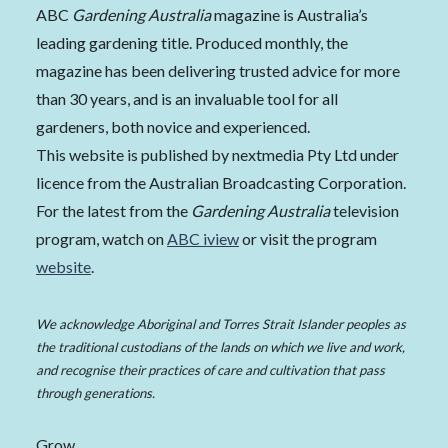
ABC
Gardening Australia
magazine is Australia’s
leading gardening title. Produced monthly, the
magazine has been delivering trusted advice for more
than 30 years, and is an invaluable tool for all
gardeners, both novice and experienced.
This website is published by nextmedia Pty Ltd under
licence from the Australian Broadcasting Corporation.
For the latest from the
Gardening Australia
television
program, watch on
ABC iview
or visit the program
website
.
We acknowledge Aboriginal and Torres Strait Islander peoples as
the traditional custodians of the lands on which we live and work,
and recognise their practices of care and cultivation that pass
through generations.
Grow