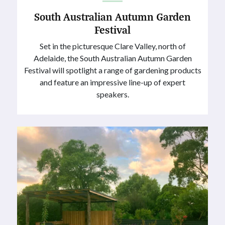
South Australian Autumn Garden
Festival
Set in the picturesque Clare Valley, north of
Adelaide, the South Australian Autumn Garden
Festival will spotlight a range of gardening products
and feature an impressive line-up of expert
speakers.