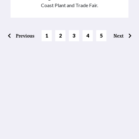
Coast Plant and Trade Fair.
Page
Page
Page
Page
Previous
1
2
3
4
5
Next