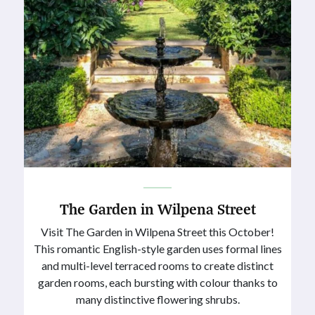
The Garden in Wilpena Street
Visit The Garden in Wilpena Street this October!
This romantic English-style garden uses formal lines
and multi-level terraced rooms to create distinct
garden rooms, each bursting with colour thanks to
many distinctive flowering shrubs.