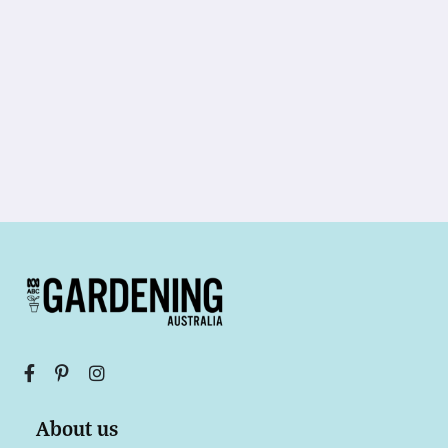
About us