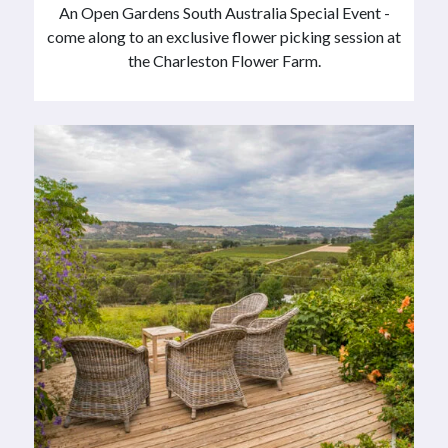
An Open Gardens South Australia Special Event -
come along to an exclusive flower picking session at
the Charleston Flower Farm.