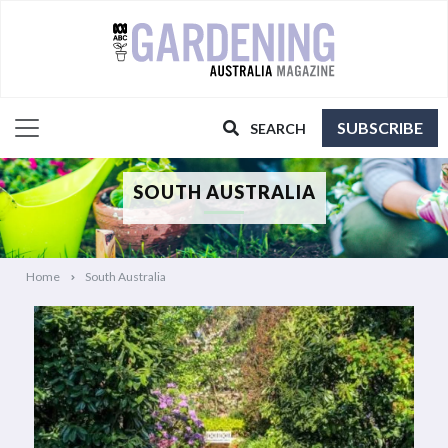
SUBSCRIBE
SEARCH
SOUTH AUSTRALIA
Home
South Australia