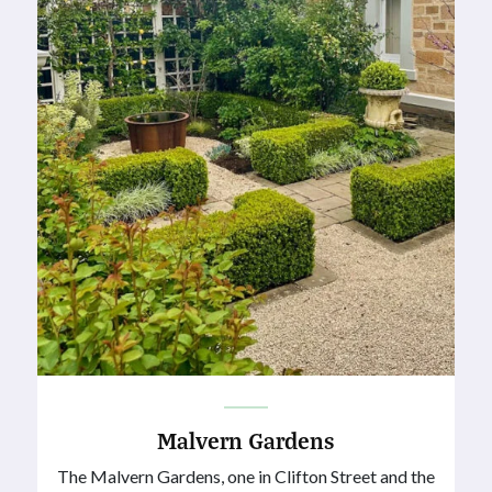
Malvern Gardens
The Malvern Gardens, one in Clifton Street and the