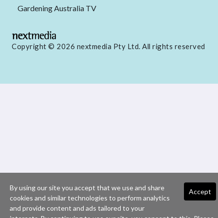
Gardening Australia TV
Copyright © 2026 nextmedia Pty Ltd. All rights reserved
By using our site you accept that we use and share
Accept
cookies and similar technologies to perform analytics
and provide content and ads tailored to your