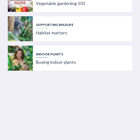
Vegetable gardening 101
SUPPORTING WILDLIFE
Habitat matters
INDOOR PLANTS
Buying indoor plants