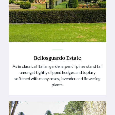
Bellosguardo Estate
As in classical Italian gardens, pencil pines stand tall
amongst tightly clipped hedges and topiary
softened with many roses, lavender and flowering
plants.