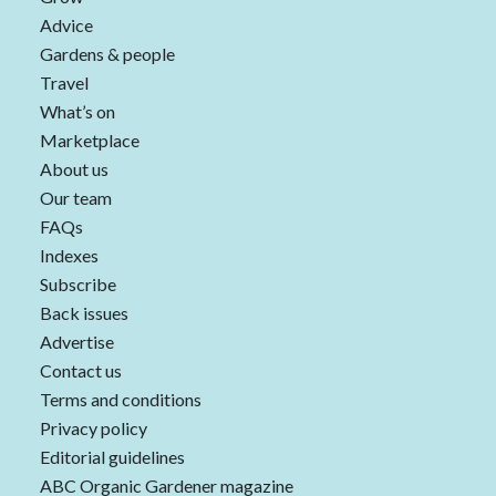
Advice
Gardens & people
Travel
What’s on
Marketplace
About us
Our team
FAQs
Indexes
Subscribe
Back issues
Advertise
Contact us
Terms and conditions
Privacy policy
Editorial guidelines
ABC Organic Gardener magazine