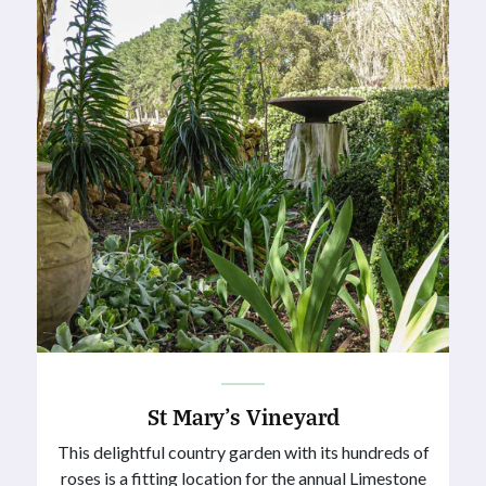
St Mary’s Vineyard
This delightful country garden with its hundreds of
roses is a fitting location for the annual Limestone