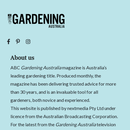
About us
ABC
Gardening Australia
magazine is Australia’s
leading gardening title. Produced monthly, the
magazine has been delivering trusted advice for more
than 30 years, and is an invaluable tool for all
gardeners, both novice and experienced.
This website is published by nextmedia Pty Ltd under
licence from the Australian Broadcasting Corporation.
For the latest from the
Gardening Australia
television