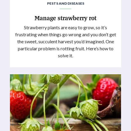
PESTS AND DISEASES
Manage strawberry rot
Strawberry plants are easy to grow, so it’s
frustrating when things go wrong and you don’t get
the sweet, succulent harvest you’d imagined. One
particular problem is rotting fruit. Here’s how to
solve it.