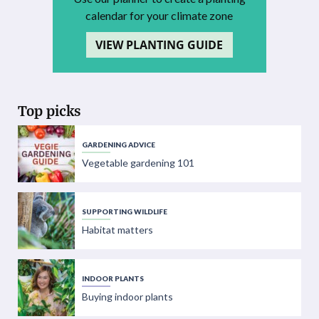
calendar for your climate zone
VIEW PLANTING GUIDE
Top picks
GARDENING ADVICE
Vegetable gardening 101
SUPPORTING WILDLIFE
Habitat matters
INDOOR PLANTS
Buying indoor plants