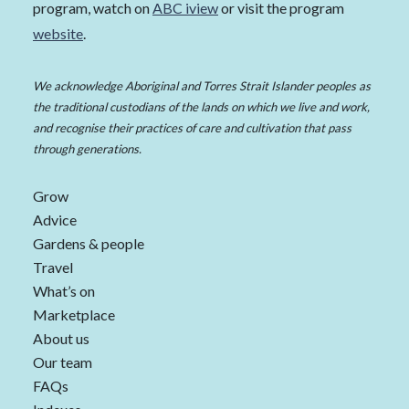
program, watch on
ABC iview
or visit the program
website
.
We acknowledge Aboriginal and Torres Strait Islander peoples as
the traditional custodians of the lands on which we live and work,
and recognise their practices of care and cultivation that pass
through generations.
Grow
Advice
Gardens & people
Travel
What’s on
Marketplace
About us
Our team
FAQs