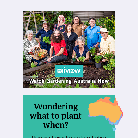
Wondering
what to plant
when?
Use our planner to create a planting