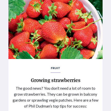
FRUIT
Growing strawberries
The good news? You don’t need a lot of room to
grow strawberries. They can be grown in balcony
gardens or sprawling vegie patches. Here are a few
of Phil Dudman’s top tips for success: