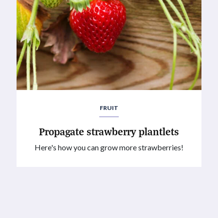
FRUIT
Propagate strawberry plantlets
Here's how you can grow more strawberries!