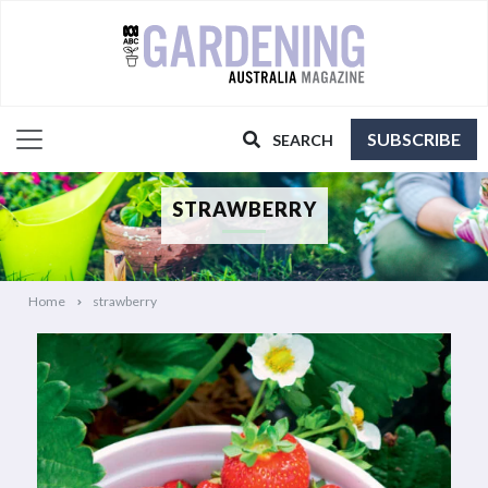
SUBSCRIBE
SEARCH
STRAWBERRY
Home
strawberry