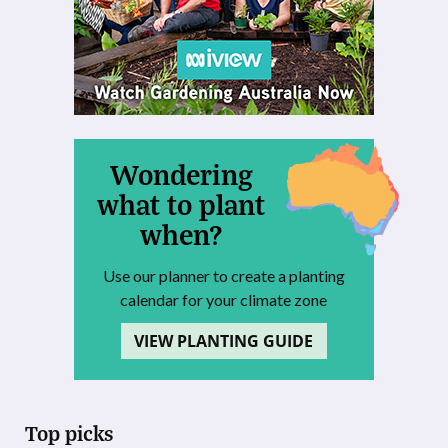
Wondering
what to plant
when?
Use our planner to create a planting
calendar for your climate zone
VIEW PLANTING GUIDE
Top picks