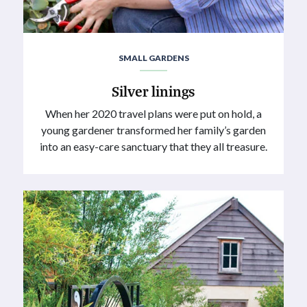
SMALL GARDENS
Silver linings
When her 2020 travel plans were put on hold, a
young gardener transformed her family’s garden
into an easy-care sanctuary that they all treasure.