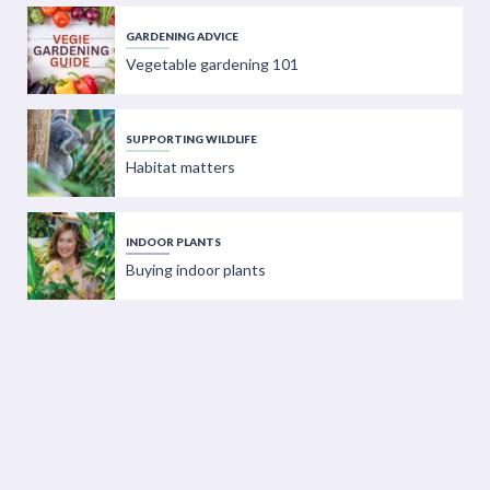
GARDENING ADVICE
Vegetable gardening 101
SUPPORTING WILDLIFE
Habitat matters
INDOOR PLANTS
Buying indoor plants