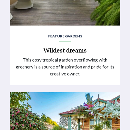
FEATURE GARDENS
Wildest dreams
This cosy tropical garden overflowing with
greenery is a source of inspiration and pride for its
creative owner.