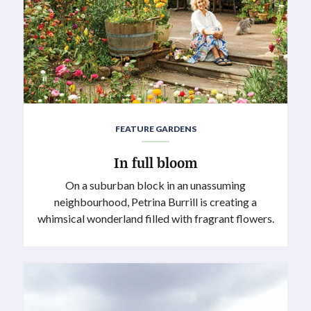
FEATURE GARDENS
In full bloom
On a suburban block in an unassuming
neighbourhood, Petrina Burrill is creating a
whimsical wonderland filled with fragrant flowers.