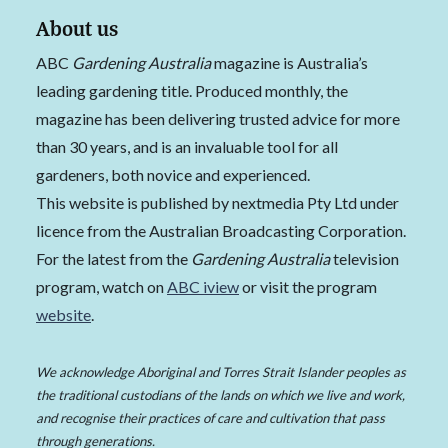
About us
ABC
Gardening Australia
magazine is Australia’s
leading gardening title. Produced monthly, the
magazine has been delivering trusted advice for more
than 30 years, and is an invaluable tool for all
gardeners, both novice and experienced.
This website is published by nextmedia Pty Ltd under
licence from the Australian Broadcasting Corporation.
For the latest from the
Gardening Australia
television
program, watch on
ABC iview
or visit the program
website
.
We acknowledge Aboriginal and Torres Strait Islander peoples as
the traditional custodians of the lands on which we live and work,
and recognise their practices of care and cultivation that pass
through generations.