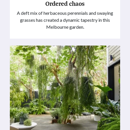
Ordered chaos
A deft mix of herbaceous perennials and swaying
grasses has created a dynamic tapestry in this
Melbourne garden.