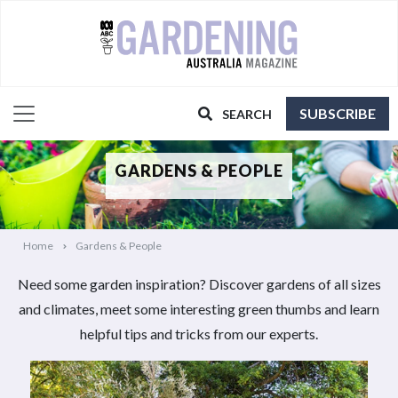
SUBSCRIBE
SEARCH
GARDENS & PEOPLE
Home
Gardens & People
Need some garden inspiration? Discover gardens of all sizes
and climates, meet some interesting green thumbs and learn
helpful tips and tricks from our experts.