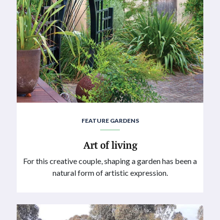
FEATURE GARDENS
Art of living
For this creative couple, shaping a garden has been a
natural form of artistic expression.