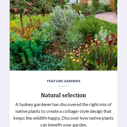
FEATURE GARDENS
Natural selection
A Sydney gardener has discovered the right mix of
native plants to create a cottage-style design that
keeps the wildlife happy. Discover how native plants
can benefit your garden.