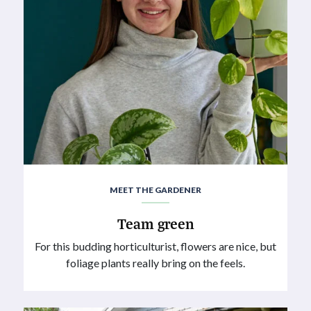
MEET THE GARDENER
Team green
For this budding horticulturist, flowers are nice, but
foliage plants really bring on the feels.