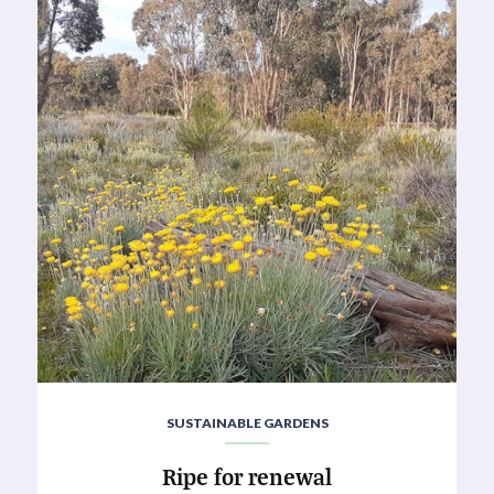
SUSTAINABLE GARDENS
Ripe for renewal