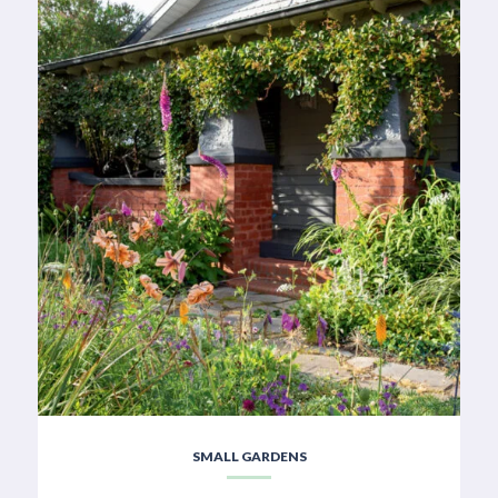
SMALL GARDENS