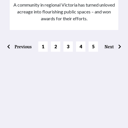
A community in regional Victoria has turned unloved
acreage into flourishing public spaces – and won
awards for their efforts.
Page
Page
Page
Page
Previous
1
2
3
4
5
Next