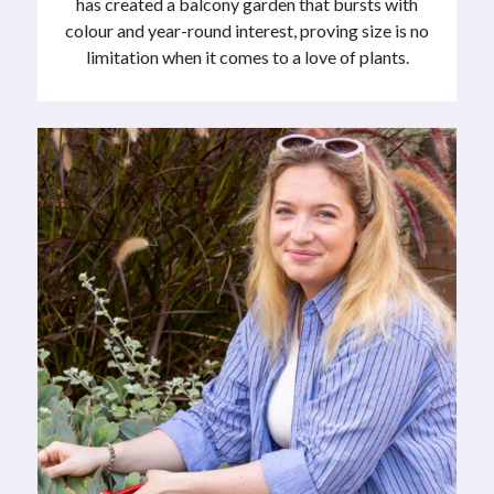
has created a balcony garden that bursts with
colour and year-round interest, proving size is no
limitation when it comes to a love of plants.