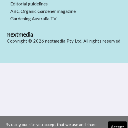
Editorial guidelines
ABC Organic Gardener magazine
Gardening Australia TV
Copyright © 2026 nextmedia Pty Ltd. All rights reserved
By using our site you accept that we use and share
Accept