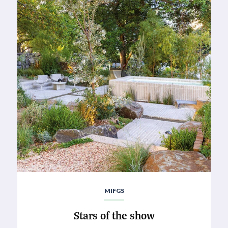
MIFGS
Stars of the show