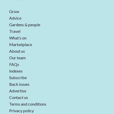
Grow
Advice
Gardens & people
Travel
What’s on
Marketplace
About us
Our team
FAQs
Indexes
Subscribe
Back issues
Advertise
Contact us
Terms and conditions
Privacy policy