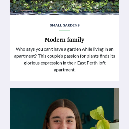
SMALL GARDENS
Modern family
Who says you can’t have a garden while living in an
apartment? This couple’s passion for plants finds its
glorious expression in their East Perth loft
apartment.