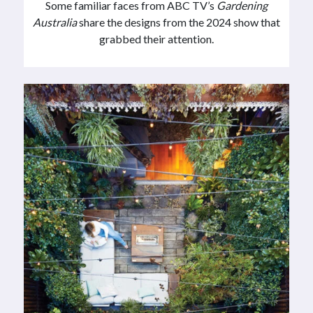
Some familiar faces from ABC TV’s
Gardening
Australia
share the designs from the 2024 show that
grabbed their attention.