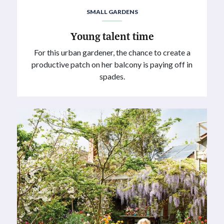
SMALL GARDENS
Young talent time
For this urban gardener, the chance to create a
productive patch on her balcony is paying off in
spades.