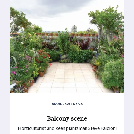
SMALL GARDENS
Balcony scene
Horticulturist and keen plantsman Steve Falcioni