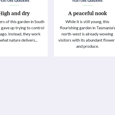
FEATURE GARDENS
FEATURE GARDENS
High and dry
A peaceful nook
rs of this garden in South
While it is still young, this
 gave up trying to control
flourishing garden in Tasmania’
g ago. Instead, they work
north-west is already wowing
what nature delivers...
visitors with its abundant flower
and produce.