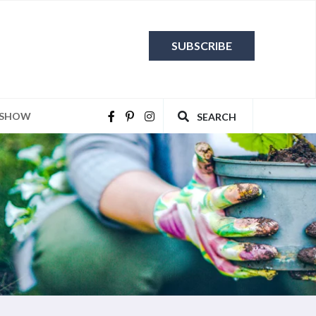
SUBSCRIBE
 SHOW
SEARCH