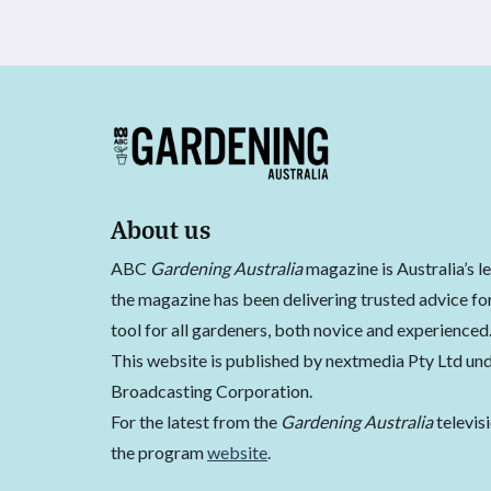
About us
ABC
Gardening Australia
magazine is Australia’s l
the magazine has been delivering trusted advice for
tool for all gardeners, both novice and experienced
This website is published by nextmedia Pty Ltd und
Broadcasting Corporation.
For the latest from the
Gardening Australia
televis
the program
website
.