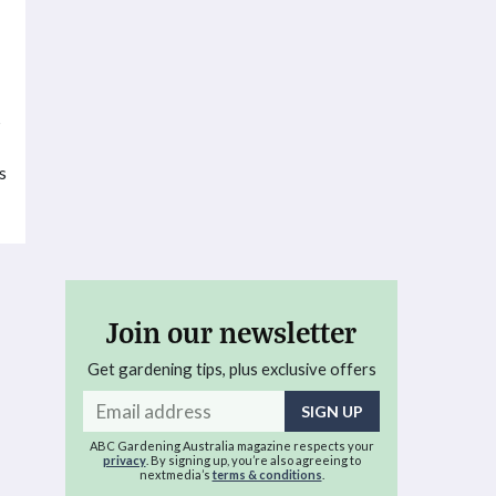
s
s
Join our newsletter
Get gardening tips, plus exclusive offers
Email
address
ABC Gardening Australia magazine respects your
privacy
. By signing up, you’re also agreeing to
nextmedia’s
terms & conditions
.