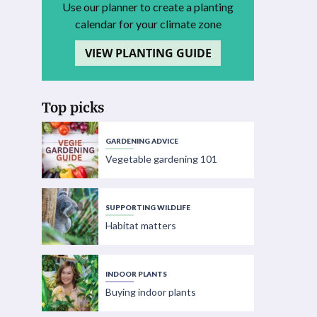
Use our planner to create a planting
calendar for your climate zone
VIEW PLANTING GUIDE
Top picks
GARDENING ADVICE
Vegetable gardening 101
SUPPORTING WILDLIFE
Habitat matters
INDOOR PLANTS
Buying indoor plants