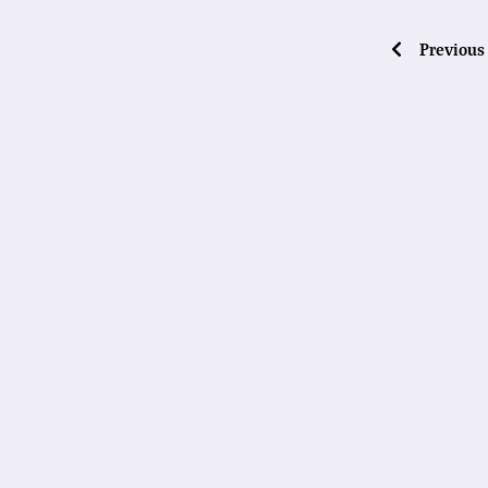
Previous