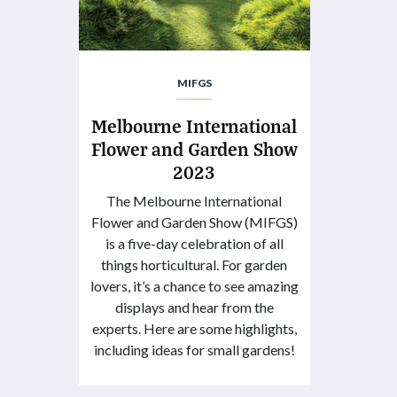
MIFGS
Melbourne International
Flower and Garden Show
2023
The Melbourne International
Flower and Garden Show (MIFGS)
is a five-day celebration of all
things horticultural. For garden
lovers, it’s a chance to see amazing
displays and hear from the
experts. Here are some highlights,
including ideas for small gardens!