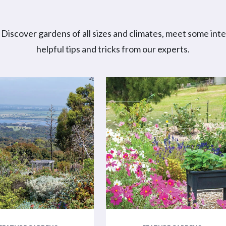
Discover gardens of all sizes and climates, meet some int
helpful tips and tricks from our experts.