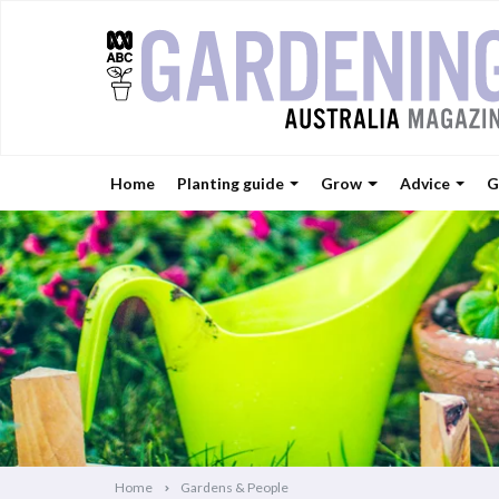
Home
Planting guide
Grow
Advice
G
Home
Gardens & People