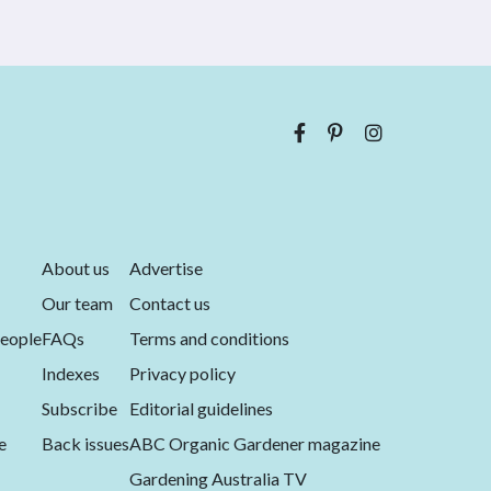
About us
Advertise
Our team
Contact us
eople
FAQs
Terms and conditions
Indexes
Privacy policy
Subscribe
Editorial guidelines
e
Back issues
ABC Organic Gardener magazine
Gardening Australia TV