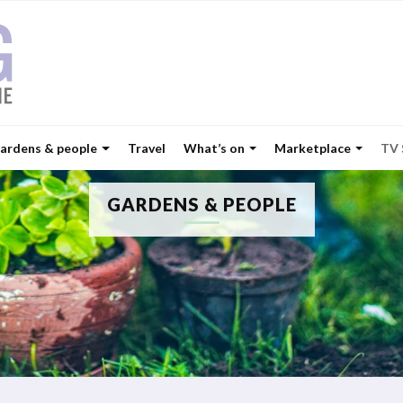
ardens & people
Travel
What’s on
Marketplace
TV
GARDENS & PEOPLE