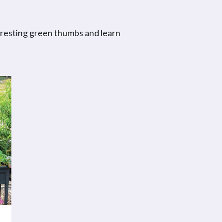
eresting green thumbs and learn