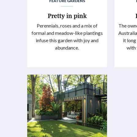
FEATURE GARDENS
Pretty in pink
Perennials, roses and a mix of
The owne
formal and meadow-like plantings
Australia
infuse this garden with joy and
it lon
abundance.
with 