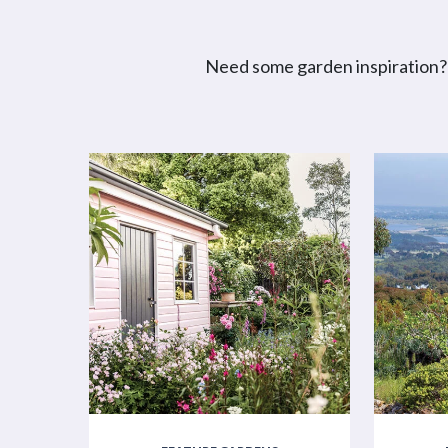
Need some garden inspiration? 