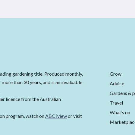
Grow
eading gardening title. Produced monthly,
 more than 30 years, and is an invaluable
Advice
.
Gardens & p
er licence from the Australian
Travel
What’s on
ion program, watch on
ABC iview
or visit
Marketplac