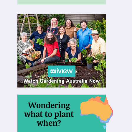
Wondering
what to plant
when?