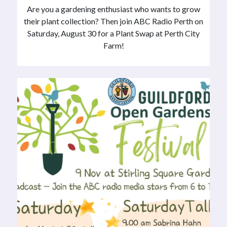
Are you a gardening enthusiast who wants to grow
their plant collection? Then join ABC Radio Perth on
Saturday, August 30 for a Plant Swap at Perth City
Farm!