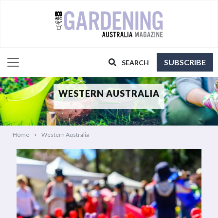
SUBSCRIBE
SEARCH
WESTERN AUSTRALIA
Home
Western Australia