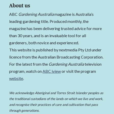
About us
ABC
Gardening Australia
magazine is Australia’s
leading gardening title. Produced monthly, the
magazine has been delivering trusted advice for more
than 30 years, and is an invaluable tool for all
gardeners, both novice and experienced.
This website is published by nextmedia Pty Ltd under
licence from the Australian Broadcasting Corporation.
For the latest from the
Gardening Australia
television
program, watch on
ABC iview
or visit the program
website
.
We acknowledge Aboriginal and Torres Strait Islander peoples as
the traditional custodians of the lands on which we live and work,
and recognise their practices of care and cultivation that pass
through generations.