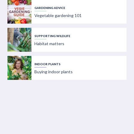
GARDENING ADVICE
Vegetable gardening 101
SUPPORTING WILDLIFE
Habitat matters
INDOOR PLANTS
Buying indoor plants