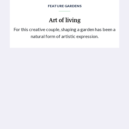
FEATURE GARDENS
Art of living
For this creative couple, shaping a garden has been a
natural form of artistic expression.